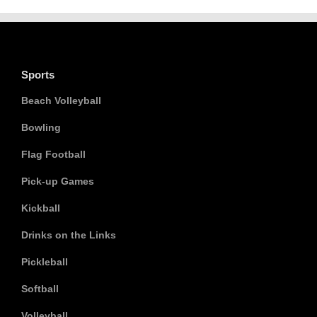
Sports
Beach Volleyball
Bowling
Flag Football
Pick-up Games
Kickball
Drinks on the Links
Pickleball
Softball
Volleyball