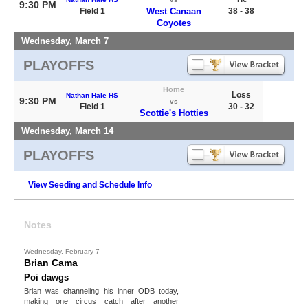
9:30 PM
Field 1
West Canaan
38 - 38
Coyotes
Wednesday, March 7
PLAYOFFS
Home
Loss
Nathan Hale HS
9:30 PM
vs
Field 1
30 - 32
Scottie's Hotties
Wednesday, March 14
PLAYOFFS
View Seeding and Schedule Info
Notes
Wednesday, February 7
Brian Cama
Poi dawgs
Brian was channeling his inner ODB today,
making one circus catch after another