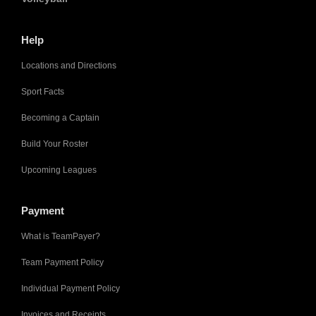
Help
Locations and Directions
Sport Facts
Becoming a Captain
Build Your Roster
Upcoming Leagues
Payment
What is TeamPayer?
Team Payment Policy
Individual Payment Policy
Invoices and Receipts