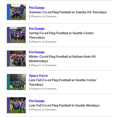
Poi Dawgs
Summer Co-ed Flag Football at Juanita HS Tuesdays
5 Players in Common
Poi Dawgs
Spring Co-ed Flag Football at Seattle Center
Thursdays
4 Players in Common
Poi Dawgs
Winter Co-ed Flag Football at Nathan Hale HS
Wednesdays
6 Players in Common
Space Force
Late Fall Co-ed Flag Football at Seattle Center
Tuesdays
4 Players in Common
Poi Dawgs
Late Fall Co-ed Flag Football in Seattle Mondays
5 Players in Common