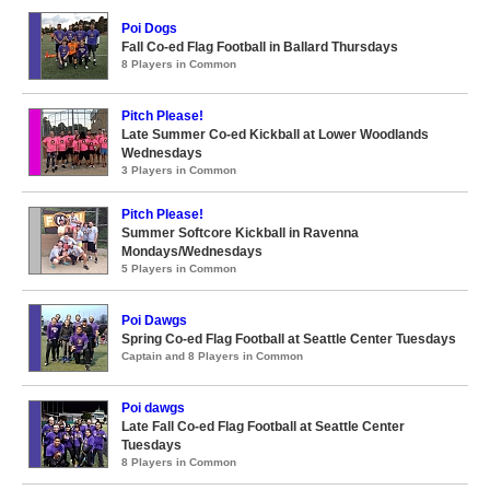
Poi Dogs
Fall Co-ed Flag Football in Ballard Thursdays
8 Players in Common
Pitch Please!
Late Summer Co-ed Kickball at Lower Woodlands
Wednesdays
3 Players in Common
Pitch Please!
Summer Softcore Kickball in Ravenna
Mondays/Wednesdays
5 Players in Common
Poi Dawgs
Spring Co-ed Flag Football at Seattle Center Tuesdays
Captain and 8 Players in Common
Poi dawgs
Late Fall Co-ed Flag Football at Seattle Center
Tuesdays
8 Players in Common