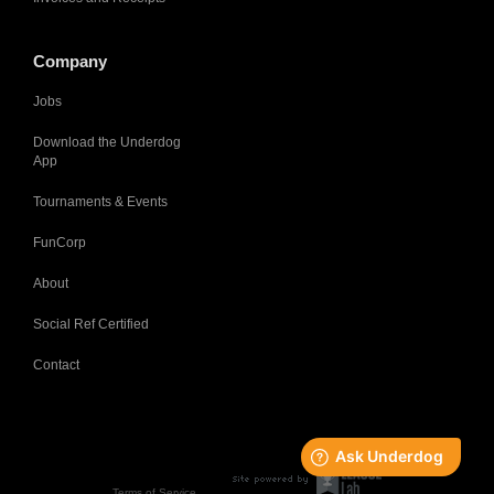
Company
Jobs
Download the Underdog
App
Tournaments & Events
FunCorp
About
Social Ref Certified
Contact
Terms of Service