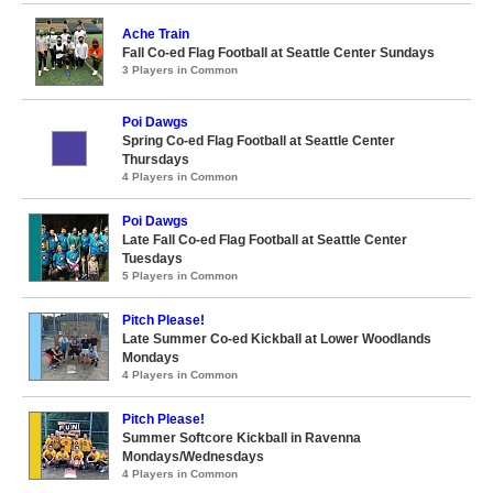
Ache Train
Fall Co-ed Flag Football at Seattle Center Sundays
3 Players in Common
Poi Dawgs
Spring Co-ed Flag Football at Seattle Center
Thursdays
4 Players in Common
Poi Dawgs
Late Fall Co-ed Flag Football at Seattle Center
Tuesdays
5 Players in Common
Pitch Please!
Late Summer Co-ed Kickball at Lower Woodlands
Mondays
4 Players in Common
Pitch Please!
Summer Softcore Kickball in Ravenna
Mondays/Wednesdays
4 Players in Common