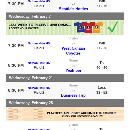
Win
Nathan Hale HS
7:30 PM
vs
Field 1
37 - 36
Scottie's Hotties
Wednesday, February 7
Visitor
Win
Nathan Hale HS
vs
7:30 PM
Field 1
West Canaan
27 - 26
Coyotes
Home
Tie
Nathan Hale HS
8:30 PM
vs
Field 1
40 - 40
Yeah boi
Wednesday, February 21
Home
Loss
Nathan Hale HS
8:30 PM
vs
Field 2
33 - 52
Business Trip
Wednesday, February 28
Visitor
Tie
Nathan Hale HS
vs