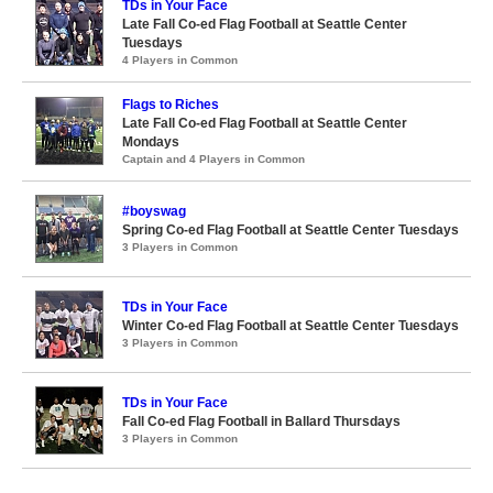
TDs in Your Face
Late Fall Co-ed Flag Football at Seattle Center
Tuesdays
4 Players in Common
Flags to Riches
Late Fall Co-ed Flag Football at Seattle Center
Mondays
Captain and 4 Players in Common
#boyswag
Spring Co-ed Flag Football at Seattle Center Tuesdays
3 Players in Common
TDs in Your Face
Winter Co-ed Flag Football at Seattle Center Tuesdays
3 Players in Common
TDs in Your Face
Fall Co-ed Flag Football in Ballard Thursdays
3 Players in Common