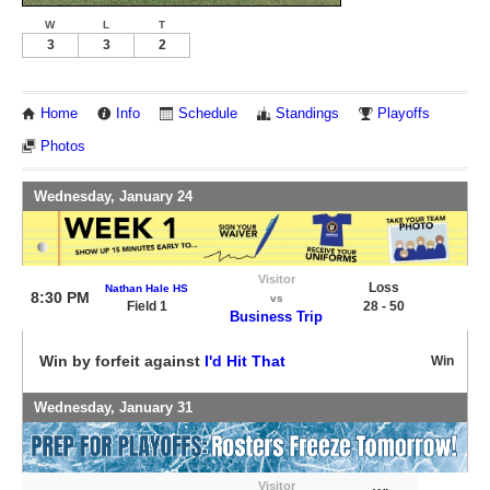
W
L
T
3
3
2
Home
Info
Schedule
Standings
Playoffs
Photos
Wednesday, January 24
Visitor
Loss
Nathan Hale HS
8:30 PM
vs
Field 1
28 - 50
Business Trip
Win by forfeit against
I'd Hit That
Win
Wednesday, January 31
Visitor