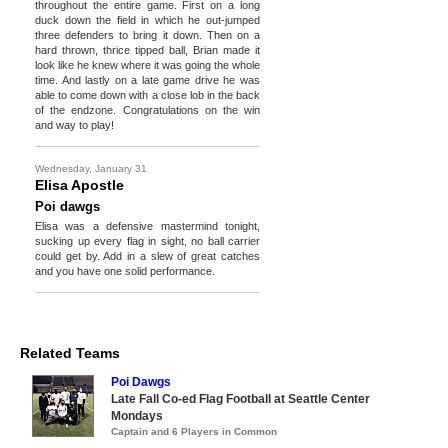
throughout the entire game. First on a long
duck down the field in which he out-jumped
three defenders to bring it down. Then on a
hard thrown, thrice tipped ball, Brian made it
look like he knew where it was going the whole
time. And lastly on a late game drive he was
able to come down with a close lob in the back
of the endzone. Congratulations on the win
and way to play!
Wednesday, January 31
Elisa Apostle
Poi dawgs
Elisa was a defensive mastermind tonight,
sucking up every flag in sight, no ball carrier
could get by. Add in a slew of great catches
and you have one solid performance.
Related Teams
Poi Dawgs
Late Fall Co-ed Flag Football at Seattle Center
Mondays
Captain and 6 Players in Common