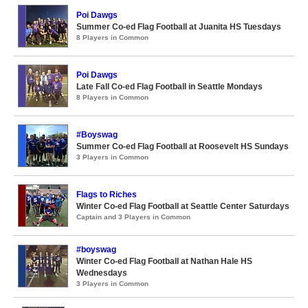
Poi Dawgs
Summer Co-ed Flag Football at Juanita HS Tuesdays
8 Players in Common
Poi Dawgs
Late Fall Co-ed Flag Football in Seattle Mondays
8 Players in Common
#Boyswag
Summer Co-ed Flag Football at Roosevelt HS Sundays
3 Players in Common
Flags to Riches
Winter Co-ed Flag Football at Seattle Center Saturdays
Captain and 3 Players in Common
#boyswag
Winter Co-ed Flag Football at Nathan Hale HS
Wednesdays
3 Players in Common