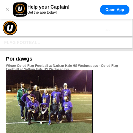
Help your Captain!
×
Open App
Get the app today!
FLAG FOOTBALL
Poi dawgs
Winter Co-ed Flag Football at Nathan Hale HS Wednesdays - Co-ed Flag
Football at Nathan Hale HS Wednesdays