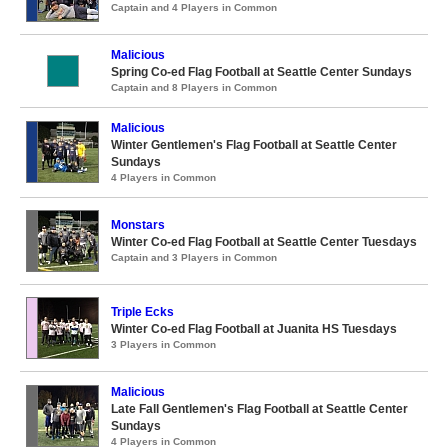
Captain and 4 Players in Common
Malicious
Spring Co-ed Flag Football at Seattle Center Sundays
Captain and 8 Players in Common
Malicious
Winter Gentlemen's Flag Football at Seattle Center
Sundays
4 Players in Common
Monstars
Winter Co-ed Flag Football at Seattle Center Tuesdays
Captain and 3 Players in Common
Triple Ecks
Winter Co-ed Flag Football at Juanita HS Tuesdays
3 Players in Common
Malicious
Late Fall Gentlemen's Flag Football at Seattle Center
Sundays
4 Players in Common