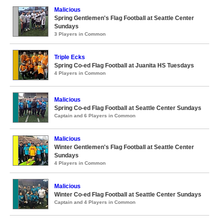
Malicious
Spring Gentlemen's Flag Football at Seattle Center
Sundays
3 Players in Common
Triple Ecks
Spring Co-ed Flag Football at Juanita HS Tuesdays
4 Players in Common
Malicious
Spring Co-ed Flag Football at Seattle Center Sundays
Captain and 6 Players in Common
Malicious
Winter Gentlemen's Flag Football at Seattle Center
Sundays
4 Players in Common
Malicious
Winter Co-ed Flag Football at Seattle Center Sundays
Captain and 4 Players in Common