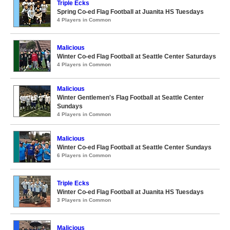
Triple Ecks
Spring Co-ed Flag Football at Juanita HS Tuesdays
4 Players in Common
Malicious
Winter Co-ed Flag Football at Seattle Center Saturdays
4 Players in Common
Malicious
Winter Gentlemen's Flag Football at Seattle Center
Sundays
4 Players in Common
Malicious
Winter Co-ed Flag Football at Seattle Center Sundays
6 Players in Common
Triple Ecks
Winter Co-ed Flag Football at Juanita HS Tuesdays
3 Players in Common
Malicious