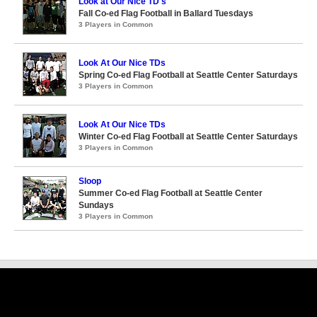
Look at Our Nice TD's
Fall Co-ed Flag Football in Ballard Tuesdays
3 Players in Common
Look At Our Nice TDs
Spring Co-ed Flag Football at Seattle Center Saturdays
3 Players in Common
Look At Our Nice TDs
Winter Co-ed Flag Football at Seattle Center Saturdays
3 Players in Common
Sloop
Summer Co-ed Flag Football at Seattle Center
Sundays
3 Players in Common