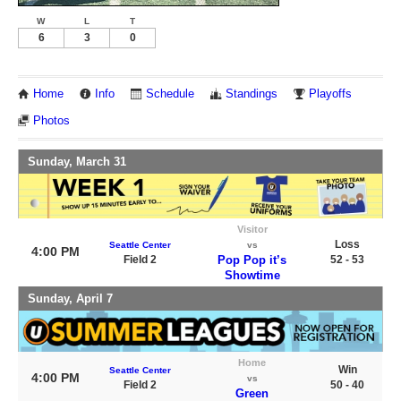
W
L
T
6
3
0
Home
Info
Schedule
Standings
Playoffs
Photos
Sunday, March 31
Visitor
Loss
Seattle Center
vs
4:00 PM
Field 2
Pop Pop it’s
52 - 53
Showtime
Sunday, April 7
Home
Win
Seattle Center
4:00 PM
vs
Field 2
50 - 40
Green