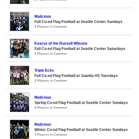
Malicious
Fall Co-ed Flag Football at Seattle Center Sundays
4 Players in Common
Kearse of the Russell Wilsons
Fall Co-ed Flag Football at Seattle Center Saturdays
3 Players in Common
Triple Ecks
Fall Co-ed Flag Football at Juanita HS Tuesdays
3 Players in Common
Malicious
Spring Co-ed Flag Football at Seattle Center Sundays
4 Players in Common
Malicious
Winter Co-ed Flag Football at Seattle Center Sundays
3 Players in Common