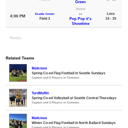
Green
Visitor
Loss
Seattle Center
vs
4:00 PM
Field 3
Pop Pop it’s
34 - 35
Showtime
Notes
Related Teams
Malicious
Spring Co-ed Flag Football in Seattle Sundays
Captain and 6 Players in Common
TurdMuffin
Spring Co-ed Volleyball at Seattle Central Thursdays
Captain and 3 Players in Common
Malicious
Winter Co-ed Flag Football in North Ballard Sundays
Captain and 6 Players in Common