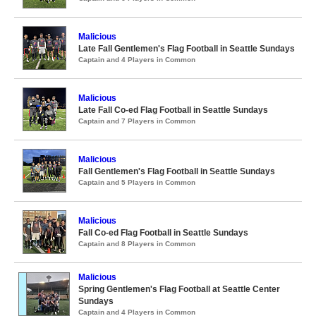
Malicious
Late Fall Gentlemen's Flag Football in Seattle Sundays
Captain and 4 Players in Common
Malicious
Late Fall Co-ed Flag Football in Seattle Sundays
Captain and 7 Players in Common
Malicious
Fall Gentlemen's Flag Football in Seattle Sundays
Captain and 5 Players in Common
Malicious
Fall Co-ed Flag Football in Seattle Sundays
Captain and 8 Players in Common
Malicious
Spring Gentlemen's Flag Football at Seattle Center
Sundays
Captain and 4 Players in Common