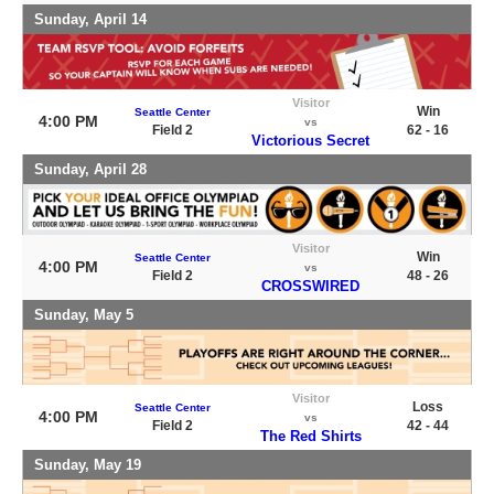
Sunday, April 14
Visitor
Win
Seattle Center
4:00 PM
vs
Field 2
62 - 16
Victorious Secret
Sunday, April 28
Visitor
Win
Seattle Center
4:00 PM
vs
Field 2
48 - 26
CROSSWIRED
Sunday, May 5
Visitor
Loss
Seattle Center
4:00 PM
vs
Field 2
42 - 44
The Red Shirts
Sunday, May 19