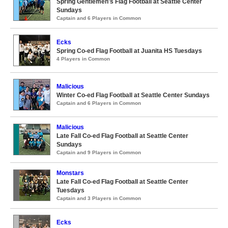
Spring Gentlemen's Flag Football at Seattle Center
Sundays
Captain and 6 Players in Common
Ecks
Spring Co-ed Flag Football at Juanita HS Tuesdays
4 Players in Common
Malicious
Winter Co-ed Flag Football at Seattle Center Sundays
Captain and 6 Players in Common
Malicious
Late Fall Co-ed Flag Football at Seattle Center
Sundays
Captain and 9 Players in Common
Monstars
Late Fall Co-ed Flag Football at Seattle Center
Tuesdays
Captain and 3 Players in Common
Ecks