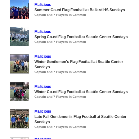
Malicious
Summer Co-ed Flag Football at Ballard HS Sundays
Captain and 7 Players in Common
Malicious
Spring Co-ed Flag Football at Seattle Center Sundays
Captain and 7 Players in Common
Malicious
Winter Gentlemen's Flag Football at Seattle Center
Sundays
Captain and 7 Players in Common
Malicious
Winter Co-ed Flag Football at Seattle Center Sundays
Captain and 7 Players in Common
Malicious
Late Fall Gentlemen's Flag Football at Seattle Center
Sundays
Captain and 7 Players in Common