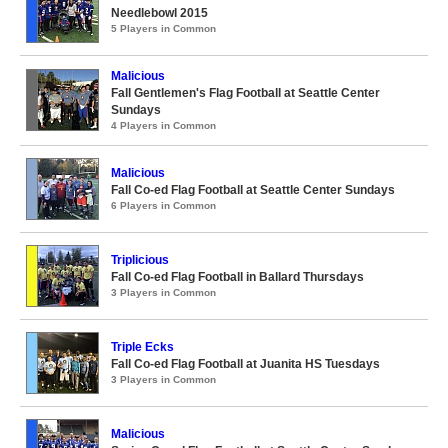
Needlebowl 2015
5 Players in Common
Malicious
Fall Gentlemen's Flag Football at Seattle Center
Sundays
4 Players in Common
Malicious
Fall Co-ed Flag Football at Seattle Center Sundays
6 Players in Common
Triplicious
Fall Co-ed Flag Football in Ballard Thursdays
3 Players in Common
Triple Ecks
Fall Co-ed Flag Football at Juanita HS Tuesdays
3 Players in Common
Malicious