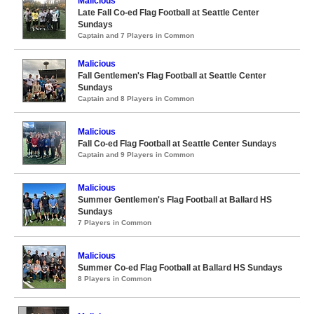
Malicious
Late Fall Co-ed Flag Football at Seattle Center
Sundays
Captain and 7 Players in Common
Malicious
Fall Gentlemen's Flag Football at Seattle Center
Sundays
Captain and 8 Players in Common
Malicious
Fall Co-ed Flag Football at Seattle Center Sundays
Captain and 9 Players in Common
Malicious
Summer Gentlemen's Flag Football at Ballard HS
Sundays
7 Players in Common
Malicious
Summer Co-ed Flag Football at Ballard HS Sundays
8 Players in Common