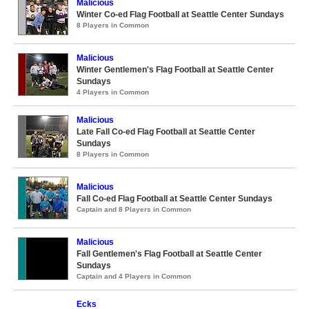
Malicious
Winter Co-ed Flag Football at Seattle Center Sundays
8 Players in Common
Malicious
Winter Gentlemen's Flag Football at Seattle Center
Sundays
4 Players in Common
Malicious
Late Fall Co-ed Flag Football at Seattle Center
Sundays
8 Players in Common
Malicious
Fall Co-ed Flag Football at Seattle Center Sundays
Captain and 8 Players in Common
Malicious
Fall Gentlemen's Flag Football at Seattle Center
Sundays
Captain and 4 Players in Common
Ecks