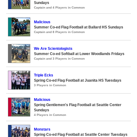
Sundays
Captain and 4 Players in Common
Malicious
Summer Co-ed Flag Football at Ballard HS Sundays
Captain and 8 Players in Common
We Are Scientologists
Summer Co-ed Softball at Lower Woodlands Fridays
Captain and 3 Players in Common
Triple Ecks
Spring Co-ed Flag Football at Juanita HS Tuesdays
3 Players in Common
Malicious
Spring Gentlemen's Flag Football at Seattle Center
Sundays
4 Players in Common
Monstars
Spring Co-ed Flag Football at Seattle Center Tuesdays