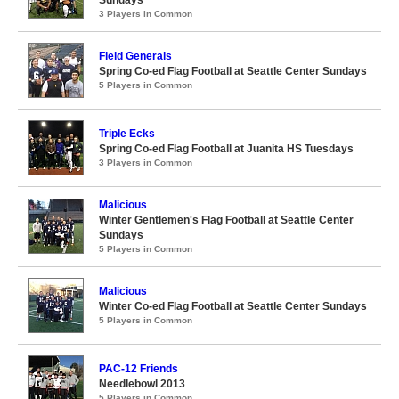
Sundays
3 Players in Common
Field Generals
Spring Co-ed Flag Football at Seattle Center Sundays
5 Players in Common
Triple Ecks
Spring Co-ed Flag Football at Juanita HS Tuesdays
3 Players in Common
Malicious
Winter Gentlemen's Flag Football at Seattle Center
Sundays
5 Players in Common
Malicious
Winter Co-ed Flag Football at Seattle Center Sundays
5 Players in Common
PAC-12 Friends
Needlebowl 2013
5 Players in Common