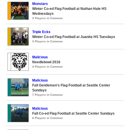
Monstars
Winter Co-ed Flag Football at Nathan Hale HS
Wednesdays
3 Players in Common
Triple Ecks
Winter Co-ed Flag Football at Juanita HS Tuesdays
3 Players in Common
Malicious
Needlebowl 2016
4 Players in Common
Malicious
Fall Gentlemen's Flag Football at Seattle Center
Sundays
7 Players in Common
Malicious
Fall Co-ed Flag Football at Seattle Center Sundays
6 Players in Common