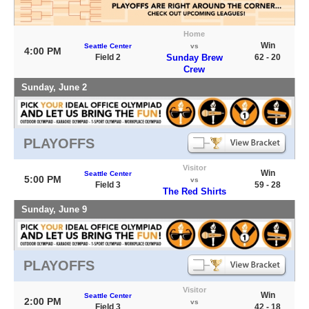
Home
Win
Seattle Center
vs
4:00 PM
Field 2
Sunday Brew
62 - 20
Crew
Sunday, June 2
PLAYOFFS
Visitor
Win
Seattle Center
5:00 PM
vs
Field 3
59 - 28
The Red Shirts
Sunday, June 9
PLAYOFFS
Visitor
Win
Seattle Center
2:00 PM
vs
Field 3
42 - 18