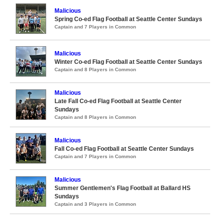
Malicious
Spring Co-ed Flag Football at Seattle Center Sundays
Captain and 7 Players in Common
Malicious
Winter Co-ed Flag Football at Seattle Center Sundays
Captain and 8 Players in Common
Malicious
Late Fall Co-ed Flag Football at Seattle Center
Sundays
Captain and 8 Players in Common
Malicious
Fall Co-ed Flag Football at Seattle Center Sundays
Captain and 7 Players in Common
Malicious
Summer Gentlemen's Flag Football at Ballard HS
Sundays
Captain and 3 Players in Common