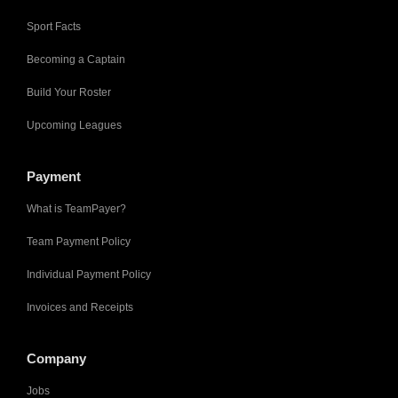
Sport Facts
Becoming a Captain
Build Your Roster
Upcoming Leagues
Payment
What is TeamPayer?
Team Payment Policy
Individual Payment Policy
Invoices and Receipts
Company
Jobs