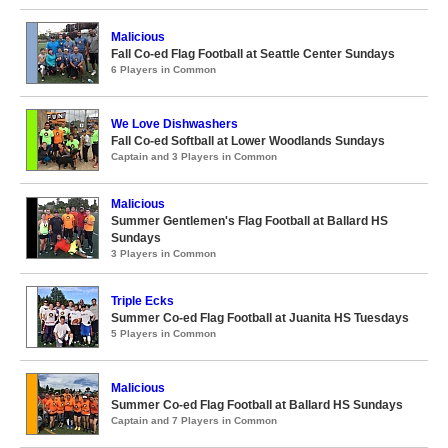
Malicious
Fall Co-ed Flag Football at Seattle Center Sundays
6 Players in Common
We Love Dishwashers
Fall Co-ed Softball at Lower Woodlands Sundays
Captain and 3 Players in Common
Malicious
Summer Gentlemen's Flag Football at Ballard HS
Sundays
3 Players in Common
Triple Ecks
Summer Co-ed Flag Football at Juanita HS Tuesdays
5 Players in Common
Malicious
Summer Co-ed Flag Football at Ballard HS Sundays
Captain and 7 Players in Common