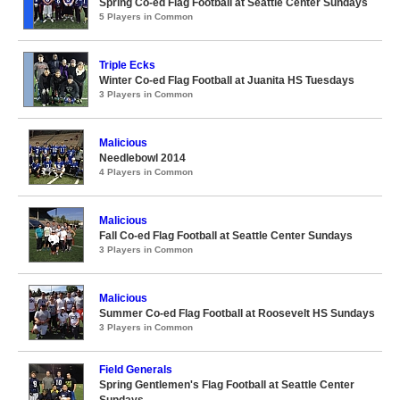
Spring Co-ed Flag Football at Seattle Center Sundays
5 Players in Common
Triple Ecks
Winter Co-ed Flag Football at Juanita HS Tuesdays
3 Players in Common
Malicious
Needlebowl 2014
4 Players in Common
Malicious
Fall Co-ed Flag Football at Seattle Center Sundays
3 Players in Common
Malicious
Summer Co-ed Flag Football at Roosevelt HS Sundays
3 Players in Common
Field Generals
Spring Gentlemen's Flag Football at Seattle Center