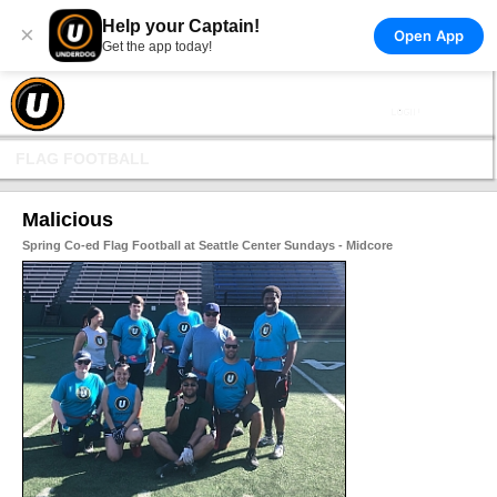
Help your Captain!
×
Open App
Get the app today!
FLAG FOOTBALL
Malicious
Spring Co-ed Flag Football at Seattle Center Sundays - Midcore