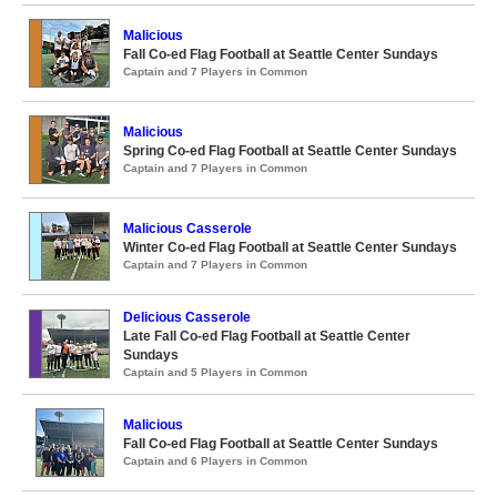
Malicious
Fall Co-ed Flag Football at Seattle Center Sundays
Captain and 7 Players in Common
Malicious
Spring Co-ed Flag Football at Seattle Center Sundays
Captain and 7 Players in Common
Malicious Casserole
Winter Co-ed Flag Football at Seattle Center Sundays
Captain and 7 Players in Common
Delicious Casserole
Late Fall Co-ed Flag Football at Seattle Center
Sundays
Captain and 5 Players in Common
Malicious
Fall Co-ed Flag Football at Seattle Center Sundays
Captain and 6 Players in Common