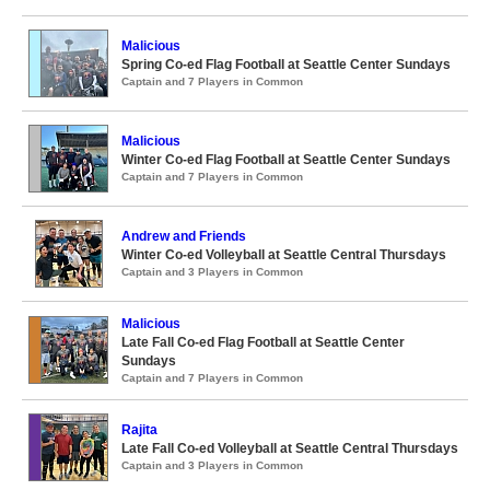
Malicious
Spring Co-ed Flag Football at Seattle Center Sundays
Captain and 7 Players in Common
Malicious
Winter Co-ed Flag Football at Seattle Center Sundays
Captain and 7 Players in Common
Andrew and Friends
Winter Co-ed Volleyball at Seattle Central Thursdays
Captain and 3 Players in Common
Malicious
Late Fall Co-ed Flag Football at Seattle Center
Sundays
Captain and 7 Players in Common
Rajita
Late Fall Co-ed Volleyball at Seattle Central Thursdays
Captain and 3 Players in Common