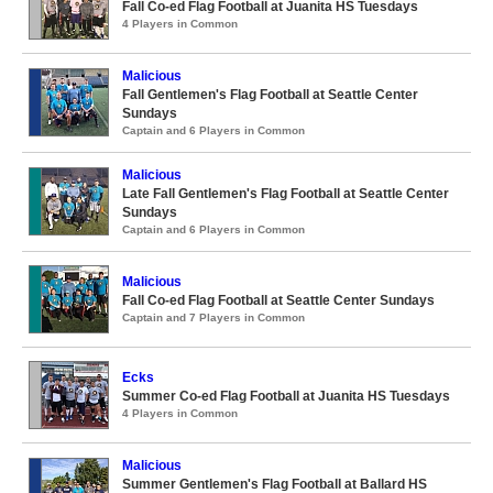
Fall Co-ed Flag Football at Juanita HS Tuesdays
4 Players in Common
Malicious
Fall Gentlemen's Flag Football at Seattle Center
Sundays
Captain and 6 Players in Common
Malicious
Late Fall Gentlemen's Flag Football at Seattle Center
Sundays
Captain and 6 Players in Common
Malicious
Fall Co-ed Flag Football at Seattle Center Sundays
Captain and 7 Players in Common
Ecks
Summer Co-ed Flag Football at Juanita HS Tuesdays
4 Players in Common
Malicious
Summer Gentlemen's Flag Football at Ballard HS