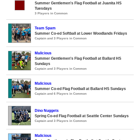
Summer Gentlemen's Flag Football at Juanita HS
Tuesdays
3 Players in Common
Team Spam
Summer Co-ed Softball at Lower Woodlands Fridays
Captain and 3 Players in Common
Malicious
Summer Gentlemen's Flag Football at Ballard HS
Sundays
Captain and 3 Players in Common
Malicious
Summer Co-ed Flag Football at Ballard HS Sundays
Captain and 6 Players in Common
Dino Nuggets
Spring Co-ed Flag Football at Seattle Center Sundays
Captain and 3 Players in Common
Malicious