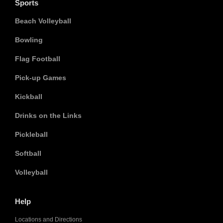
Sports
Beach Volleyball
Bowling
Flag Football
Pick-up Games
Kickball
Drinks on the Links
Pickleball
Softball
Volleyball
Help
Locations and Directions