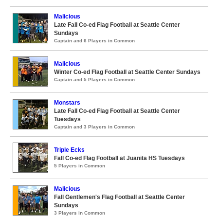
Malicious
Late Fall Co-ed Flag Football at Seattle Center
Sundays
Captain and 6 Players in Common
Malicious
Winter Co-ed Flag Football at Seattle Center Sundays
Captain and 5 Players in Common
Monstars
Late Fall Co-ed Flag Football at Seattle Center
Tuesdays
Captain and 3 Players in Common
Triple Ecks
Fall Co-ed Flag Football at Juanita HS Tuesdays
5 Players in Common
Malicious
Fall Gentlemen's Flag Football at Seattle Center
Sundays
3 Players in Common