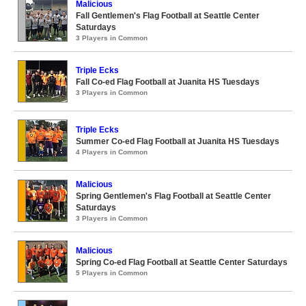
Malicious
Fall Gentlemen's Flag Football at Seattle Center
Saturdays
3 Players in Common
Triple Ecks
Fall Co-ed Flag Football at Juanita HS Tuesdays
3 Players in Common
Triple Ecks
Summer Co-ed Flag Football at Juanita HS Tuesdays
4 Players in Common
Malicious
Spring Gentlemen's Flag Football at Seattle Center
Saturdays
3 Players in Common
Malicious
Spring Co-ed Flag Football at Seattle Center Saturdays
5 Players in Common