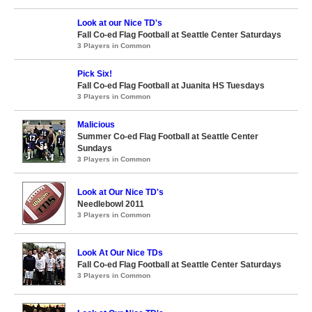
Look at our Nice TD's
Fall Co-ed Flag Football at Seattle Center Saturdays
3 Players in Common
Pick Six!
Fall Co-ed Flag Football at Juanita HS Tuesdays
3 Players in Common
Malicious
Summer Co-ed Flag Football at Seattle Center
Sundays
3 Players in Common
Look at Our Nice TD's
Needlebowl 2011
3 Players in Common
Look At Our Nice TDs
Fall Co-ed Flag Football at Seattle Center Saturdays
3 Players in Common