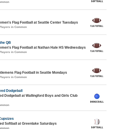
Common
emen's Flag Football at Seattle Center Tuesdays
 Players in Common
 the QB
emen's Flag Football at Nathan Hale HS Wednesdays
 Players in Common
ntlemens Flag Football in Seattle Mondays
 Players in Common
ed Dodgeball
-ed Dodgeball at Wallingford Boys and Girls Club
Common
Cupsizes
d Softball at Greenlake Saturdays
Common