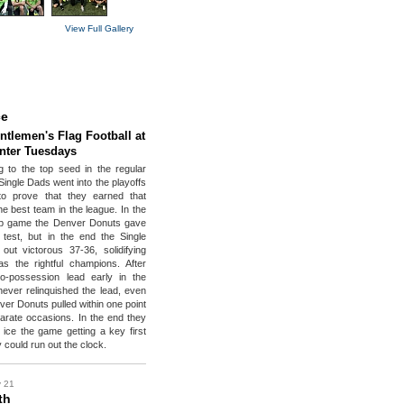
View Full Gallery
ce
ntlemen's Flag Football at
enter Tuesdays
ng to the top seed in the regular
Single Dads went into the playoffs
to prove that they earned that
he best team in the league. In the
p game the Denver Donuts gave
test, but in the end the Single
ut victorous 37-36, solidifying
as the rightful champions. After
wo-possession lead early in the
ever relinquished the lead, even
ver Donuts pulled within one point
arate occasions. In the end they
 ice the game getting a key first
 could run out the clock.
y 21
th