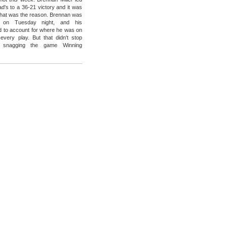
ad's to a 36-21 victory and it was
that was the reason. Brennan was
 on Tuesday night, and his
 to account for where he was on
 every play. But that didn't stop
m snagging the game Winning