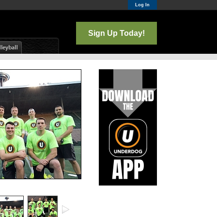
Log In
Sign Up Today!