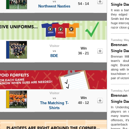
vs
54 - 14
Single Da
Northwest Nasties
It was a ban
they edged 
Smith led th
huge intercep
razor close 
Tuesday, May
Brennan 
Visitor
Win
Single Da
vs
36 - 21
BDE
Brennan Mil
team's dou
night. Bran
along with 
touchdown re
pair of victor
Tuesday, Apri
Visitor
Brennan 
Win
vs
Single Da
The Matching T-
40 - 12
In Underdog
Shirts
players on 
many teams a
offenses, it
quarterback
honors. But 