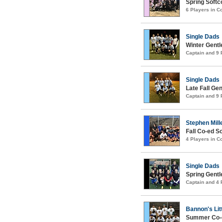
Spring Soft
6 Players in 
Single Dads
Winter Gentl
Captain and 9
Single Dads
Late Fall Ge
Captain and 9
Stephen Mille
Fall Co-ed S
4 Players in 
Single Dads
Spring Gentl
Captain and 4
Bannon's Lit
Summer Co-e