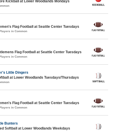
core Kickball at Lower Woodlands Mondays
Common
emen's Flag Football at Seattle Center Tuesdays
 Players in Common
ntlemens Flag Football at Seattle Center Tuesdays
 Players in Common
r's Little Dingers
oftball at Lower Woodlands Tuesdays/Thursdays
Common
emen's Flag Football at Seattle Center Tuesdays
 Players in Common
tle Bunters
d Softball at Lower Woodlands Weekdays