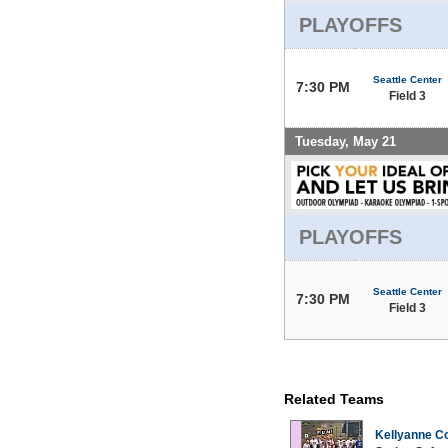
PLAYOFFS
Seattle Center
7:30 PM
Field 3
Tuesday, May 21
PLAYOFFS
Seattle Center
7:30 PM
Field 3
Related Teams
Kellyanne Co