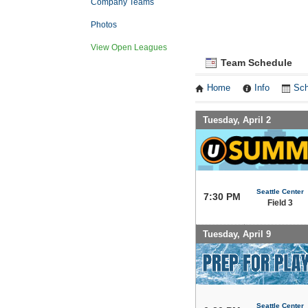
Company Teams
Photos
View Open Leagues
Team Schedule
Home
Info
Sch
Tuesday, April 2
Seattle Center
7:30 PM
Field 3
Tuesday, April 9
Seattle Center