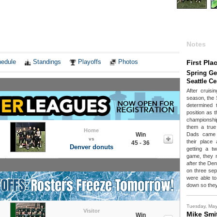
Notes
edule
Standings
Playoffs
Photos
First Pla
Spring Ge
Seattle C
After cruisi
season, the 
determined 
position as t
championshi
them a true 
Home
Win
Dads came o
vs
their place 
45 - 36
Denver donuts
getting a t
game, they n
after the Den
on three sep
were able to
down so they
Tuesday, Ma
Visitor
Mike Smi
Win