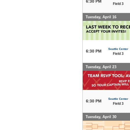
6:30 PM
Field 3
Tuesday, April 16
Seattle Center
6:30 PM
Field 3
Tuesday, April 23
Seattle Center
6:30 PM
Field 3
Tuesday, April 30