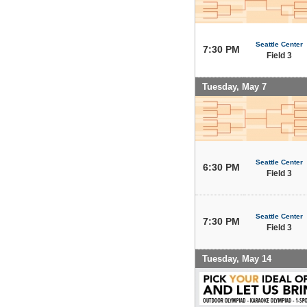
Seattle Center
7:30 PM
Field 3
Tuesday, May 7
Seattle Center
6:30 PM
Field 3
Seattle Center
7:30 PM
Field 3
Tuesday, May 14