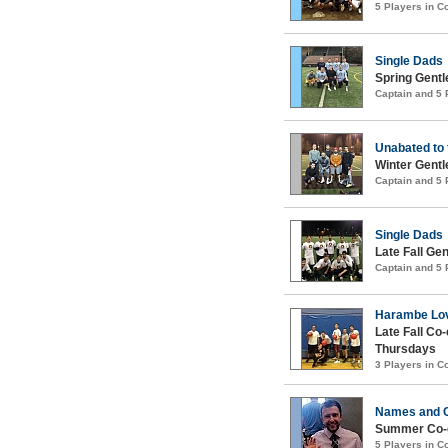
5 Players in 
Single Dads
Spring Gentl
Captain and 5
Unabated to
Winter Gentl
Captain and 5
Single Dads
Late Fall Ge
Captain and 5
Harambe Lov
Late Fall Co
Thursdays
3 Players in 
Names and 
Summer Co-e
5 Players in 