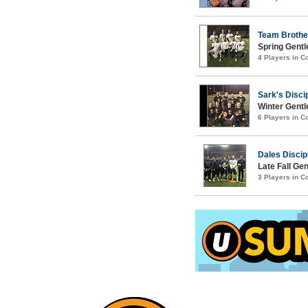
Team Brothe
Spring Gentl
4 Players in 
Sark's Disci
Winter Gentl
6 Players in 
Dales Discip
Late Fall Ge
3 Players in 