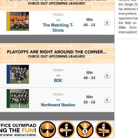
the Single D
his defense 
everywhere
Visitor
opponent had
Win
vs
the field on
The Matching T-
46 - 14
Miller fro
Shirts
interception!
Visitor
Win
vs
48 - 34
BDE
Visitor
Win
vs
56 - 18
Northwest Nasties