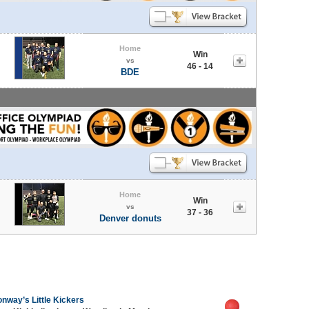
Home
Win
vs
46 - 14
BDE
Home
Win
vs
37 - 36
Denver donuts
nway’s Little Kickers