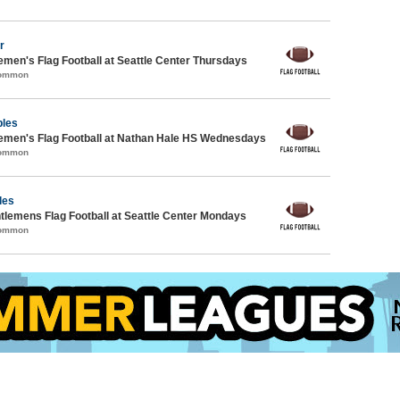
r
emen's Flag Football at Seattle Center Thursdays
Common
ples
emen's Flag Football at Nathan Hale HS Wednesdays
Common
les
ntlemens Flag Football at Seattle Center Mondays
Common