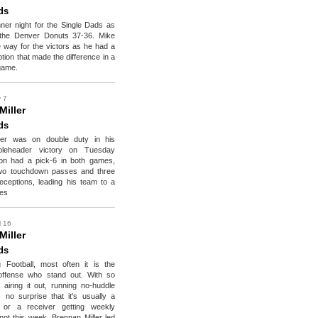
ds
ner night for the Single Dads as
the Denver Donuts 37-36. Mike
e way for the victors as he had a
tion that made the difference in a
game.
 7
Miller
ds
ler was on double duty in his
bleheader victory on Tuesday
don had a pick-6 in both games,
two touchdown passes and three
ceptions, leading his team to a
ies
l 16
Miller
ds
 Football, most often it is the
offense who stand out. With so
iring it out, running no-huddle
's no surprise that it's usually a
 or a receiver getting weekly
not this week. Brennan Miller led