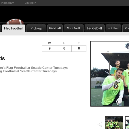
Instagram
LinkedIn
W
L
T
9
0
0
ds
n's Flag Football at Seattle Center Tuesdays -
g Football at Seattle Center Tuesdays