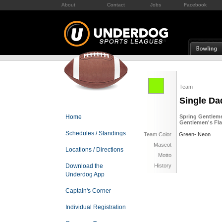
About
Contact
Jobs
Facebook
Team
Single Da
Home
Spring Gentleme
Gentlemen's Fla
Schedules / Standings
Team Color
Green- Neon
Mascot
Locations / Directions
Motto
Download the
History
Underdog App
Captain's Corner
Individual Registration