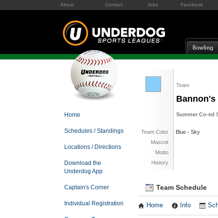
About
Contact
Jobs
Facebook
Team
Bannon's 
Home
Summer Co-ed S
Schedules / Standings
Team Color
Blue - Sky
Mascot
Locations / Directions
Motto
Download the
History
Underdog App
Team Schedule
Captain's Corner
Individual Registration
Home
Info
Sch