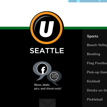
Sports
Beach Volle
Bowling
Flag Footbal
Pick-up Ga
Kickball
Drinks on t
Pickleball