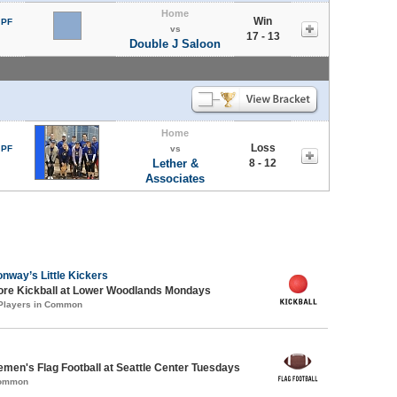
Home
Win
 PF
vs
17 - 13
Double J Saloon
Home
Loss
 PF
vs
Lether &
8 - 12
Associates
nway’s Little Kickers
core Kickball at Lower Woodlands Mondays
 Players in Common
emen's Flag Football at Seattle Center Tuesdays
Common