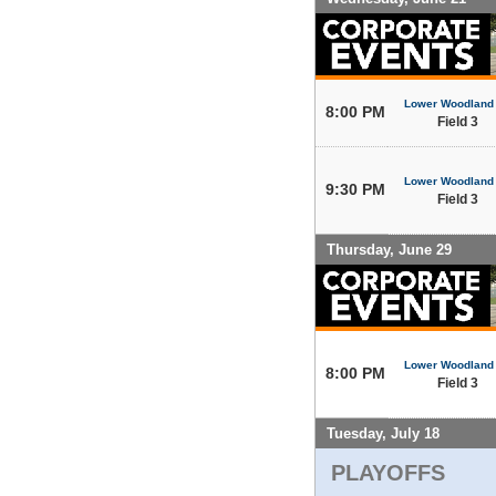
Lower Woodland
8:00 PM
Field 3
Lower Woodland
9:30 PM
Field 3
Thursday, June 29
Lower Woodland
8:00 PM
Field 3
Tuesday, July 18
PLAYOFFS