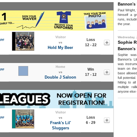
Bannon's 
Paul Wright,
himself a gr
runs, includ
the year.
Visitor
Wednesday, 
Loss
 PF
Sophie R
vs
12 - 22
Hold My Beer
Bannon's 
Sophie was
Bannon'a Li
was instrume
Home
team on the 
Win
 PF
vs
base allowed 
17 - 12
Double J Saloon
full potential
hitting to al
multiple ra
anyone else o
Visitor
Loss
 PF
vs
Frank's Lil'
6 - 29
Sluggers