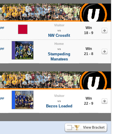
Visitor
Win
 PF
vs
18 - 9
NW Crossfit
Home
Win
 PF
vs
Stampeding
21 - 8
Manatees
Visitor
Win
 PF
vs
22 - 9
Bezos Loaded