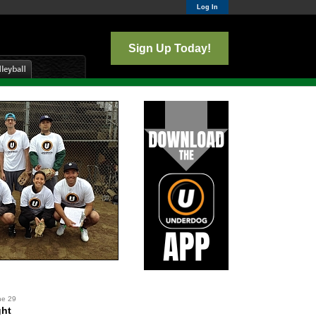
Log In
Sign Up Today!
ne 29
ght