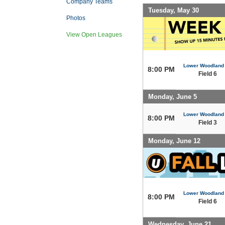
Company Teams
Tuesday, May 30
Photos
View Open Leagues
Lower Woodland
8:00 PM
Field 6
Monday, June 5
Lower Woodland
8:00 PM
Field 3
Monday, June 12
Lower Woodland
8:00 PM
Field 6
Wednesday, June 21