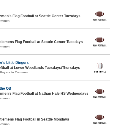
emen's Flag Football at Seattle Center Tuesdays
Common
ntlemens Flag Football at Seattle Center Tuesdays
Common
r's Little Dingers
oftball at Lower Woodlands Tuesdays/Thursdays
 Players in Common
 the QB
emen's Flag Football at Nathan Hale HS Wednesdays
Common
ntlemens Flag Football in Seattle Mondays
Common