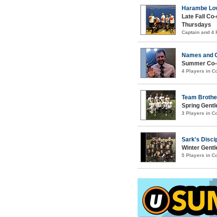
Harambe Lov
Late Fall Co
Thursdays
Captain and 4
Names and 
Summer Co-e
4 Players in 
Team Brothe
Spring Gentl
3 Players in 
Sark's Disci
Winter Gentl
5 Players in 