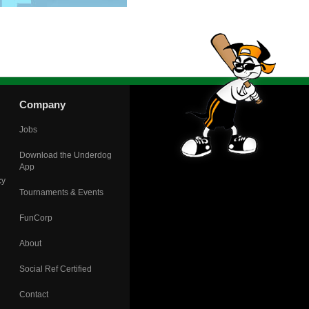
Company
Jobs
Download the Underdog
App
cy
Tournaments & Events
FunCorp
About
Social Ref Certified
Contact