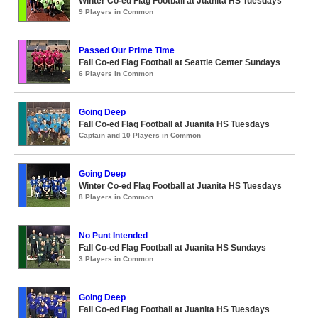
Winter Co-ed Flag Football at Juanita HS Tuesdays
9 Players in Common
Passed Our Prime Time
Fall Co-ed Flag Football at Seattle Center Sundays
6 Players in Common
Going Deep
Fall Co-ed Flag Football at Juanita HS Tuesdays
Captain and 10 Players in Common
Going Deep
Winter Co-ed Flag Football at Juanita HS Tuesdays
8 Players in Common
No Punt Intended
Fall Co-ed Flag Football at Juanita HS Sundays
3 Players in Common
Going Deep
Fall Co-ed Flag Football at Juanita HS Tuesdays