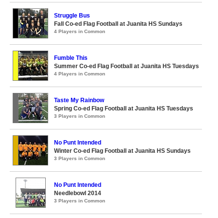
Struggle Bus
Fall Co-ed Flag Football at Juanita HS Sundays
4 Players in Common
Fumble This
Summer Co-ed Flag Football at Juanita HS Tuesdays
4 Players in Common
Taste My Rainbow
Spring Co-ed Flag Football at Juanita HS Tuesdays
3 Players in Common
No Punt Intended
Winter Co-ed Flag Football at Juanita HS Sundays
3 Players in Common
No Punt Intended
Needlebowl 2014
3 Players in Common