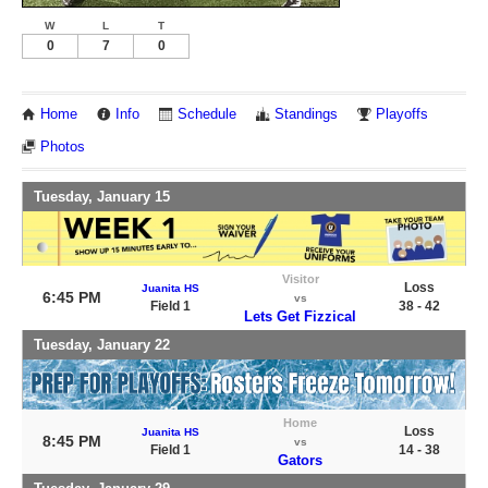
W
L
T
0
7
0
Home
Info
Schedule
Standings
Playoffs
Photos
Tuesday, January 15
Visitor
Loss
Juanita HS
6:45 PM
vs
Field 1
38 - 42
Lets Get Fizzical
Tuesday, January 22
Home
Loss
Juanita HS
8:45 PM
vs
Field 1
14 - 38
Gators