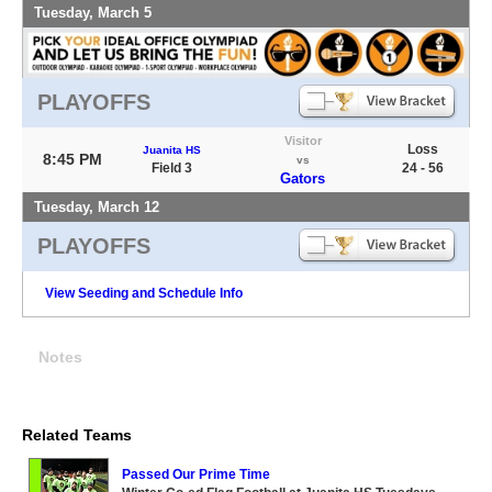
Tuesday, March 5
PLAYOFFS
Visitor
Loss
Juanita HS
8:45 PM
vs
Field 3
24 - 56
Gators
Tuesday, March 12
PLAYOFFS
View Seeding and Schedule Info
Notes
Related Teams
Passed Our Prime Time