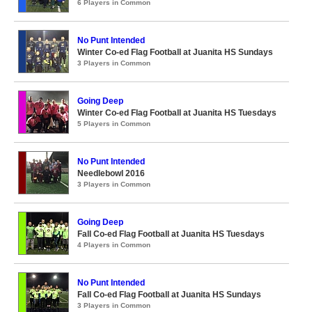
6 Players in Common
No Punt Intended
Winter Co-ed Flag Football at Juanita HS Sundays
3 Players in Common
Going Deep
Winter Co-ed Flag Football at Juanita HS Tuesdays
5 Players in Common
No Punt Intended
Needlebowl 2016
3 Players in Common
Going Deep
Fall Co-ed Flag Football at Juanita HS Tuesdays
4 Players in Common
No Punt Intended
Fall Co-ed Flag Football at Juanita HS Sundays
3 Players in Common