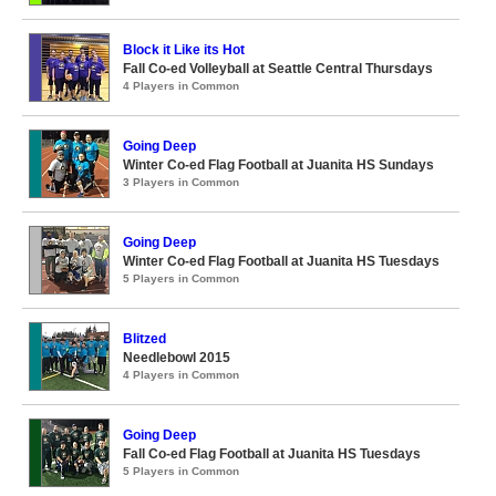
Block it Like its Hot
Fall Co-ed Volleyball at Seattle Central Thursdays
4 Players in Common
Going Deep
Winter Co-ed Flag Football at Juanita HS Sundays
3 Players in Common
Going Deep
Winter Co-ed Flag Football at Juanita HS Tuesdays
5 Players in Common
Blitzed
Needlebowl 2015
4 Players in Common
Going Deep
Fall Co-ed Flag Football at Juanita HS Tuesdays
5 Players in Common