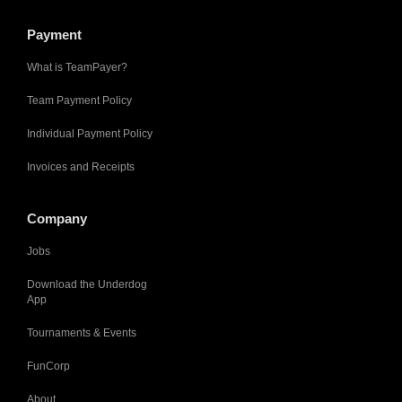
Payment
What is TeamPayer?
Team Payment Policy
Individual Payment Policy
Invoices and Receipts
Company
Jobs
Download the Underdog
App
Tournaments & Events
FunCorp
About