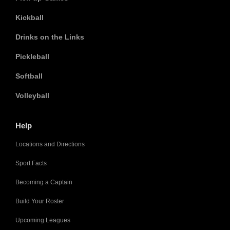
Kickball
Drinks on the Links
Pickleball
Softball
Volleyball
Help
Locations and Directions
Sport Facts
Becoming a Captain
Build Your Roster
Upcoming Leagues