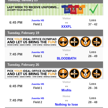
Tuesday, January 29
Visitor
Loss
Juanita HS
6:45 PM
vs
Field 1
37 - 42
XXXFL
Tuesday, February 19
Visitor
Loss
Juanita HS
7:45 PM
vs
Field 1
26 - 49
BLOODBATH
Tuesday, February 26
Visitor
Loss
Juanita HS
6:45 PM
vs
Field 1
26 - 36
Misfits
Home
Loss
Juanita HS
7:45 PM
vs
Field 2
28 - 48
Nothing to lose