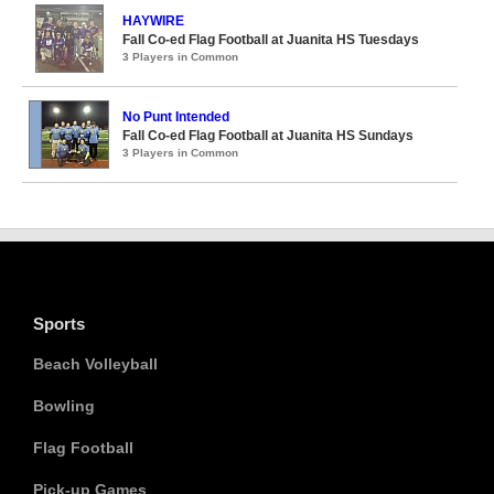
HAYWIRE
Fall Co-ed Flag Football at Juanita HS Tuesdays
3 Players in Common
No Punt Intended
Fall Co-ed Flag Football at Juanita HS Sundays
3 Players in Common
Sports
Beach Volleyball
Bowling
Flag Football
Pick-up Games