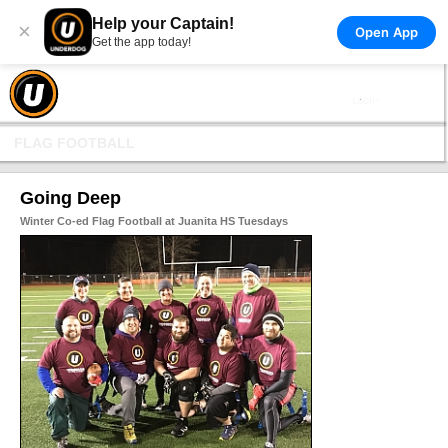
Help your Captain!
×
Open App
Get the app today!
FLAG FOOTBALL
Going Deep
Winter Co-ed Flag Football at Juanita HS Tuesdays