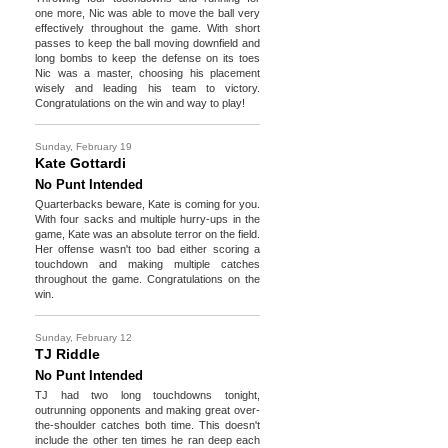
one more, Nic was able to move the ball very
effectively throughout the game. With short
passes to keep the ball moving downfield and
long bombs to keep the defense on its toes
Nic was a master, choosing his placement
wisely and leading his team to victory.
Congratulations on the win and way to play!
Sunday, February 19
Kate Gottardi
No Punt Intended
Quarterbacks beware, Kate is coming for you.
With four sacks and multiple hurry-ups in the
game, Kate was an absolute terror on the field.
Her offense wasn't too bad either scoring a
touchdown and making multiple catches
throughout the game. Congratulations on the
win.
Sunday, February 12
TJ Riddle
No Punt Intended
TJ had two long touchdowns tonight,
outrunning opponents and making great over-
the-shoulder catches both time. This doesn't
include the other ten times he ran deep each