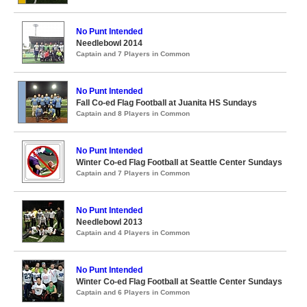
No Punt Intended
Needlebowl 2014
Captain and 7 Players in Common
No Punt Intended
Fall Co-ed Flag Football at Juanita HS Sundays
Captain and 8 Players in Common
No Punt Intended
Winter Co-ed Flag Football at Seattle Center Sundays
Captain and 7 Players in Common
No Punt Intended
Needlebowl 2013
Captain and 4 Players in Common
No Punt Intended
Winter Co-ed Flag Football at Seattle Center Sundays
Captain and 6 Players in Common