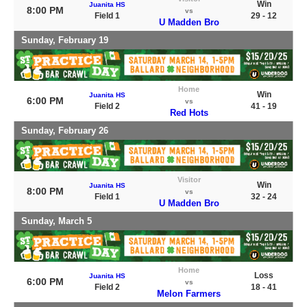
Win
Juanita HS
8:00 PM
vs
Field 1
29 - 12
U Madden Bro
Sunday, February 19
Home
Win
Juanita HS
6:00 PM
vs
Field 2
41 - 19
Red Hots
Sunday, February 26
Visitor
Win
Juanita HS
8:00 PM
vs
Field 1
32 - 24
U Madden Bro
Sunday, March 5
Home
Loss
Juanita HS
6:00 PM
vs
Field 2
18 - 41
Melon Farmers