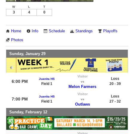
W
L
T
3
4
0
Home
Info
Schedule
Standings
Playoffs
Photos
Sunday, January 29
Visitor
Loss
Juanita HS
6:00 PM
vs
Field 1
20 - 39
Melon Farmers
Visitor
Loss
Juanita HS
7:00 PM
vs
Field 1
27 - 32
Outlaws
Sunday, February 12
Visitor