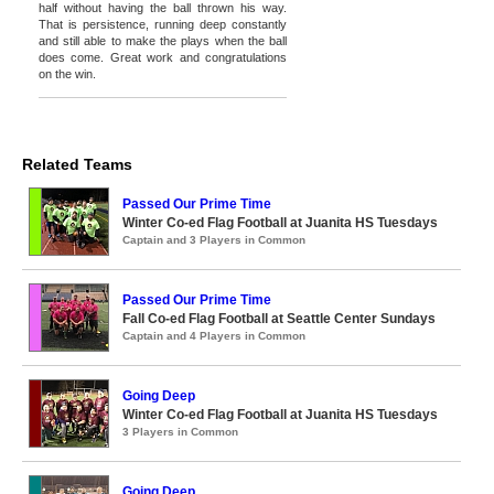
half without having the ball thrown his way.
That is persistence, running deep constantly
and still able to make the plays when the ball
does come. Great work and congratulations
on the win.
Related Teams
Passed Our Prime Time
Winter Co-ed Flag Football at Juanita HS Tuesdays
Captain and 3 Players in Common
Passed Our Prime Time
Fall Co-ed Flag Football at Seattle Center Sundays
Captain and 4 Players in Common
Going Deep
Winter Co-ed Flag Football at Juanita HS Tuesdays
3 Players in Common
Going Deep