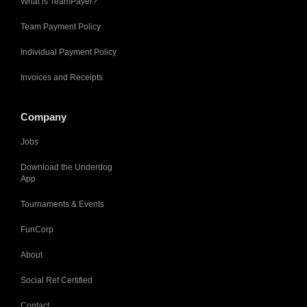
What is TeamPayer?
Team Payment Policy
Individual Payment Policy
Invoices and Receipts
Company
Jobs
Download the Underdog
App
Tournaments & Events
FunCorp
About
Social Ref Certified
Contact