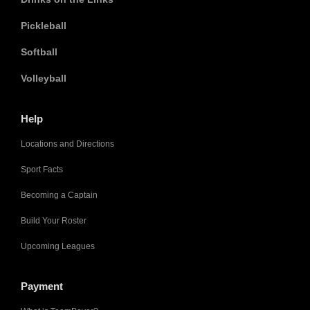
Pickleball
Softball
Volleyball
Help
Locations and Directions
Sport Facts
Becoming a Captain
Build Your Roster
Upcoming Leagues
Payment