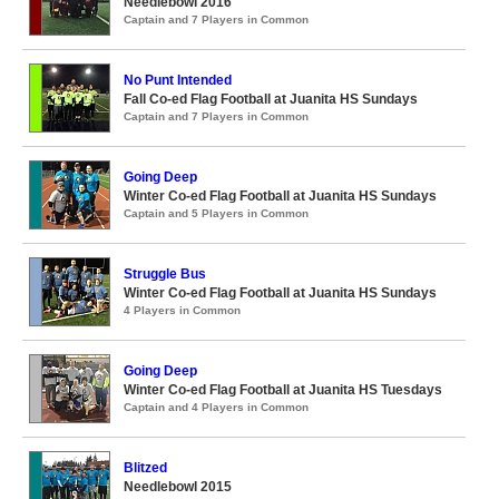
Needlebowl 2016
Captain and 7 Players in Common
No Punt Intended
Fall Co-ed Flag Football at Juanita HS Sundays
Captain and 7 Players in Common
Going Deep
Winter Co-ed Flag Football at Juanita HS Sundays
Captain and 5 Players in Common
Struggle Bus
Winter Co-ed Flag Football at Juanita HS Sundays
4 Players in Common
Going Deep
Winter Co-ed Flag Football at Juanita HS Tuesdays
Captain and 4 Players in Common
Blitzed
Needlebowl 2015