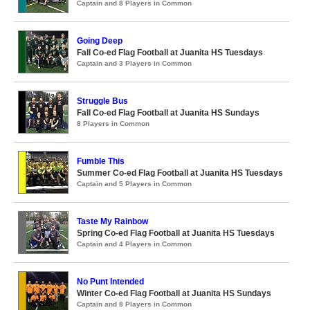
Captain and 8 Players in Common
Going Deep
Fall Co-ed Flag Football at Juanita HS Tuesdays
Captain and 3 Players in Common
Struggle Bus
Fall Co-ed Flag Football at Juanita HS Sundays
8 Players in Common
Fumble This
Summer Co-ed Flag Football at Juanita HS Tuesdays
Captain and 5 Players in Common
Taste My Rainbow
Spring Co-ed Flag Football at Juanita HS Tuesdays
Captain and 4 Players in Common
No Punt Intended
Winter Co-ed Flag Football at Juanita HS Sundays
Captain and 8 Players in Common