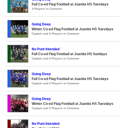
Fall Co-ed Flag Football at Juanita HS Tuesdays
3 Players in Common
Going Deep
Winter Co-ed Flag Football at Juanita HS Tuesdays
Captain and 3 Players in Common
No Punt Intended
Fall Co-ed Flag Football at Juanita HS Sundays
Captain and 4 Players in Common
Going Deep
Fall Co-ed Flag Football at Juanita HS Tuesdays
Captain and 3 Players in Common
Going Deep
Winter Co-ed Flag Football at Juanita HS Tuesdays
Captain and 3 Players in Common
No Punt Intended