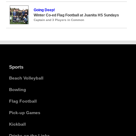
Going Deep!
Winter Co-ed Flag Football at Juanita HS Sundays
Captain and 3 Players in Common
Sports
Beach Volleyball
Bowling
Flag Football
Pick-up Games
Kickball
Drinks on the Links