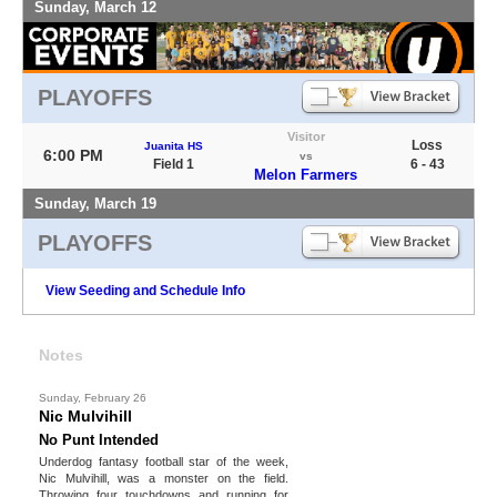
Sunday, March 12
PLAYOFFS
Visitor
Loss
Juanita HS
6:00 PM
vs
Field 1
6 - 43
Melon Farmers
Sunday, March 19
PLAYOFFS
View Seeding and Schedule Info
Notes
Sunday, February 26
Nic Mulvihill
No Punt Intended
Underdog fantasy football star of the week,
Nic Mulvihill, was a monster on the field.
Throwing four touchdowns and running for