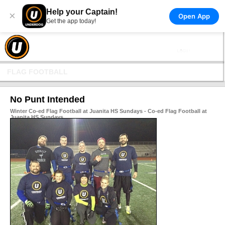
Help your Captain!
×
Open App
Get the app today!
FLAG FOOTBALL
No Punt Intended
Winter Co-ed Flag Football at Juanita HS Sundays - Co-ed Flag Football at
Juanita HS Sundays