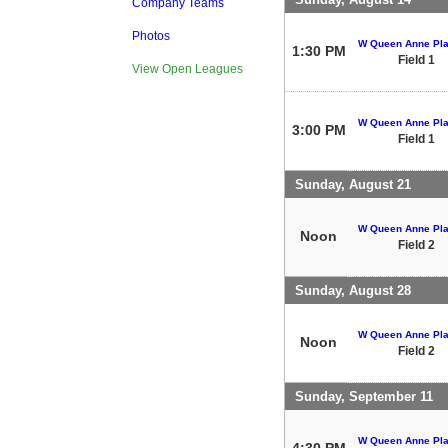
Company Teams
Photos
W Queen Anne Pla
1:30 PM
Field 1
View Open Leagues
W Queen Anne Pla
3:00 PM
Field 1
Sunday, August 21
W Queen Anne Pla
Noon
Field 2
Sunday, August 28
W Queen Anne Pla
Noon
Field 2
Sunday, September 11
W Queen Anne Pla
4:30 PM