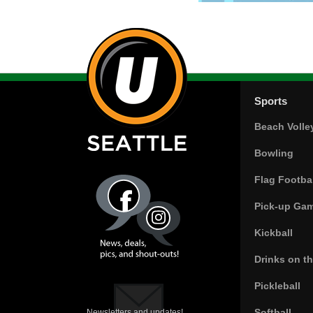
Sports
Beach Volle
Bowling
Flag Footbal
Pick-up Ga
Kickball
Drinks on t
Pickleball
Softball
Newsletters and updates!