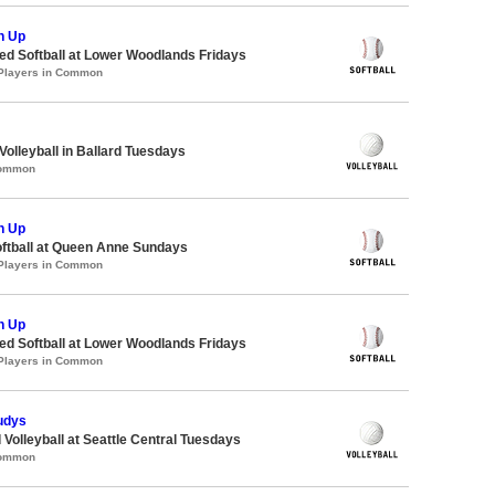
h Up
d Softball at Lower Woodlands Fridays
 Players in Common
Volleyball in Ballard Tuesdays
Common
h Up
oftball at Queen Anne Sundays
 Players in Common
h Up
d Softball at Lower Woodlands Fridays
 Players in Common
udys
 Volleyball at Seattle Central Tuesdays
Common