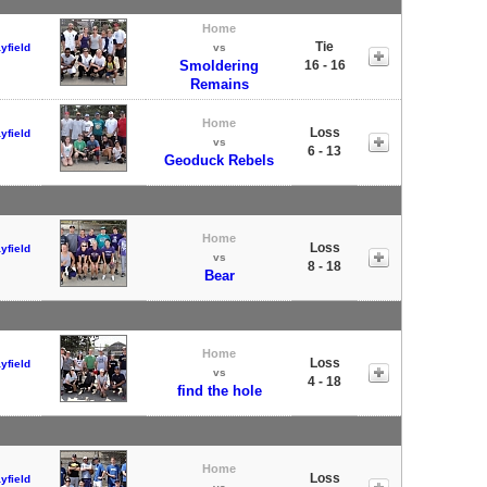
Home
Tie
yfield
vs
Smoldering
16 - 16
Remains
Home
Loss
yfield
vs
6 - 13
Geoduck Rebels
Home
Loss
yfield
vs
8 - 18
Bear
Home
Loss
yfield
vs
4 - 18
find the hole
Home
Loss
yfield