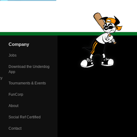
Company
Jobs
Download the Underdog
App
cy
Tournaments & Events
FunCorp
About
Social Ref Certified
Contact