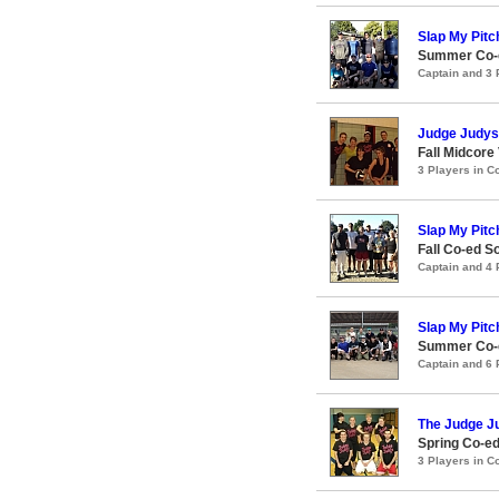
Slap My Pitc
Summer Co-e
Captain and 3
Judge Judys
Fall Midcore 
3 Players in 
Slap My Pitc
Fall Co-ed S
Captain and 4
Slap My Pitc
Summer Co-e
Captain and 6
The Judge J
Spring Co-ed
3 Players in 