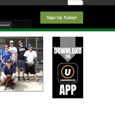
Log In
Sign Up Today!