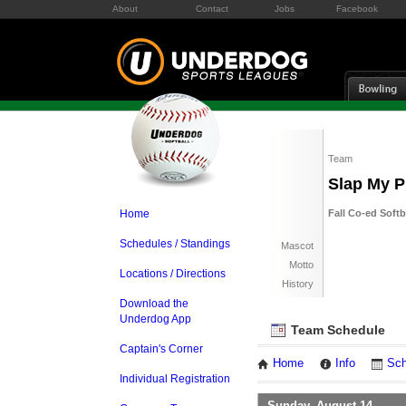
About
Contact
Jobs
Facebook
Team
Slap My P
Home
Fall Co-ed Soft
Schedules / Standings
Mascot
Motto
Locations / Directions
History
Download the
Underdog App
Team Schedule
Captain's Corner
Home
Info
Sch
Individual Registration
Sunday, August 14