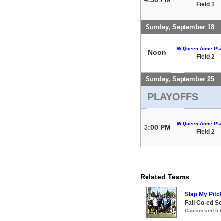
Field 1
Sunday, September 18
W Queen Anne Pla
Noon
Field 2
Sunday, September 25
PLAYOFFS
W Queen Anne Pla
3:00 PM
Field 2
Related Teams
Slap My Pitc
Fall Co-ed S
Captain and 5