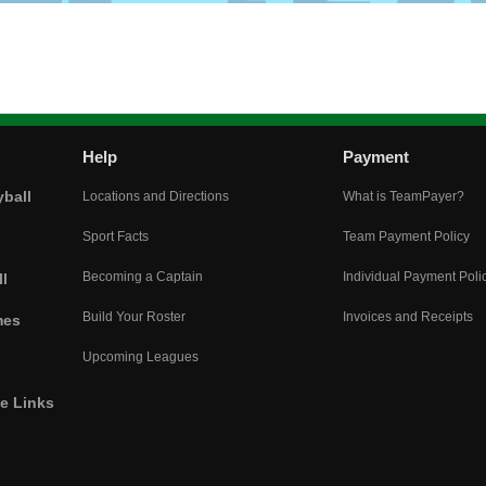
Help
Payment
yball
Locations and Directions
What is TeamPayer?
Sport Facts
Team Payment Policy
Becoming a Captain
Individual Payment Poli
l
Build Your Roster
Invoices and Receipts
mes
Upcoming Leagues
he Links