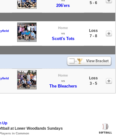
vs
5 - 6
206'ers
Home
Loss
yfield
vs
7 - 8
Scott's Tots
Home
Loss
yfield
vs
3 - 5
The Bleachers
h Up
oftball at Lower Woodlands Sundays
 Players in Common