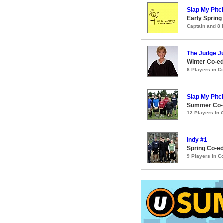
Slap My Pitc
Early Spring
Captain and 8
The Judge J
Winter Co-ed
6 Players in 
Slap My Pitc
Summer Co-e
12 Players in
Indy #1
Spring Co-ed
9 Players in 