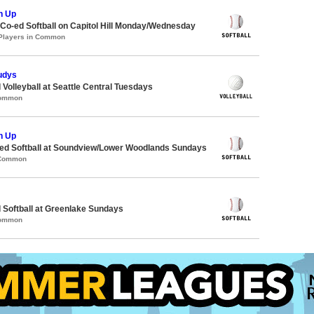
h Up
 Co-ed Softball on Capitol Hill Monday/Wednesday
 Players in Common
udys
 Volleyball at Seattle Central Tuesdays
Common
h Up
d Softball at Soundview/Lower Woodlands Sundays
 Common
 Softball at Greenlake Sundays
Common