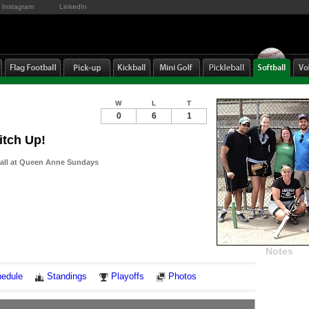
Instagram
LinkedIn
W
L
T
0
6
1
itch Up!
ball at Queen Anne Sundays
Notes
edule
Standings
Playoffs
Photos