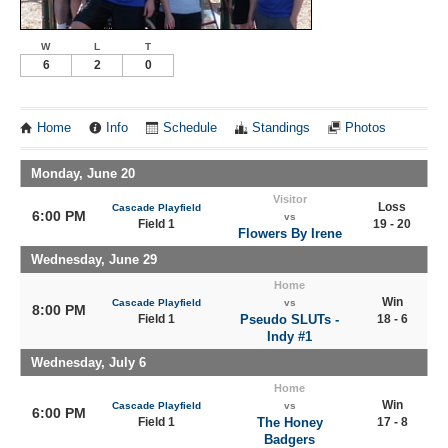
W
L
T
6
2
0
Home
Info
Schedule
Standings
Photos
Monday, June 20
Visitor
Loss
Cascade Playfield
6:00 PM
vs
Field 1
19 - 20
Flowers By Irene
Wednesday, June 29
Home
Win
Cascade Playfield
vs
8:00 PM
Field 1
Pseudo SLUTs -
18 - 6
Indy #1
Wednesday, July 6
Home
Win
Cascade Playfield
vs
6:00 PM
Field 1
The Honey
17 - 8
Badgers