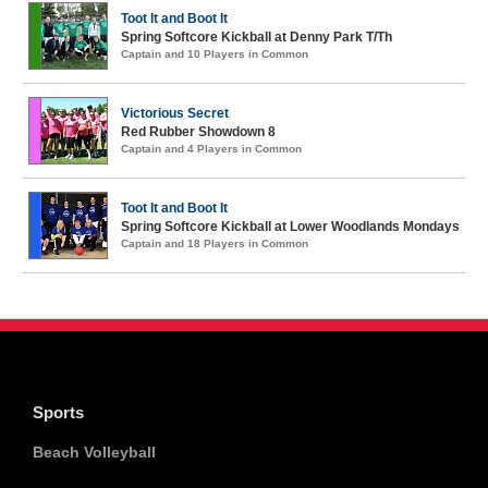
Toot It and Boot It
Spring Softcore Kickball at Denny Park T/Th
Captain and 10 Players in Common
Victorious Secret
Red Rubber Showdown 8
Captain and 4 Players in Common
Toot It and Boot It
Spring Softcore Kickball at Lower Woodlands Mondays
Captain and 18 Players in Common
Sports
Beach Volleyball