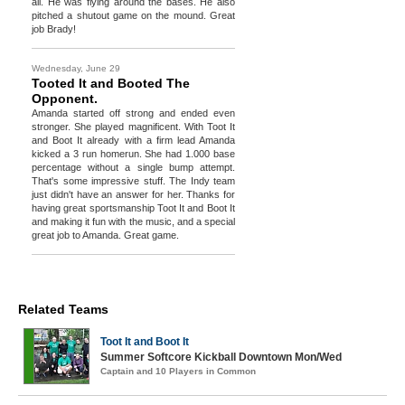
all. He was flying around the bases. He also
pitched a shutout game on the mound. Great
job Brady!
Wednesday, June 29
Tooted It and Booted The
Opponent.
Amanda started off strong and ended even
stronger. She played magnificent. With Toot It
and Boot It already with a firm lead Amanda
kicked a 3 run homerun. She had 1.000 base
percentage without a single bump attempt.
That's some impressive stuff. The Indy team
just didn't have an answer for her. Thanks for
having great sportsmanship Toot It and Boot It
and making it fun with the music, and a special
great job to Amanda. Great game.
Related Teams
Toot It and Boot It
Summer Softcore Kickball Downtown Mon/Wed
Captain and 10 Players in Common