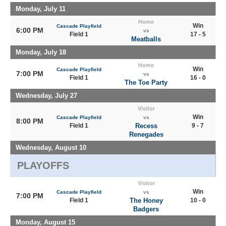
Monday, July 11
Home
Win
Cascade Playfield
6:00 PM
vs
Field 1
17 - 5
Meatballs
Monday, July 18
Home
Win
Cascade Playfield
7:00 PM
vs
Field 1
16 - 0
The Toe Party
Wednesday, July 27
Visitor
Win
Cascade Playfield
vs
8:00 PM
Field 1
Recess
9 - 7
Renegades
Wednesday, August 10
PLAYOFFS
Visitor
Win
Cascade Playfield
vs
7:00 PM
Field 1
The Honey
10 - 0
Badgers
Monday, August 15