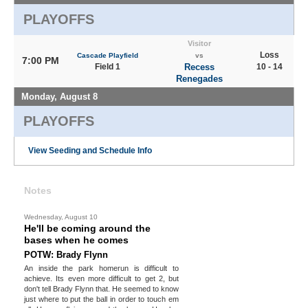
PLAYOFFS
Visitor
Loss
Cascade Playfield
vs
7:00 PM
Field 1
Recess
10 - 14
Renegades
Monday, August 8
PLAYOFFS
View Seeding and Schedule Info
Notes
Wednesday, August 10
He'll be coming around the
bases when he comes
POTW: Brady Flynn
An inside the park homerun is difficult to
achieve. Its even more difficult to get 2, but
don't tell Brady Flynn that. He seemed to know
just where to put the ball in order to touch em