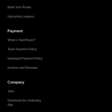
Build Your Roster
Upcoming Leagues
Payment
What is TeamPayer?
Team Payment Policy
Individual Payment Policy
Invoices and Receipts
Company
Jobs
Download the Underdog
App