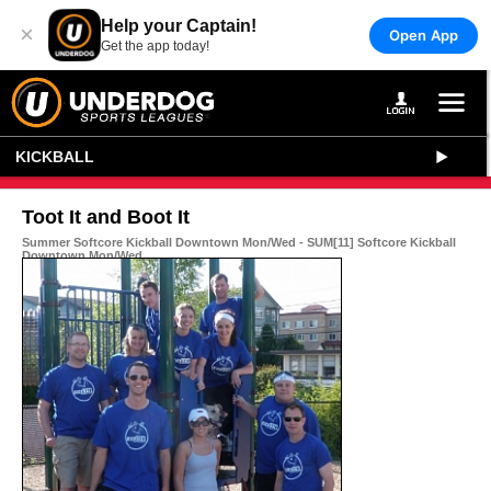
Help your Captain!
×
Open App
Get the app today!
KICKBALL
Toot It and Boot It
Summer Softcore Kickball Downtown Mon/Wed - SUM[11] Softcore Kickball
Downtown Mon/Wed