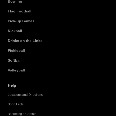
Bowling
Flag Football
Pick-up Games
Kickball
Drinks on the Links
Pickleball
Softball
Volleyball
Help
Locations and Directions
Sport Facts
Becoming a Captain