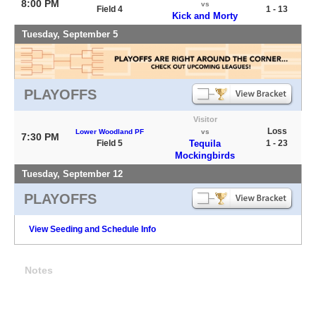
8:00 PM
vs
Field 4
1 - 13
Kick and Morty
Tuesday, September 5
PLAYOFFS
Visitor
Loss
Lower Woodland PF
vs
7:30 PM
Field 5
Tequila
1 - 23
Mockingbirds
Tuesday, September 12
PLAYOFFS
View Seeding and Schedule Info
Notes