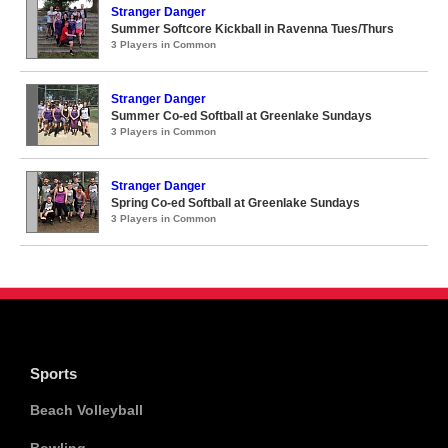
Stranger Danger
Summer Softcore Kickball in Ravenna Tues/Thurs
3 Players in Common
Stranger Danger
Summer Co-ed Softball at Greenlake Sundays
3 Players in Common
Stranger Danger
Spring Co-ed Softball at Greenlake Sundays
3 Players in Common
Sports
Beach Volleyball