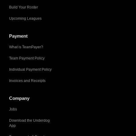
Build Your Roster
Upcoming Leagues
Payment
What is TeamPayer?
Team Payment Policy
Individual Payment Policy
Invoices and Receipts
Company
Jobs
Download the Underdog
App