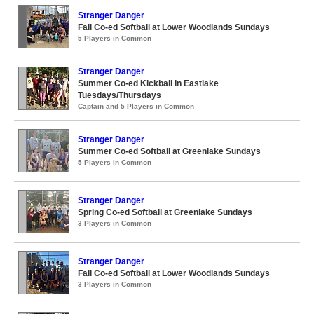
Stranger Danger
Fall Co-ed Softball at Lower Woodlands Sundays
5 Players in Common
Stranger Danger
Summer Co-ed Kickball In Eastlake
Tuesdays/Thursdays
Captain and 5 Players in Common
Stranger Danger
Summer Co-ed Softball at Greenlake Sundays
5 Players in Common
Stranger Danger
Spring Co-ed Softball at Greenlake Sundays
3 Players in Common
Stranger Danger
Fall Co-ed Softball at Lower Woodlands Sundays
3 Players in Common