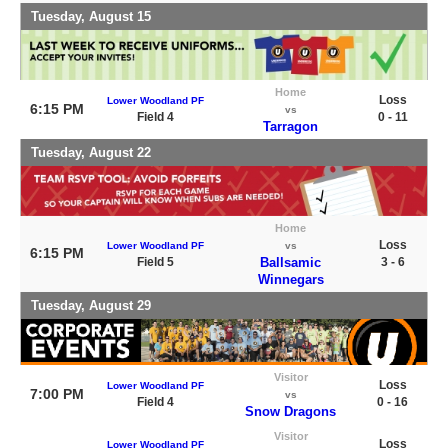
Tuesday, August 15
Home
Loss
Lower Woodland PF
6:15 PM
vs
Field 4
0 - 11
Tarragon
Tuesday, August 22
Home
Loss
Lower Woodland PF
vs
6:15 PM
Field 5
Ballsamic
3 - 6
Winnegars
Tuesday, August 29
Visitor
Loss
Lower Woodland PF
7:00 PM
vs
Field 4
0 - 16
Snow Dragons
Visitor
Loss
Lower Woodland PF