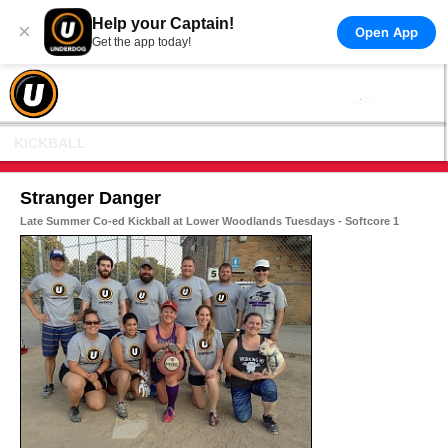
Help your Captain!
×
Open App
Get the app today!
KICKBALL
Stranger Danger
Late Summer Co-ed Kickball at Lower Woodlands Tuesdays - Softcore 1