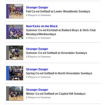
Stranger Danger
Fall Co-ed Softball at Lower Woodlands Sundays
3 Players in Common
New Kicks on the Block
Summer Co-ed Kickball at Ballard Boys & Girls Club
Mondays/Wednesdays
4 Players in Common
Stranger Danger
Summer Co-ed Softball at Greenlake Sundays
3 Players in Common
Stranger Danger
Spring Co-ed Softball in North Greenlake Sundays
3 Players in Common
Stranger Danger
Winter Co-ed Softball on Capitol Hill Sundays
3 Players in Common