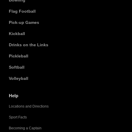
Bowling
Flag Football
Pick-up Games
Kickball
Drinks on the Links
Pickleball
Softball
Volleyball
Help
Locations and Directions
Sport Facts
Becoming a Captain