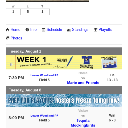
W
L
T
1
5
1
Home
Info
Schedule
Standings
Playoffs
Photos
Tuesday, August 1
Home
Tie
Lower Woodland PF
7:30 PM
vs
Field 5
13 - 13
Marie and Friends
Tuesday, August 8
Visitor
Win
Lower Woodland PF
vs
8:00 PM
Field 5
Tequila
6 - 3
Mockingbirds