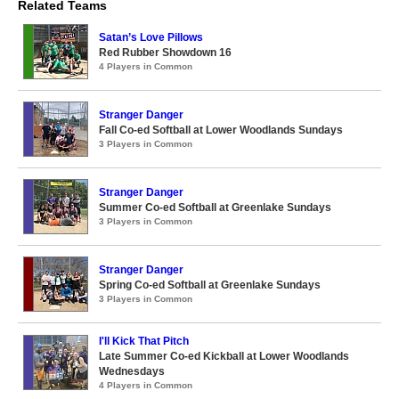
Related Teams
Satan’s Love Pillows
Red Rubber Showdown 16
4 Players in Common
Stranger Danger
Fall Co-ed Softball at Lower Woodlands Sundays
3 Players in Common
Stranger Danger
Summer Co-ed Softball at Greenlake Sundays
3 Players in Common
Stranger Danger
Spring Co-ed Softball at Greenlake Sundays
3 Players in Common
I'll Kick That Pitch
Late Summer Co-ed Kickball at Lower Woodlands
Wednesdays
4 Players in Common