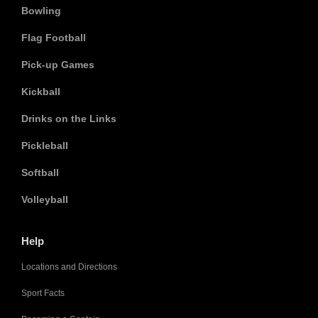
Bowling
Flag Football
Pick-up Games
Kickball
Drinks on the Links
Pickleball
Softball
Volleyball
Help
Locations and Directions
Sport Facts