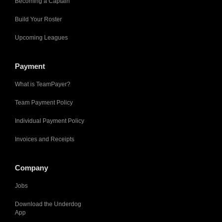
Becoming a Captain
Build Your Roster
Upcoming Leagues
Payment
What is TeamPayer?
Team Payment Policy
Individual Payment Policy
Invoices and Receipts
Company
Jobs
Download the Underdog
App