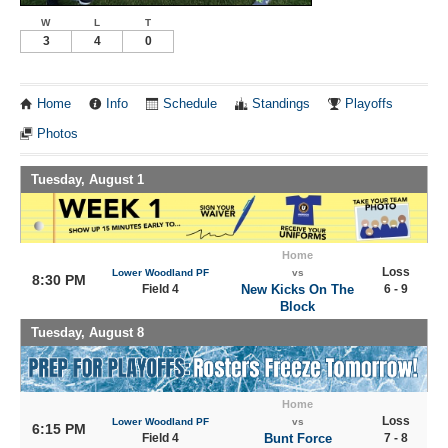
W
L
T
3
4
0
Home
Info
Schedule
Standings
Playoffs
Photos
Tuesday, August 1
Home
Loss
Lower Woodland PF
vs
8:30 PM
Field 4
New Kicks On The
6 - 9
Block
Tuesday, August 8
Home
Loss
Lower Woodland PF
vs
6:15 PM
Field 4
Bunt Force
7 - 8