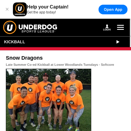
Help your Captain!
×
Open App
Get the app today!
KICKBALL
Snow Dragons
Late Summer Co-ed Kickball at Lower Woodlands Tuesdays - Softcore