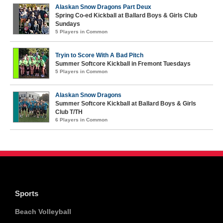
Alaskan Snow Dragons Part Deux
Spring Co-ed Kickball at Ballard Boys & Girls Club
Sundays
5 Players in Common
Tryin to Score With A Bad Pitch
Summer Softcore Kickball in Fremont Tuesdays
5 Players in Common
Alaskan Snow Dragons
Summer Softcore Kickball at Ballard Boys & Girls
Club T/TH
6 Players in Common
Sports
Beach Volleyball