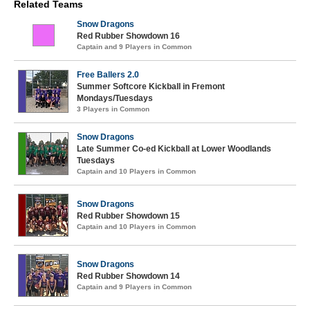
Related Teams
Snow Dragons
Red Rubber Showdown 16
Captain and 9 Players in Common
Free Ballers 2.0
Summer Softcore Kickball in Fremont
Mondays/Tuesdays
3 Players in Common
Snow Dragons
Late Summer Co-ed Kickball at Lower Woodlands
Tuesdays
Captain and 10 Players in Common
Snow Dragons
Red Rubber Showdown 15
Captain and 10 Players in Common
Snow Dragons
Red Rubber Showdown 14
Captain and 9 Players in Common