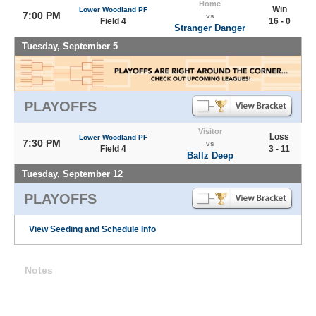
Home
Win
Lower Woodland PF
7:00 PM
vs
Field 4
16 - 0
Stranger Danger
Tuesday, September 5
PLAYOFFS
Visitor
Loss
Lower Woodland PF
7:30 PM
vs
Field 4
3 - 11
Ballz Deep
Tuesday, September 12
PLAYOFFS
View Seeding and Schedule Info
Notes