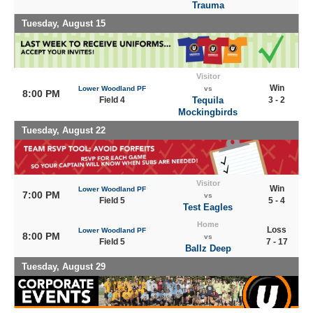
Trauma
Tuesday, August 15
Visitor
Win
Lower Woodland PF
vs
8:00 PM
Field 4
Tequila
3 - 2
Mockingbirds
Tuesday, August 22
Visitor
Win
Lower Woodland PF
7:00 PM
vs
Field 5
5 - 4
Test Eagles
Home
Loss
Lower Woodland PF
8:00 PM
vs
Field 5
7 - 17
Ballz Deep
Tuesday, August 29