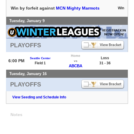
Win by forfeit against
MCN Mighty Marmots
Win
Tuesday, January 9
PLAYOFFS
Home
Loss
Seattle Center
6:00 PM
vs
Field 1
31 - 36
ABCBA
Tuesday, January 16
PLAYOFFS
View Seeding and Schedule Info
Notes