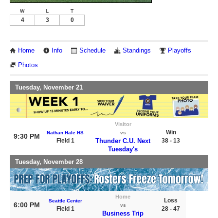
W
L
T
4
3
0
Home
Info
Schedule
Standings
Playoffs
Photos
Tuesday, November 21
Visitor
Win
Nathan Hale HS
vs
9:30 PM
Field 1
Thunder C.U. Next
38 - 13
Tuesday's
Tuesday, November 28
Home
Loss
Seattle Center
6:00 PM
vs
Field 1
28 - 47
Business Trip