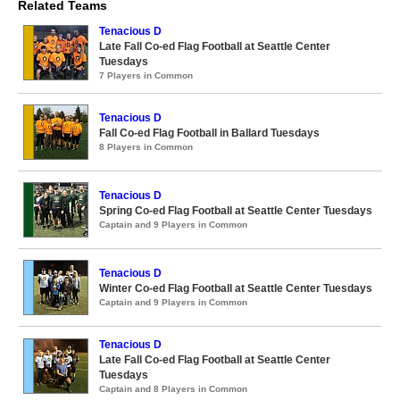
Related Teams
Tenacious D
Late Fall Co-ed Flag Football at Seattle Center
Tuesdays
7 Players in Common
Tenacious D
Fall Co-ed Flag Football in Ballard Tuesdays
8 Players in Common
Tenacious D
Spring Co-ed Flag Football at Seattle Center Tuesdays
Captain and 9 Players in Common
Tenacious D
Winter Co-ed Flag Football at Seattle Center Tuesdays
Captain and 9 Players in Common
Tenacious D
Late Fall Co-ed Flag Football at Seattle Center
Tuesdays
Captain and 8 Players in Common