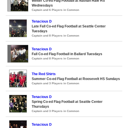
Winter Co-ed Flag Football at Nathan Hale HS
Wednesdays
Captain and 6 Players in Common
Tenacious D
Late Fall Co-ed Flag Football at Seattle Center
Tuesdays
Captain and 8 Players in Common
Tenacious D
Fall Co-ed Flag Football in Ballard Tuesdays
Captain and 8 Players in Common
The Red Shirts
Summer Co-ed Flag Football at Roosevelt HS Sundays
Captain and 3 Players in Common
Tenacious D
Spring Co-ed Flag Football at Seattle Center
Thursdays
Captain and 3 Players in Common
Tenacious D