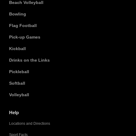
Beach Volleyball
Bowling
Flag Football
Pick-up Games
Kickball
Drinks on the Links
Pickleball
Softball
Volleyball
Help
Locations and Directions
Sport Facts