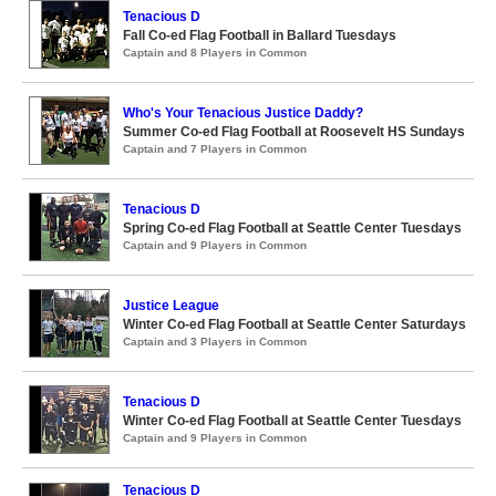
Tenacious D
Fall Co-ed Flag Football in Ballard Tuesdays
Captain and 8 Players in Common
Who's Your Tenacious Justice Daddy?
Summer Co-ed Flag Football at Roosevelt HS Sundays
Captain and 7 Players in Common
Tenacious D
Spring Co-ed Flag Football at Seattle Center Tuesdays
Captain and 9 Players in Common
Justice League
Winter Co-ed Flag Football at Seattle Center Saturdays
Captain and 3 Players in Common
Tenacious D
Winter Co-ed Flag Football at Seattle Center Tuesdays
Captain and 9 Players in Common
Tenacious D