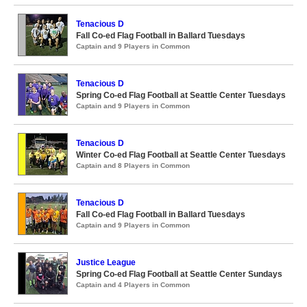
Tenacious D
Fall Co-ed Flag Football in Ballard Tuesdays
Captain and 9 Players in Common
Tenacious D
Spring Co-ed Flag Football at Seattle Center Tuesdays
Captain and 9 Players in Common
Tenacious D
Winter Co-ed Flag Football at Seattle Center Tuesdays
Captain and 8 Players in Common
Tenacious D
Fall Co-ed Flag Football in Ballard Tuesdays
Captain and 9 Players in Common
Justice League
Spring Co-ed Flag Football at Seattle Center Sundays
Captain and 4 Players in Common