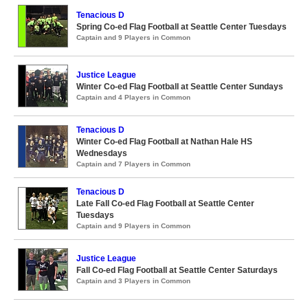
Tenacious D
Spring Co-ed Flag Football at Seattle Center Tuesdays
Captain and 9 Players in Common
Justice League
Winter Co-ed Flag Football at Seattle Center Sundays
Captain and 4 Players in Common
Tenacious D
Winter Co-ed Flag Football at Nathan Hale HS
Wednesdays
Captain and 7 Players in Common
Tenacious D
Late Fall Co-ed Flag Football at Seattle Center
Tuesdays
Captain and 9 Players in Common
Justice League
Fall Co-ed Flag Football at Seattle Center Saturdays
Captain and 3 Players in Common