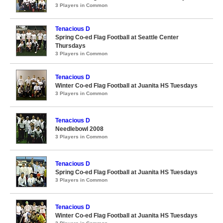
3 Players in Common
Tenacious D
Spring Co-ed Flag Football at Seattle Center
Thursdays
3 Players in Common
Tenacious D
Winter Co-ed Flag Football at Juanita HS Tuesdays
3 Players in Common
Tenacious D
Needlebowl 2008
3 Players in Common
Tenacious D
Spring Co-ed Flag Football at Juanita HS Tuesdays
3 Players in Common
Tenacious D
Winter Co-ed Flag Football at Juanita HS Tuesdays