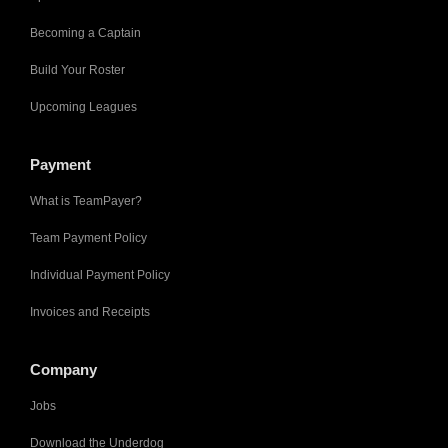
Becoming a Captain
Build Your Roster
Upcoming Leagues
Payment
What is TeamPayer?
Team Payment Policy
Individual Payment Policy
Invoices and Receipts
Company
Jobs
Download the Underdog