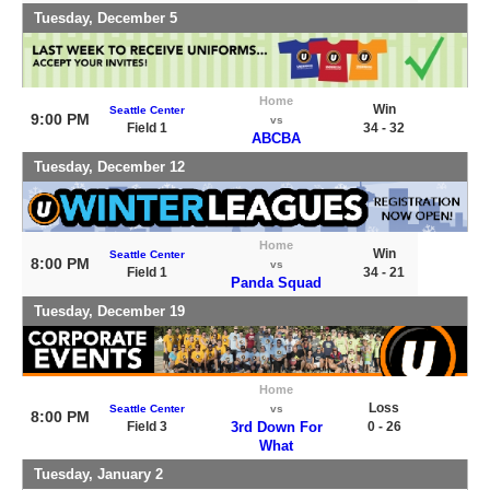
Tuesday, December 5
Home
Win
Seattle Center
9:00 PM
vs
Field 1
34 - 32
ABCBA
Tuesday, December 12
Home
Win
Seattle Center
8:00 PM
vs
Field 1
34 - 21
Panda Squad
Tuesday, December 19
Home
Loss
Seattle Center
vs
8:00 PM
Field 3
3rd Down For
0 - 26
What
Tuesday, January 2