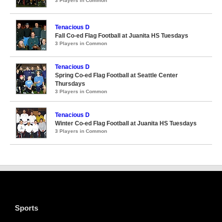
3 Players in Common
Tenacious D
Fall Co-ed Flag Football at Juanita HS Tuesdays
3 Players in Common
Tenacious D
Spring Co-ed Flag Football at Seattle Center
Thursdays
3 Players in Common
Tenacious D
Winter Co-ed Flag Football at Juanita HS Tuesdays
3 Players in Common
Sports