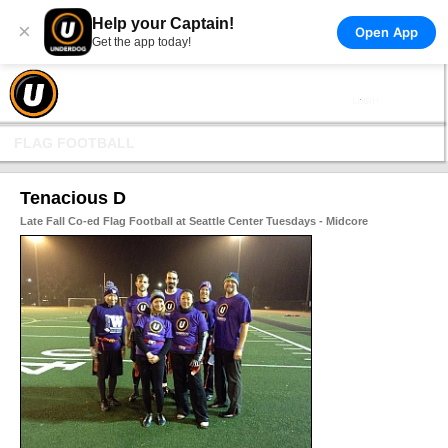
Help your Captain!
×
Open App
Get the app today!
FLAG FOOTBALL
Tenacious D
Late Fall Co-ed Flag Football at Seattle Center Tuesdays - Midcore