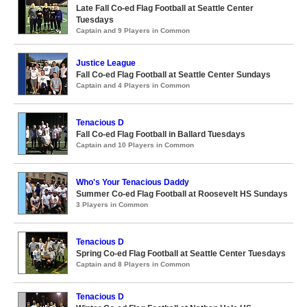
Late Fall Co-ed Flag Football at Seattle Center
Tuesdays
Captain and 9 Players in Common
Justice League
Fall Co-ed Flag Football at Seattle Center Sundays
Captain and 4 Players in Common
Tenacious D
Fall Co-ed Flag Football in Ballard Tuesdays
Captain and 10 Players in Common
Who's Your Tenacious Daddy
Summer Co-ed Flag Football at Roosevelt HS Sundays
3 Players in Common
Tenacious D
Spring Co-ed Flag Football at Seattle Center Tuesdays
Captain and 8 Players in Common
Tenacious D