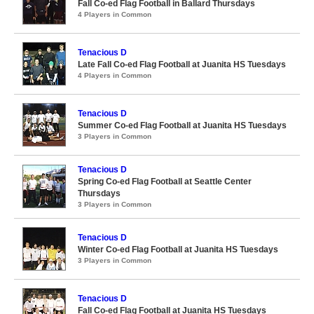
Fall Co-ed Flag Football in Ballard Thursdays
4 Players in Common
Tenacious D
Late Fall Co-ed Flag Football at Juanita HS Tuesdays
4 Players in Common
Tenacious D
Summer Co-ed Flag Football at Juanita HS Tuesdays
3 Players in Common
Tenacious D
Spring Co-ed Flag Football at Seattle Center
Thursdays
3 Players in Common
Tenacious D
Winter Co-ed Flag Football at Juanita HS Tuesdays
3 Players in Common
Tenacious D
Fall Co-ed Flag Football at Juanita HS Tuesdays