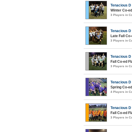
Tenacious D
Winter Co-ed
3 Players in 
Tenacious D
Late Fall Co
3 Players in 
Tenacious D
Fall Co-ed Fl
3 Players in 
Tenacious D
Spring Co-ed
4 Players in 
Tenacious D
Fall Co-ed Fl
3 Players in 