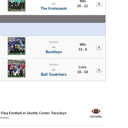
Win
vs
26 - 12
The Irrelevants
Visitor
Win
vs
33 - 6
Buckleys
Home
Loss
vs
18 - 34
Ball Snatchers
 Flag Football at Seattle Center Tuesdays
Common