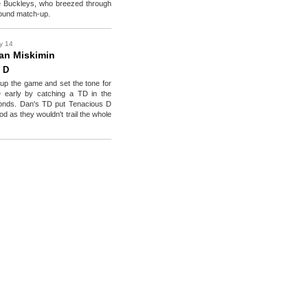
ce Buckleys, who breezed through
t round match-up.
y 14
an Miskimin
 D
p the game and set the tone for
 early by catching a TD in the
onds. Dan's TD put Tenacious D
d as they wouldn't trail the whole