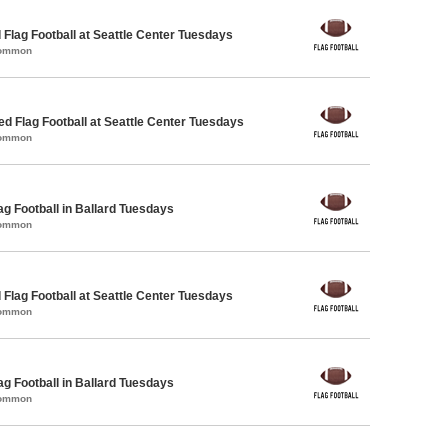
 Flag Football at Seattle Center Tuesdays
Common
-ed Flag Football at Seattle Center Tuesdays
Common
ag Football in Ballard Tuesdays
Common
 Flag Football at Seattle Center Tuesdays
Common
ag Football in Ballard Tuesdays
Common