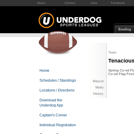
About
Contact
Jobs
Facebook
Team
Tenaciou
Home
Spring Co-ed Fla
Co-ed Flag Foot
Schedules / Standings
Mascot
Motto
Locations / Directions
History
Download the
Underdog App
Captain's Corner
Individual Registration