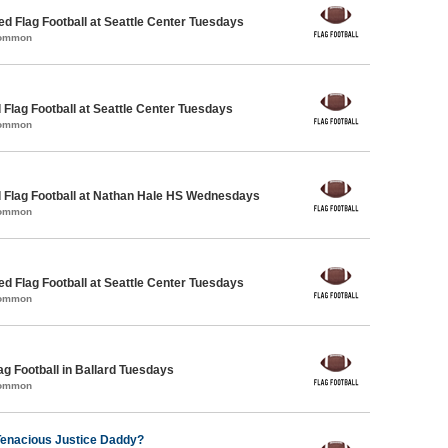
-ed Flag Football at Seattle Center Tuesdays
Common
 Flag Football at Seattle Center Tuesdays
Common
 Flag Football at Nathan Hale HS Wednesdays
Common
-ed Flag Football at Seattle Center Tuesdays
Common
ag Football in Ballard Tuesdays
Common
Tenacious Justice Daddy?