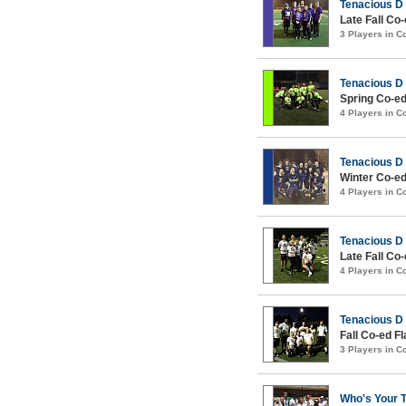
Tenacious D
Late Fall Co
3 Players in 
Tenacious D
Spring Co-ed
4 Players in 
Tenacious D
Winter Co-ed
4 Players in 
Tenacious D
Late Fall Co
4 Players in 
Tenacious D
Fall Co-ed Fl
3 Players in 
Who's Your 