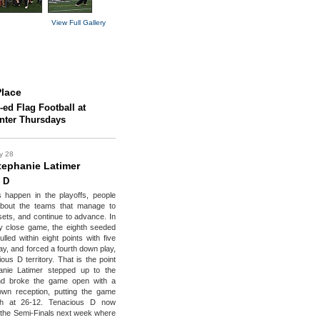
View Full Gallery
lace
-ed Flag Football at
enter Thursdays
y 28
ephanie Latimer
 D
 happen in the playoffs, people
 about the teams that manage to
sets, and continue to advance. In
ly close game, the eighth seeded
ulled within eight points with five
ay, and forced a fourth down play,
ous D territory. That is the point
nie Latimer stepped up to the
nd broke the game open with a
own reception, putting the game
ch at 26-12. Tenacious D now
the Semi-Finals next week where