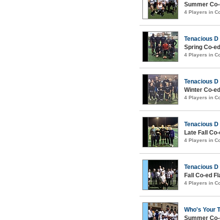
Summer Co-e
4 Players in 
Tenacious D
Spring Co-ed
4 Players in 
Tenacious D
Winter Co-ed
4 Players in 
Tenacious D
Late Fall Co
4 Players in 
Tenacious D
Fall Co-ed Fl
4 Players in 
Who's Your 
Summer Co-e