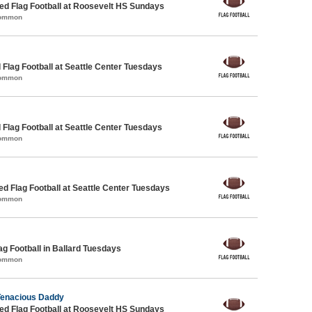
d Flag Football at Roosevelt HS Sundays
Common
 Flag Football at Seattle Center Tuesdays
Common
 Flag Football at Seattle Center Tuesdays
Common
-ed Flag Football at Seattle Center Tuesdays
Common
ag Football in Ballard Tuesdays
Common
Tenacious Daddy
d Flag Football at Roosevelt HS Sundays