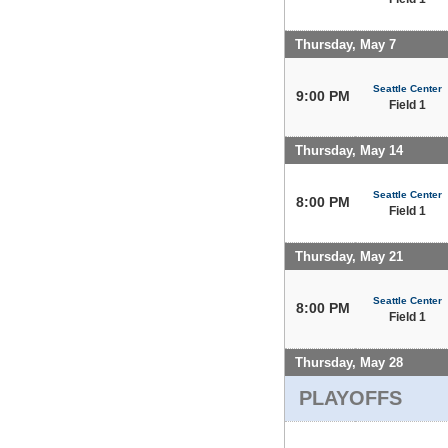
Thursday, May 7
Seattle Center
9:00 PM
Field 1
Thursday, May 14
Seattle Center
8:00 PM
Field 1
Thursday, May 21
Seattle Center
8:00 PM
Field 1
Thursday, May 28
PLAYOFFS