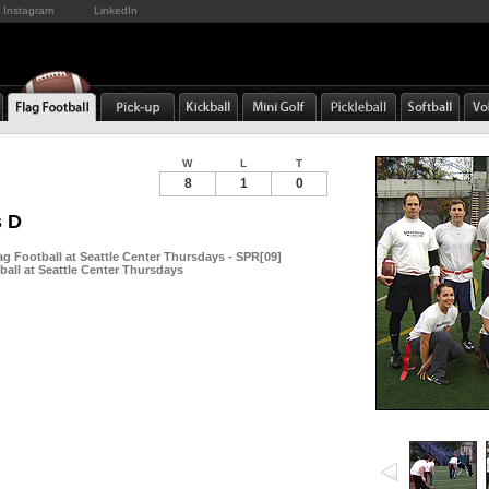
Instagram
LinkedIn
W
L
T
8
1
0
s D
g Football at Seattle Center Thursdays - SPR[09]
ball at Seattle Center Thursdays