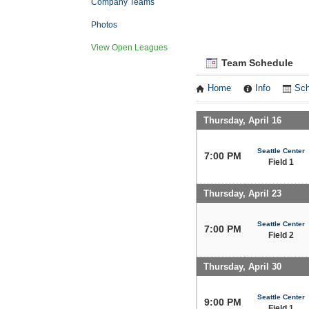
Company Teams
Photos
View Open Leagues
Team Schedule
Home
Info
Sch
Thursday, April 16
Seattle Center
7:00 PM
Field 1
Thursday, April 23
Seattle Center
7:00 PM
Field 2
Thursday, April 30
Seattle Center
9:00 PM
Field 1