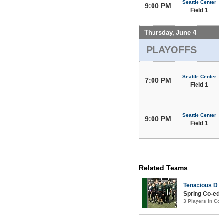
Seattle Center
9:00 PM
Field 1
Thursday, June 4
PLAYOFFS
Seattle Center
7:00 PM
Field 1
Seattle Center
9:00 PM
Field 1
Related Teams
Tenacious D
Spring Co-ed
3 Players in 