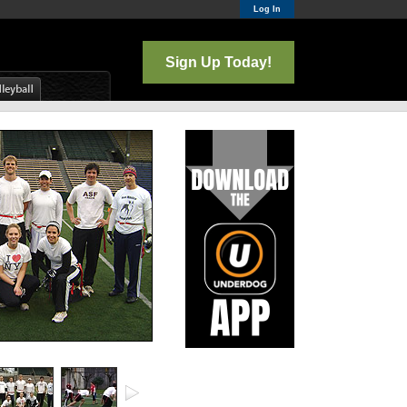
Log In
Sign Up Today!