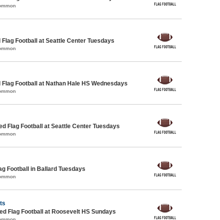
Common
 Flag Football at Seattle Center Tuesdays
Common
 Flag Football at Nathan Hale HS Wednesdays
Common
-ed Flag Football at Seattle Center Tuesdays
Common
ag Football in Ballard Tuesdays
Common
ts
d Flag Football at Roosevelt HS Sundays
Common