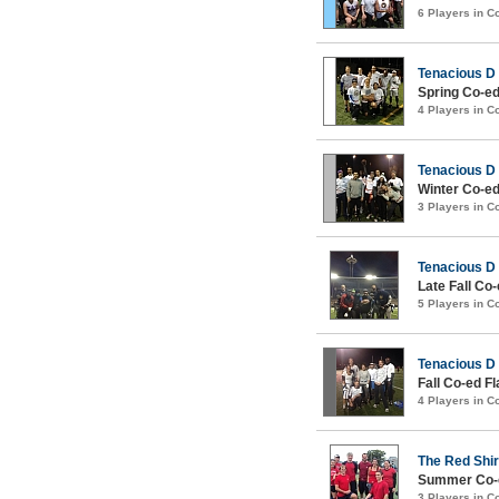
6 Players in 
Tenacious D
Spring Co-ed
4 Players in 
Tenacious D
Winter Co-ed
3 Players in 
Tenacious D
Late Fall Co
5 Players in 
Tenacious D
Fall Co-ed Fl
4 Players in 
The Red Shir
Summer Co-e
3 Players in 