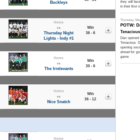
they will fa
Buckleys
in their firs
Thursday, Ma
Home
POTW: D
Win
vs
Tenacious
Thursday Night
36 - 6
Lights - Indy #1
Dan opened u
Tenacious D
opening sec
ahead for goo
game.
Home
Win
vs
30 - 6
The Irrelevants
Visitor
Win
vs
36 - 12
Nice Snatch
Home