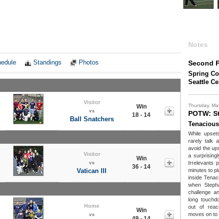
Notes
edule
Standings
Photos
Second P
Spring Co
Seattle C
Visitor
Thursday, Ma
Win
vs
POTW: St
18 - 14
Ball Snatchers
Tenacious
While upsets
rarely talk
avoid the up
Visitor
a surprising
Win
vs
Irrelevants p
36 - 14
Vatican III
minutes to pl
inside Tenaci
when Stepha
challenge a
long touchd
Home
out of rea
Win
moves on to 
vs
49 - 14