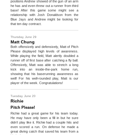
positions Andrew showed of the gun of an arm
he has and even threw out a runner from third
base! After this game some might see a
relationship with Josh Donaldson from the
Blue Jays and Andrew might be looking for
that ten day contract.
Thursday, June 29
Matt Chung
Both offensively and defensively, Matt of Pitch
Please displayed high levels of awareness.
While playing the field, Matt alertly doubled a
runner off of first base after catching a fly ball.
Offensively, Matt was able to stretch a long
kick into an inside-the-park home run,
showing that his baserunning awareness as
well! For his well-rounded play, Matt is our
player of the week. Congratulations!
Tuesday, June 20
Richie
Pitch Please!
Richie had a great game for his team today.
He may have only been a fill in but he sure
didn't play like it. Richie had a couple hits and
even scored a run. On defense he made a
great diving catch that saved his team from a