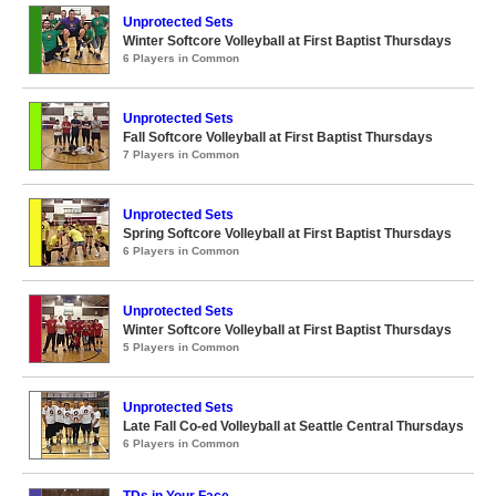
Unprotected Sets
Winter Softcore Volleyball at First Baptist Thursdays
6 Players in Common
Unprotected Sets
Fall Softcore Volleyball at First Baptist Thursdays
7 Players in Common
Unprotected Sets
Spring Softcore Volleyball at First Baptist Thursdays
6 Players in Common
Unprotected Sets
Winter Softcore Volleyball at First Baptist Thursdays
5 Players in Common
Unprotected Sets
Late Fall Co-ed Volleyball at Seattle Central Thursdays
6 Players in Common