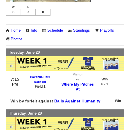
W
L
T
6
2
0
Home
Info
Schedule
Standings
Playoffs
Photos
Tuesday, June 20
Visitor
Ravenna Park
7:15
Win
vs
Ballfield
PM
Where My Pitches
6 - 1
Field 1
At
Win by forfeit against
Balls Against Humanity
Win
Thursday, June 29