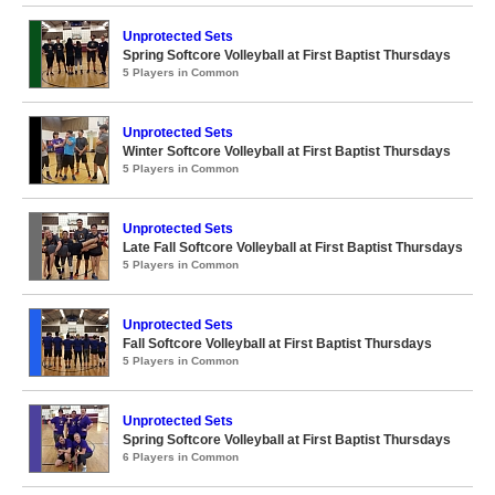
Unprotected Sets
Spring Softcore Volleyball at First Baptist Thursdays
5 Players in Common
Unprotected Sets
Winter Softcore Volleyball at First Baptist Thursdays
5 Players in Common
Unprotected Sets
Late Fall Softcore Volleyball at First Baptist Thursdays
5 Players in Common
Unprotected Sets
Fall Softcore Volleyball at First Baptist Thursdays
5 Players in Common
Unprotected Sets
Spring Softcore Volleyball at First Baptist Thursdays
6 Players in Common