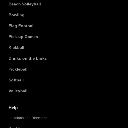
Beach Volleyball
Bowling
Flag Football
Pick-up Games
Kickball
Drinks on the Links
Pickleball
Softball
Volleyball
Help
Locations and Directions