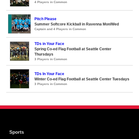
4 Players in Common
Pitch Please
Summer Softcore Kickball in Ravenna Mon/Wed
Captain and 4 Players in Common
TDs in Your Face
Spring Co-ed Flag Football at Seattle Center
Thursdays
3 Players in Common
TDs In Your Face
Winter Co-ed Flag Football at Seattle Center Tuesdays
3 Players in Common
Sports