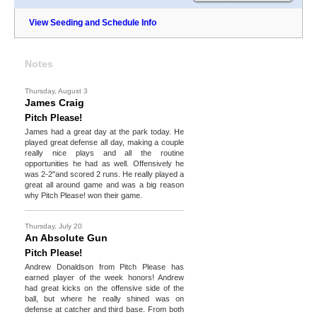
View Seeding and Schedule Info
Notes
Thursday, August 3
James Craig
Pitch Please!
James had a great day at the park today. He
played great defense all day, making a couple
really nice plays and all the routine
opportunities he had as well. Offensively he
was 2-2"and scored 2 runs. He really played a
great all around game and was a big reason
why Pitch Please! won their game.
Thursday, July 20
An Absolute Gun
Pitch Please!
Andrew Donaldson from Pitch Please has
earned player of the week honors! Andrew
had great kicks on the offensive side of the
ball, but where he really shined was on
defense at catcher and third base. From both