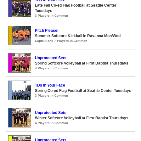
TDs in Your Face
Late Fall Co-ed Flag Football at Seattle Center
Tuesdays
3 Players in Common
Pitch Please!
Summer Softcore Kickball in Ravenna Mon/Wed
Captain and 7 Players in Common
Unprotected Sets
Spring Softcore Volleyball at First Baptist Thursdays
4 Players in Common
TDs in Your Face
Spring Co-ed Flag Football at Seattle Center Tuesdays
3 Players in Common
Unprotected Sets
Winter Softcore Volleyball at First Baptist Thursdays
4 Players in Common
Unprotected Sets