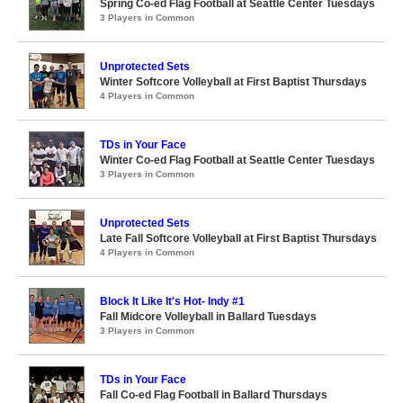
Spring Co-ed Flag Football at Seattle Center Tuesdays
3 Players in Common
Unprotected Sets
Winter Softcore Volleyball at First Baptist Thursdays
4 Players in Common
TDs in Your Face
Winter Co-ed Flag Football at Seattle Center Tuesdays
3 Players in Common
Unprotected Sets
Late Fall Softcore Volleyball at First Baptist Thursdays
4 Players in Common
Block It Like It's Hot- Indy #1
Fall Midcore Volleyball in Ballard Tuesdays
3 Players in Common
TDs in Your Face
Fall Co-ed Flag Football in Ballard Thursdays