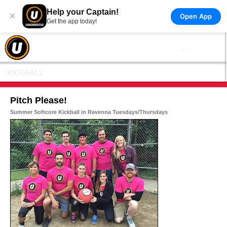
Help your Captain!
×
Open App
Get the app today!
KICKBALL
Pitch Please!
Summer Softcore Kickball in Ravenna Tuesdays/Thursdays