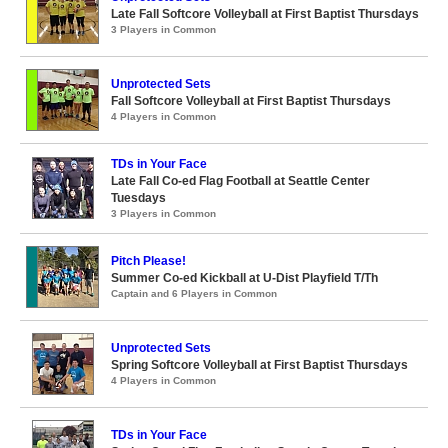
Late Fall Softcore Volleyball at First Baptist Thursdays
3 Players in Common
Unprotected Sets
Fall Softcore Volleyball at First Baptist Thursdays
4 Players in Common
TDs in Your Face
Late Fall Co-ed Flag Football at Seattle Center
Tuesdays
3 Players in Common
Pitch Please!
Summer Co-ed Kickball at U-Dist Playfield T/Th
Captain and 6 Players in Common
Unprotected Sets
Spring Softcore Volleyball at First Baptist Thursdays
4 Players in Common
TDs in Your Face