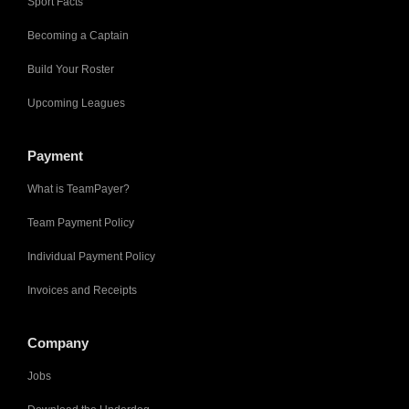
Sport Facts
Becoming a Captain
Build Your Roster
Upcoming Leagues
Payment
What is TeamPayer?
Team Payment Policy
Individual Payment Policy
Invoices and Receipts
Company
Jobs