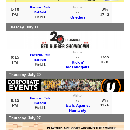
Home
Ravenna Park
6:15
Win
Ballfield
vs
PM
17 - 3
Field 1
Oneders
Tuesday, July 11
Home
Ravenna Park
6:15
Loss
vs
Ballfield
PM
Kickin'
0 - 8
Field 1
McThuggetts
Thursday, July 20
Visitor
Ravenna Park
8:15
Win
vs
Ballfield
PM
Balls Against
11 - 6
Field 1
Humanity
Thursday, July 27