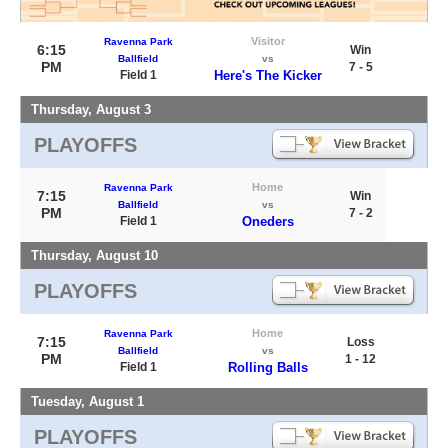
Visitor
Ravenna Park
6:15
Win
Ballfield
vs
PM
7 - 5
Field 1
Here's The Kicker
Thursday, August 3
PLAYOFFS
Home
Ravenna Park
7:15
Win
Ballfield
vs
PM
7 - 2
Field 1
Oneders
Thursday, August 10
PLAYOFFS
Home
Ravenna Park
7:15
Loss
Ballfield
vs
PM
1 - 12
Field 1
Rolling Balls
Tuesday, August 1
PLAYOFFS