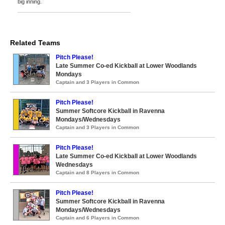
big inning.
Related Teams
Pitch Please!
Late Summer Co-ed Kickball at Lower Woodlands
Mondays
Captain and 3 Players in Common
Pitch Please!
Summer Softcore Kickball in Ravenna
Mondays/Wednesdays
Captain and 3 Players in Common
Pitch Please!
Late Summer Co-ed Kickball at Lower Woodlands
Wednesdays
Captain and 8 Players in Common
Pitch Please!
Summer Softcore Kickball in Ravenna
Mondays/Wednesdays
Captain and 6 Players in Common