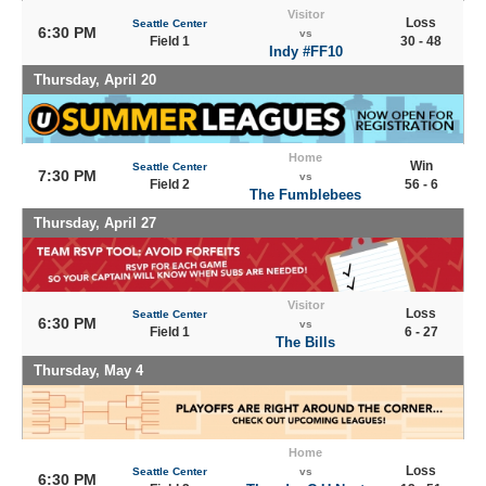
Visitor
Loss
Seattle Center
6:30 PM
vs
Field 1
30 - 48
Indy #FF10
Thursday, April 20
Home
Win
Seattle Center
7:30 PM
vs
Field 2
56 - 6
The Fumblebees
Thursday, April 27
Visitor
Loss
Seattle Center
6:30 PM
vs
Field 1
6 - 27
The Bills
Thursday, May 4
Home
Loss
Seattle Center
vs
6:30 PM