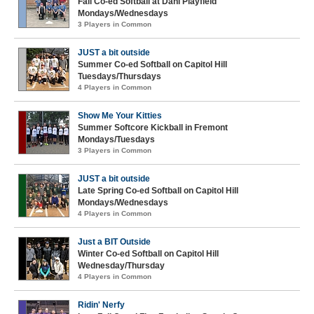
Fall Co-ed Softball at Dahl Playfield
Mondays/Wednesdays
3 Players in Common
JUST a bit outside
Summer Co-ed Softball on Capitol Hill
Tuesdays/Thursdays
4 Players in Common
Show Me Your Kitties
Summer Softcore Kickball in Fremont
Mondays/Tuesdays
3 Players in Common
JUST a bit outside
Late Spring Co-ed Softball on Capitol Hill
Mondays/Wednesdays
4 Players in Common
Just a BIT Outside
Winter Co-ed Softball on Capitol Hill
Wednesday/Thursday
4 Players in Common
Ridin' Nerfy