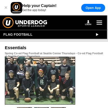
Help your Captain!
×
Open App
Get the app today!
FLAG FOOTBALL
Essentials
Spring Co-ed Flag Football at Seattle Center Thursdays - Co-ed Flag Football
at Seattle Center Thursdays