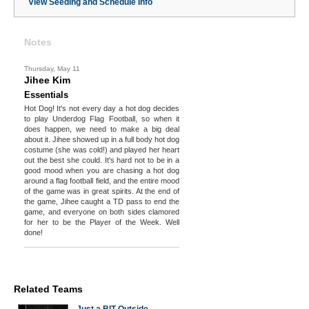
View Seeding and Schedule Info
Notes
Thursday, May 11
Jihee Kim
Essentials
Hot Dog! It's not every day a hot dog decides
to play Underdog Flag Football, so when it
does happen, we need to make a big deal
about it. Jihee showed up in a full body hot dog
costume (she was cold!) and played her heart
out the best she could. It's hard not to be in a
good mood when you are chasing a hot dog
around a flag football field, and the entire mood
of the game was in great spirits. At the end of
the game, Jihee caught a TD pass to end the
game, and everyone on both sides clamored
for her to be the Player of the Week. Well
done!
Related Teams
Just a BIT Outside