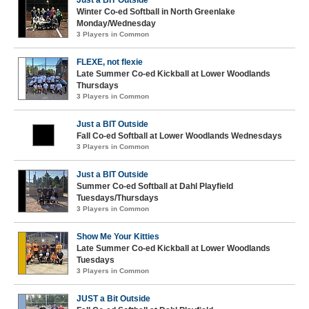
Winter Co-ed Softball in North Greenlake
Monday/Wednesday
3 Players in Common
FLEXE, not flexie
Late Summer Co-ed Kickball at Lower Woodlands
Thursdays
3 Players in Common
Just a BIT Outside
Fall Co-ed Softball at Lower Woodlands Wednesdays
3 Players in Common
Just a BIT Outside
Summer Co-ed Softball at Dahl Playfield
Tuesdays/Thursdays
3 Players in Common
Show Me Your Kitties
Late Summer Co-ed Kickball at Lower Woodlands
Tuesdays
3 Players in Common
JUST a Bit Outside