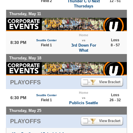
Field 2
Thunder C U Next
12 - 51
Thursdays
Thursday, May 11
Home
Loss
Seattle Center
vs
8:30 PM
Field 1
3rd Down For
8 - 57
What
Thursday, May 18
PLAYOFFS
Home
Loss
Seattle Center
6:30 PM
vs
Field 1
26 - 32
Publicis Seattle
Thursday, May 25
PLAYOFFS