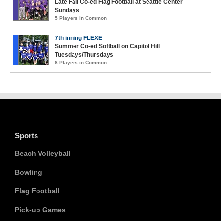
Late Fall Co-ed Flag Football at Seattle Center
Sundays
5 Players in Common
7th inning FLEXE
Summer Co-ed Softball on Capitol Hill
Tuesdays/Thursdays
8 Players in Common
Sports
Beach Volleyball
Bowling
Flag Football
Pick-up Games