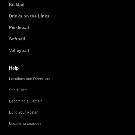
Kickball
Drinks on the Links
Pickleball
Softball
Volleyball
Help
Locations and Directions
Sport Facts
Becoming a Captain
Build Your Roster
Upcoming Leagues