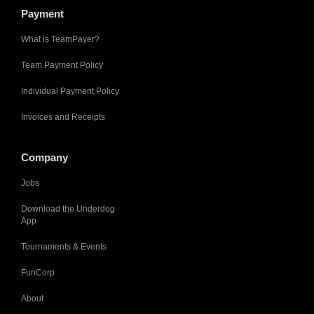
Payment
What is TeamPayer?
Team Payment Policy
Individual Payment Policy
Invoices and Receipts
Company
Jobs
Download the Underdog
App
Tournaments & Events
FunCorp
About