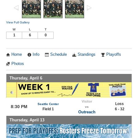
View Full Gallery
W
L
T
1
6
0
Home
Info
Schedule
Standings
Playoffs
Photos
Thursday, April 6
Visitor
Loss
Seattle Center
8:30 PM
vs
Field 1
6 - 32
Outreach
Thursday, April 13