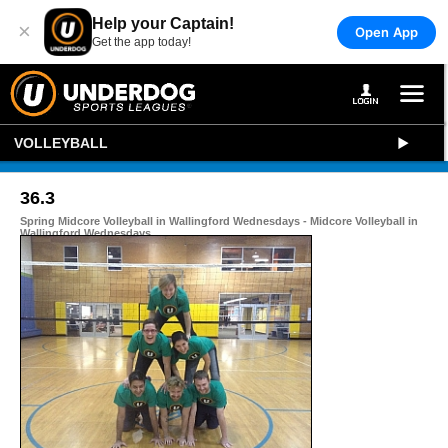
Help your Captain!
×
Open App
Get the app today!
VOLLEYBALL
36.3
Spring Midcore Volleyball in Wallingford Wednesdays - Midcore Volleyball in
Wallingford Wednesdays