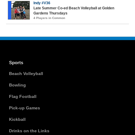
Indy #V36
Late Summer Co-ed Beach Volleyball at Golden
Gardens Thursdays
4 Players in Common
Sports
Beach Volleyball
Bowling
Flag Football
Pick-up Games
Kickball
Drinks on the Links