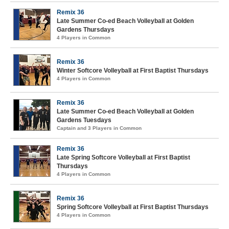
Remix 36
Late Summer Co-ed Beach Volleyball at Golden
Gardens Thursdays
4 Players in Common
Remix 36
Winter Softcore Volleyball at First Baptist Thursdays
4 Players in Common
Remix 36
Late Summer Co-ed Beach Volleyball at Golden
Gardens Tuesdays
Captain and 3 Players in Common
Remix 36
Late Spring Softcore Volleyball at First Baptist
Thursdays
4 Players in Common
Remix 36
Spring Softcore Volleyball at First Baptist Thursdays
4 Players in Common