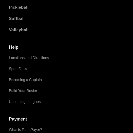
Pickleball
Softball
Volleyball
Help
Locations and Directions
Sport Facts
Becoming a Captain
Build Your Roster
Upcoming Leagues
Payment
What is TeamPayer?