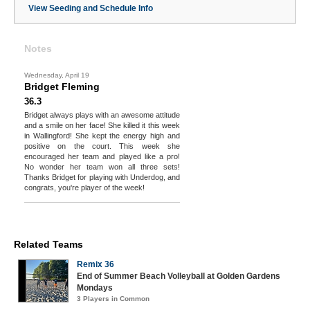
View Seeding and Schedule Info
Notes
Wednesday, April 19
Bridget Fleming
36.3
Bridget always plays with an awesome attitude
and a smile on her face! She killed it this week
in Wallingford! She kept the energy high and
positive on the court. This week she
encouraged her team and played like a pro!
No wonder her team won all three sets!
Thanks Bridget for playing with Underdog, and
congrats, you're player of the week!
Related Teams
Remix 36
End of Summer Beach Volleyball at Golden Gardens
Mondays
3 Players in Common