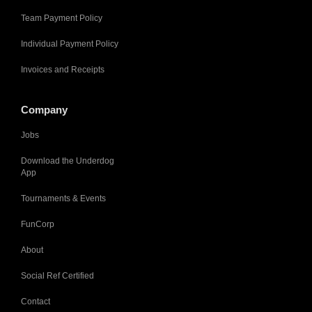
Team Payment Policy
Individual Payment Policy
Invoices and Receipts
Company
Jobs
Download the Underdog
App
Tournaments & Events
FunCorp
About
Social Ref Certified
Contact