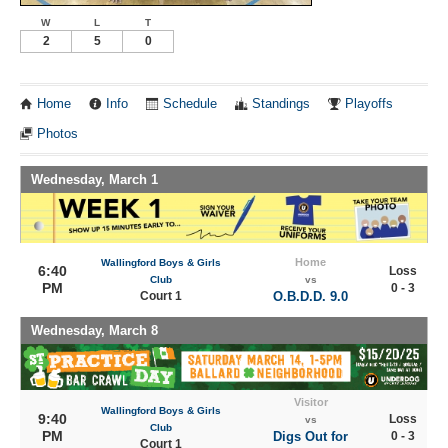
W
L
T
2
5
0
Home
Info
Schedule
Standings
Playoffs
Photos
Wednesday, March 1
Home
Wallingford Boys & Girls
6:40
Loss
Club
vs
PM
0 - 3
Court 1
O.B.D.D. 9.0
Wednesday, March 8
Visitor
Wallingford Boys & Girls
9:40
Loss
vs
Club
PM
Digs Out for
0 - 3
Court 1