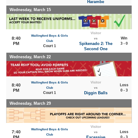
Harambe
Wednesday, March 15
Visitor
Wallingford Boys & Girls
8:40
Win
vs
Club
PM
Spikenado 2: The
3 - 0
Court 1
Second One
Wednesday, March 22
Visitor
Wallingford Boys & Girls
8:40
Loss
Club
vs
PM
0 - 3
Court 1
Diggin Balls
Wednesday, March 29
Visitor
Wallingford Boys & Girls
7:40
Loss
vs
Club
PM
Excessive
0 - 3