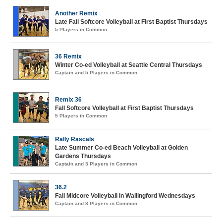
Another Remix
Late Fall Softcore Volleyball at First Baptist Thursdays
5 Players in Common
36 Remix
Winter Co-ed Volleyball at Seattle Central Thursdays
Captain and 5 Players in Common
Remix 36
Fall Softcore Volleyball at First Baptist Thursdays
5 Players in Common
Rally Rascals
Late Summer Co-ed Beach Volleyball at Golden
Gardens Thursdays
Captain and 3 Players in Common
36.2
Fall Midcore Volleyball in Wallingford Wednesdays
Captain and 8 Players in Common