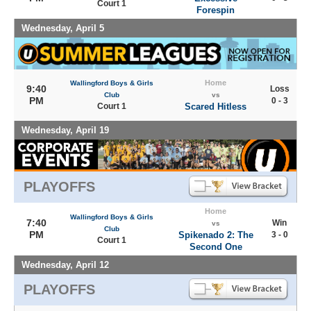
Court 1
Forespin
Wednesday, April 5
Home
Wallingford Boys & Girls
9:40
Loss
Club
vs
PM
0 - 3
Court 1
Scared Hitless
Wednesday, April 19
PLAYOFFS
Home
Wallingford Boys & Girls
7:40
Win
vs
Club
PM
Spikenado 2: The
3 - 0
Court 1
Second One
Wednesday, April 12
PLAYOFFS