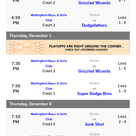
PM
0 - 7
Court 2
Grizzled Wizards
Visitor
Wallingford Boys & Girls
6:50
Loss
Club
vs
PM
1 - 5
Court 2
Dodgefathers
Thursday, December 1
Home
Wallingford Boys & Girls
7:30
Loss
Club
vs
PM
1 - 5
Court 2
Grizzled Wizards
Visitor
Wallingford Boys & Girls
7:50
Loss
Club
vs
PM
1 - 4
Court 1
Super Dodge Bros
Thursday, December 8
Home
Wallingford Boys & Girls
7:10
Loss
Club
vs
PM
2 - 4
Court 2
Junk Shot
Visitor