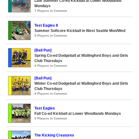
Late Summer Co-ed Kickball at Lower Woodlands
Mondays
7 Players in Common
Test Eagles II
Summer Softcore Kickball in West Seattle Mon/Wed
5 Players in Common
[Ball Pun]
Spring Co-ed Dodgeball at Wallingford Boys and Girls
Club Thursdays
4 Players in Common
[Ball Pun]
Winter Co-ed Dodgeball at Wallingford Boys and Girls
Club Thursdays
4 Players in Common
Test Eagles
Fall Co-ed Kickball at Lower Woodlands Mondays
5 Players in Common
The Kicking Creatures