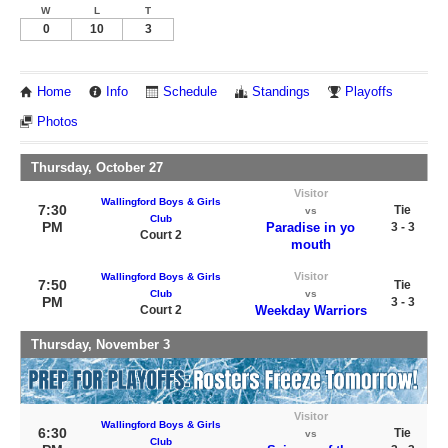
W
L
T
0
10
3
Home
Info
Schedule
Standings
Playoffs
Photos
Thursday, October 27
Visitor
Wallingford Boys & Girls
7:30
Tie
vs
Club
PM
Paradise in yo
3 - 3
Court 2
mouth
Visitor
Wallingford Boys & Girls
7:50
Tie
Club
vs
PM
3 - 3
Court 2
Weekday Warriors
Thursday, November 3
Visitor
Wallingford Boys & Girls
6:30
Tie
vs
Club