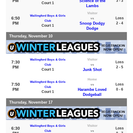
PM
Science of the
3 - 3
Court 1
Lambs
Visitor
Wallingford Boys & Girls
6:50
Loss
vs
Club
PM
Snoop Dodgy
2 - 4
Court 1
Dodge
Thursday, November 10
Visitor
Wallingford Boys & Girls
7:30
Loss
Club
vs
PM
2 - 5
Court 1
Junk Shot
Home
Wallingford Boys & Girls
7:50
Loss
vs
Club
PM
Harambe Loved
0 - 6
Court 1
Dodgeball
Thursday, November 17
Visitor
Wallingford Boys & Girls
6:30
Loss
Club
vs