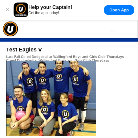
Help your Captain!
×
Open App
Get the app today!
Test Eagles V
Late Fall Co-ed Dodgeball at Wallingford Boys and Girls Club Thursdays -
Co-ed Dodgeball at Wallingford Boys and Girls Club Thursdays