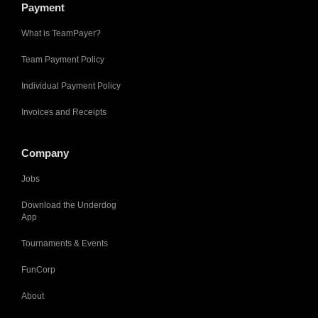
Payment
What is TeamPayer?
Team Payment Policy
Individual Payment Policy
Invoices and Receipts
Company
Jobs
Download the Underdog
App
Tournaments & Events
FunCorp
About