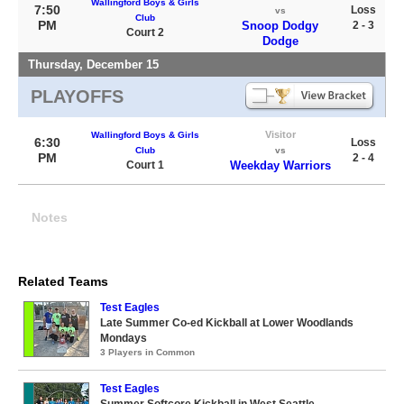
Wallingford Boys & Girls
7:50
Loss
vs
Club
PM
Snoop Dodgy
2 - 3
Court 2
Dodge
Thursday, December 15
PLAYOFFS
Visitor
Wallingford Boys & Girls
6:30
Loss
Club
vs
PM
2 - 4
Court 1
Weekday Warriors
Notes
Related Teams
Test Eagles
Late Summer Co-ed Kickball at Lower Woodlands
Mondays
3 Players in Common
Test Eagles