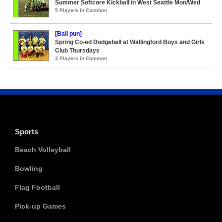
Summer Softcore Kickball in West Seattle Mon/Wed
5 Players in Common
[Ball pun]
Spring Co-ed Dodgeball at Wallingford Boys and Girls
Club Thursdays
3 Players in Common
Sports
Beach Volleyball
Bowling
Flag Football
Pick-up Games