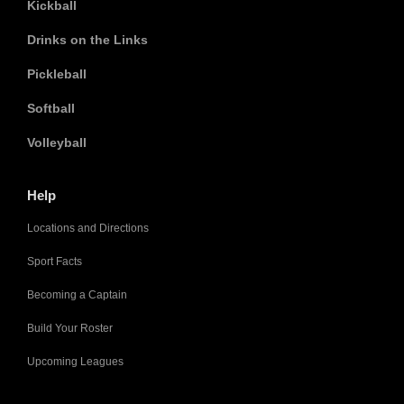
Kickball
Drinks on the Links
Pickleball
Softball
Volleyball
Help
Locations and Directions
Sport Facts
Becoming a Captain
Build Your Roster
Upcoming Leagues