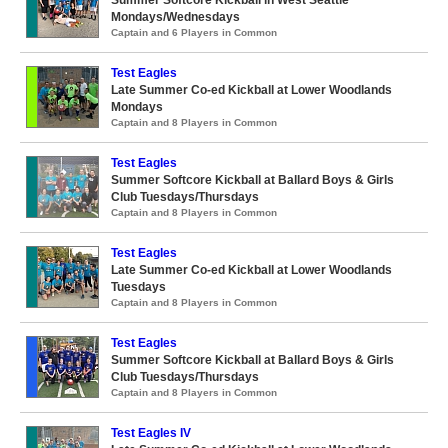
Summer Softcore Kickball in West Seattle
Mondays/Wednesdays
Captain and 6 Players in Common
Test Eagles
Late Summer Co-ed Kickball at Lower Woodlands
Mondays
Captain and 8 Players in Common
Test Eagles
Summer Softcore Kickball at Ballard Boys & Girls
Club Tuesdays/Thursdays
Captain and 8 Players in Common
Test Eagles
Late Summer Co-ed Kickball at Lower Woodlands
Tuesdays
Captain and 8 Players in Common
Test Eagles
Summer Softcore Kickball at Ballard Boys & Girls
Club Tuesdays/Thursdays
Captain and 8 Players in Common
Test Eagles IV