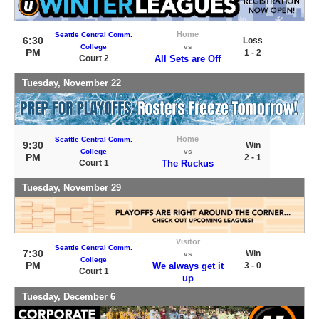
Home
Seattle Central Comm.
6:30
Loss
College
vs
PM
1 - 2
Court 2
All Sets are Off
Tuesday, November 22
Home
Seattle Central Comm.
9:30
Win
College
vs
PM
2 - 1
Court 1
The Ruckus
Tuesday, November 29
Visitor
Seattle Central Comm.
7:30
Win
vs
College
PM
We always get it
3 - 0
Court 1
up
Tuesday, December 6