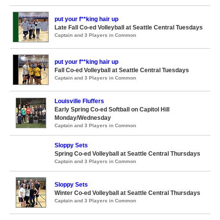
put your f**king hair up
Late Fall Co-ed Volleyball at Seattle Central Tuesdays
Captain and 3 Players in Common
put your f**king hair up
Fall Co-ed Volleyball at Seattle Central Tuesdays
Captain and 3 Players in Common
Louisville Fluffers
Early Spring Co-ed Softball on Capitol Hill
Monday/Wednesday
Captain and 3 Players in Common
Sloppy Sets
Spring Co-ed Volleyball at Seattle Central Thursdays
Captain and 3 Players in Common
Sloppy Sets
Winter Co-ed Volleyball at Seattle Central Thursdays
Captain and 3 Players in Common