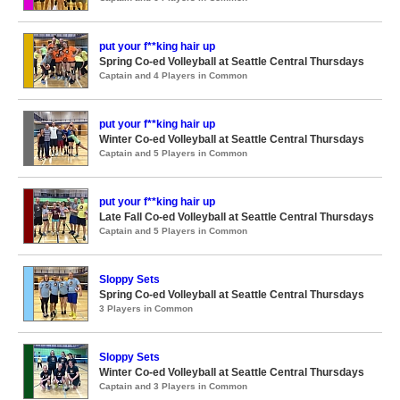
put your f**king hair up
Spring Co-ed Volleyball at Seattle Central Thursdays
Captain and 4 Players in Common
put your f**king hair up
Winter Co-ed Volleyball at Seattle Central Thursdays
Captain and 5 Players in Common
put your f**king hair up
Late Fall Co-ed Volleyball at Seattle Central Thursdays
Captain and 5 Players in Common
Sloppy Sets
Spring Co-ed Volleyball at Seattle Central Thursdays
3 Players in Common
Sloppy Sets
Winter Co-ed Volleyball at Seattle Central Thursdays
Captain and 3 Players in Common