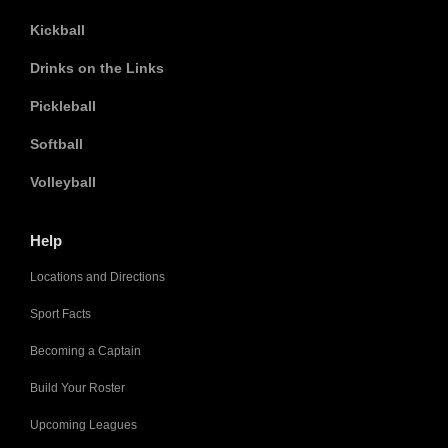
Kickball
Drinks on the Links
Pickleball
Softball
Volleyball
Help
Locations and Directions
Sport Facts
Becoming a Captain
Build Your Roster
Upcoming Leagues