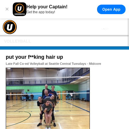
Help your Captain!
×
Open App
Get the app today!
VOLLEYBALL
put your f**king hair up
Late Fall Co-ed Volleyball at Seattle Central Tuesdays - Midcore