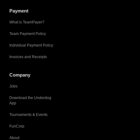
Payment
What is TeamPayer?
Team Payment Policy
Individual Payment Policy
Invoices and Receipts
Company
Jobs
Download the Underdog
App
Tournaments & Events
FunCorp
About