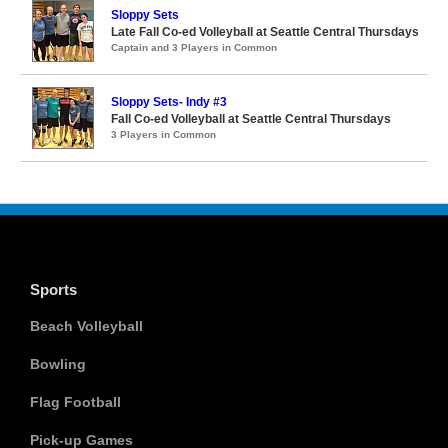
Sloppy Sets
Late Fall Co-ed Volleyball at Seattle Central Thursdays
Captain and 3 Players in Common
Sloppy Sets- Indy #3
Fall Co-ed Volleyball at Seattle Central Thursdays
3 Players in Common
Sports
Beach Volleyball
Bowling
Flag Football
Pick-up Games