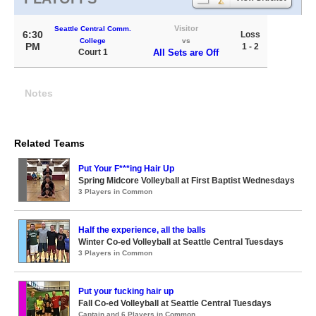
Visitor
Seattle Central Comm.
6:30
Loss
College
vs
PM
1 - 2
Court 1
All Sets are Off
Notes
Related Teams
Put Your F***ing Hair Up
Spring Midcore Volleyball at First Baptist Wednesdays
3 Players in Common
Half the experience, all the balls
Winter Co-ed Volleyball at Seattle Central Tuesdays
3 Players in Common
Put your fucking hair up
Fall Co-ed Volleyball at Seattle Central Tuesdays
Captain and 6 Players in Common