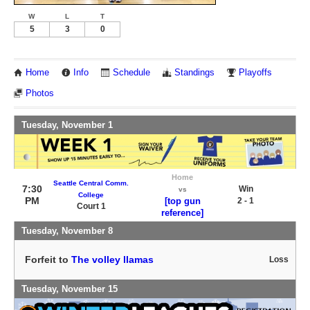
W
L
T
5
3
0
Home
Info
Schedule
Standings
Playoffs
Photos
Tuesday, November 1
Home
Seattle Central Comm.
7:30
Win
vs
College
PM
[top gun
2 - 1
Court 1
reference]
Tuesday, November 8
Forfeit to
The volley llamas
Loss
Tuesday, November 15