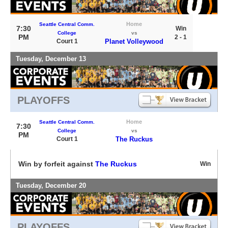
Home
Seattle Central Comm.
7:30
Win
College
vs
PM
2 - 1
Court 1
Planet Volleywood
Tuesday, December 13
PLAYOFFS
Home
Seattle Central Comm.
7:30
College
vs
PM
Court 1
The Ruckus
Win by forfeit against
The Ruckus
Win
Tuesday, December 20
PLAYOFFS