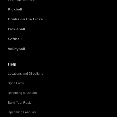
Kickball
Drinks on the Links
Pickleball
Softball
Volleyball
Help
Locations and Directions
Sport Facts
Becoming a Captain
Build Your Roster
Upcoming Leagues