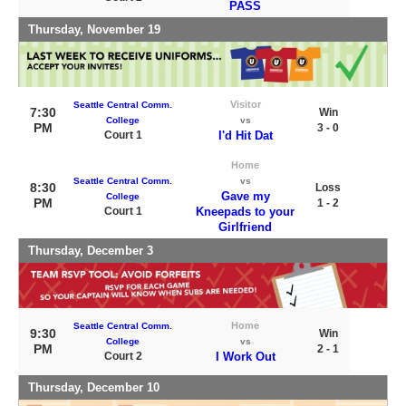
PASS
Thursday, November 19
Visitor
Seattle Central Comm.
7:30
Win
College
vs
PM
3 - 0
Court 1
I'd Hit Dat
Home
Seattle Central Comm.
vs
8:30
Loss
Gave my
College
PM
1 - 2
Court 1
Kneepads to your
Girlfriend
Thursday, December 3
Home
Seattle Central Comm.
9:30
Win
College
vs
PM
2 - 1
Court 2
I Work Out
Thursday, December 10