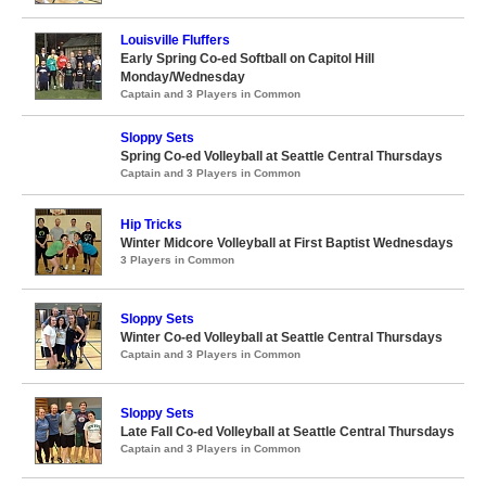
Louisville Fluffers
Early Spring Co-ed Softball on Capitol Hill
Monday/Wednesday
Captain and 3 Players in Common
Sloppy Sets
Spring Co-ed Volleyball at Seattle Central Thursdays
Captain and 3 Players in Common
Hip Tricks
Winter Midcore Volleyball at First Baptist Wednesdays
3 Players in Common
Sloppy Sets
Winter Co-ed Volleyball at Seattle Central Thursdays
Captain and 3 Players in Common
Sloppy Sets
Late Fall Co-ed Volleyball at Seattle Central Thursdays
Captain and 3 Players in Common