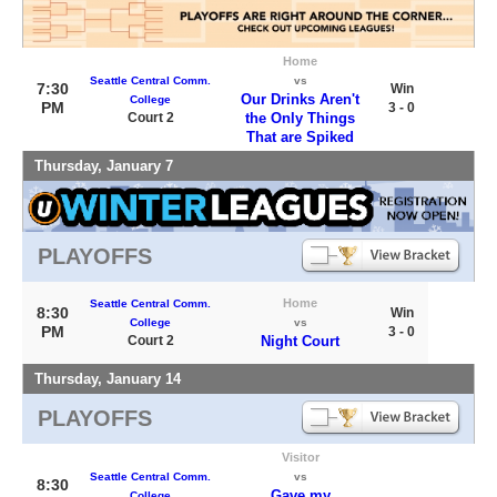
Home
Seattle Central Comm.
vs
7:30
Win
Our Drinks Aren't
College
PM
3 - 0
Court 2
the Only Things
That are Spiked
Thursday, January 7
PLAYOFFS
Home
Seattle Central Comm.
8:30
Win
College
vs
PM
3 - 0
Court 2
Night Court
Thursday, January 14
PLAYOFFS
Visitor
Seattle Central Comm.
vs
8:30
Gave my
College