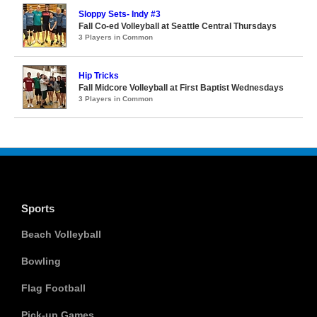
Sloppy Sets- Indy #3
Fall Co-ed Volleyball at Seattle Central Thursdays
3 Players in Common
Hip Tricks
Fall Midcore Volleyball at First Baptist Wednesdays
3 Players in Common
Sports
Beach Volleyball
Bowling
Flag Football
Pick-up Games