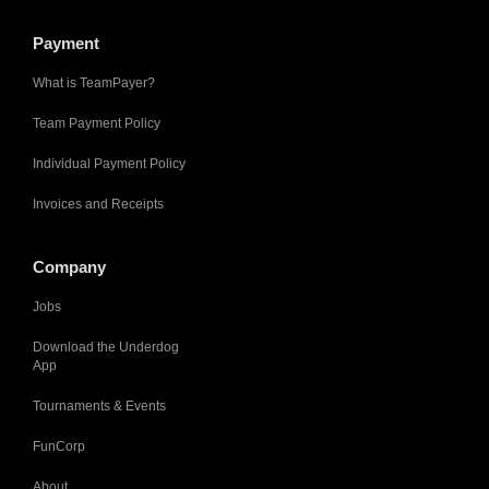
Payment
What is TeamPayer?
Team Payment Policy
Individual Payment Policy
Invoices and Receipts
Company
Jobs
Download the Underdog
App
Tournaments & Events
FunCorp
About