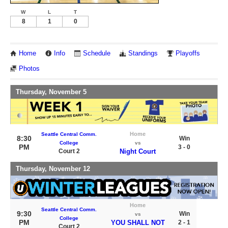
W
L
T
8
1
0
Home
Info
Schedule
Standings
Playoffs
Photos
Thursday, November 5
Home
Seattle Central Comm.
8:30
Win
College
vs
PM
3 - 0
Court 2
Night Court
Thursday, November 12
Home
Seattle Central Comm.
9:30
Win
vs
College
PM
YOU SHALL NOT
2 - 1
Court 2