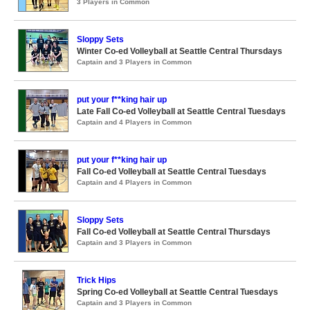
3 Players in Common
Sloppy Sets
Winter Co-ed Volleyball at Seattle Central Thursdays
Captain and 3 Players in Common
put your f**king hair up
Late Fall Co-ed Volleyball at Seattle Central Tuesdays
Captain and 4 Players in Common
put your f**king hair up
Fall Co-ed Volleyball at Seattle Central Tuesdays
Captain and 4 Players in Common
Sloppy Sets
Fall Co-ed Volleyball at Seattle Central Thursdays
Captain and 3 Players in Common
Trick Hips
Spring Co-ed Volleyball at Seattle Central Tuesdays
Captain and 3 Players in Common