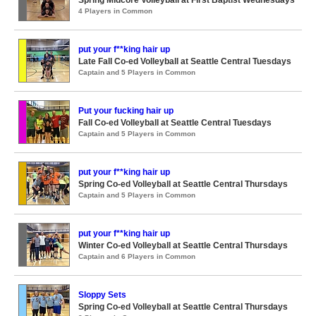
Spring Midcore Volleyball at First Baptist Wednesdays
4 Players in Common
put your f**king hair up
Late Fall Co-ed Volleyball at Seattle Central Tuesdays
Captain and 5 Players in Common
Put your fucking hair up
Fall Co-ed Volleyball at Seattle Central Tuesdays
Captain and 5 Players in Common
put your f**king hair up
Spring Co-ed Volleyball at Seattle Central Thursdays
Captain and 5 Players in Common
put your f**king hair up
Winter Co-ed Volleyball at Seattle Central Thursdays
Captain and 6 Players in Common
Sloppy Sets
Spring Co-ed Volleyball at Seattle Central Thursdays