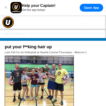
Help your Captain!
×
Open App
Get the app today!
VOLLEYBALL
put your f**king hair up
Late Fall Co-ed Volleyball at Seattle Central Thursdays - Midcore 1