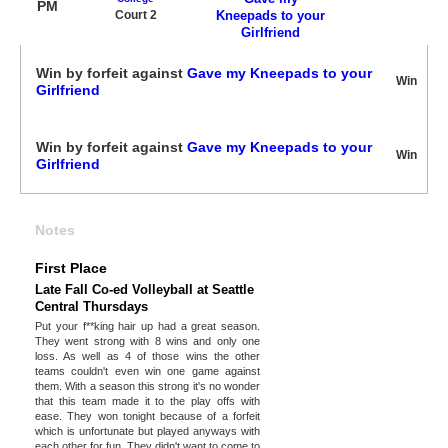
PM
Court 2
Kneepads to your
Girlfriend
Win by forfeit against
Gave my Kneepads to your
Win
Girlfriend
Win by forfeit against
Gave my Kneepads to your
Win
Girlfriend
Notes
First Place
Late Fall Co-ed Volleyball at Seattle
Central Thursdays
Put your f**king hair up had a great season.
They went strong with 8 wins and only one
loss. As well as 4 of those wins the other
teams couldn't even win one game against
them. With a season this strong it's no wonder
that this team made it to the play offs with
ease. They won tonight because of a forfeit
which is unfortunate but played anyways with
each other for fun. They didn't want to come to