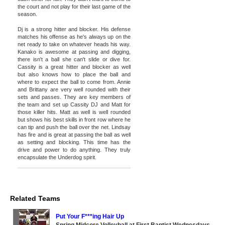
the court and not play for their last game of the
season.
Dj is a strong hitter and blocker. His defense
matches his offense as he's always up on the
net ready to take on whatever heads his way.
Kanako is awesome at passing and digging,
there isn't a ball she can't slide or dive for.
Cassity is a great hitter and blocker as well
but also knows how to place the ball and
where to expect the ball to come from. Annie
and Brittany are very well rounded with their
sets and passes. They are key members of
the team and set up Cassity DJ and Matt for
those killer hits. Matt as well is well rounded
but shows his best skills in front row where he
can tip and push the ball over the net. Lindsay
has fire and is great at passing the ball as well
as setting and blocking. This time has the
drive and power to do anything. They truly
encapsulate the Underdog spirit.
Related Teams
Put Your F***ing Hair Up