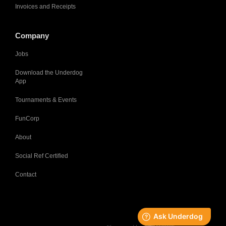
Invoices and Receipts
Company
Jobs
Download the Underdog
App
Tournaments & Events
FunCorp
About
Social Ref Certified
Contact