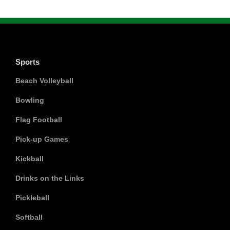
Sports
Beach Volleyball
Bowling
Flag Football
Pick-up Games
Kickball
Drinks on the Links
Pickleball
Softball