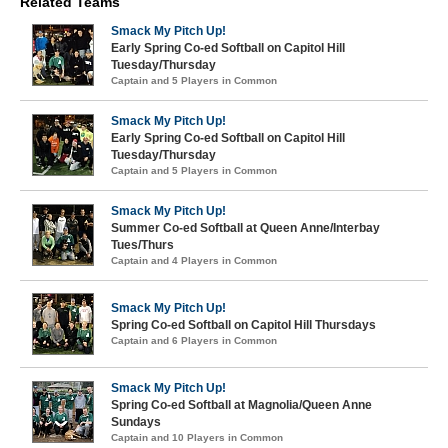
Related Teams
Smack My Pitch Up!
Early Spring Co-ed Softball on Capitol Hill
Tuesday/Thursday
Captain and 5 Players in Common
Smack My Pitch Up!
Early Spring Co-ed Softball on Capitol Hill
Tuesday/Thursday
Captain and 5 Players in Common
Smack My Pitch Up!
Summer Co-ed Softball at Queen Anne/Interbay
Tues/Thurs
Captain and 4 Players in Common
Smack My Pitch Up!
Spring Co-ed Softball on Capitol Hill Thursdays
Captain and 6 Players in Common
Smack My Pitch Up!
Spring Co-ed Softball at Magnolia/Queen Anne
Sundays
Captain and 10 Players in Common