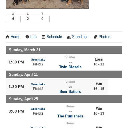
W
L
T
6
2
0
Home
Info
Schedule
Standings
Photos
Sunday, March 21
Visitor
Loss
Greenlake
1:30 PM
vs
Field 2
10 - 12
Twin Diesels
Sunday, April 11
Visitor
Win
Greenlake
1:30 PM
vs
Field 2
16 - 15
Beer Batters
Sunday, April 25
Home
Win
Greenlake
3:00 PM
vs
Field 2
16 - 13
The Punishers
Home