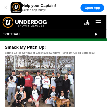
Help your Captain!
×
Open App
Get the app today!
SOFTBALL
Smack My Pitch Up!
Spring Co-ed Softball at Greenlake Sundays - SPR[10] Co-ed Softball at
Greenlake Sundays