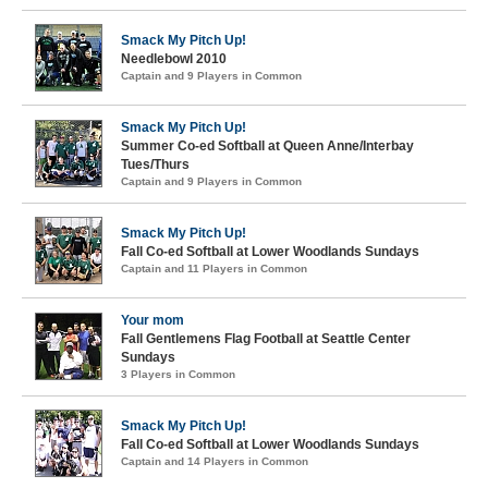
Smack My Pitch Up!
Needlebowl 2010
Captain and 9 Players in Common
Smack My Pitch Up!
Summer Co-ed Softball at Queen Anne/Interbay
Tues/Thurs
Captain and 9 Players in Common
Smack My Pitch Up!
Fall Co-ed Softball at Lower Woodlands Sundays
Captain and 11 Players in Common
Your mom
Fall Gentlemens Flag Football at Seattle Center
Sundays
3 Players in Common
Smack My Pitch Up!
Fall Co-ed Softball at Lower Woodlands Sundays
Captain and 14 Players in Common