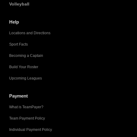
Volleyball
Help
Locations and Directions
Sport Facts
Becoming a Captain
Build Your Roster
Upcoming Leagues
Payment
What is TeamPayer?
Team Payment Policy
Individual Payment Policy