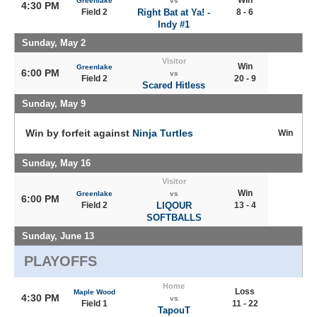
Win
Greenlake
vs
4:30 PM
Field 2
Right Bat at Ya! -
8 - 6
Indy #1
Sunday, May 2
Visitor
Win
Greenlake
6:00 PM
vs
Field 2
20 - 9
Scared Hitless
Sunday, May 9
Win by forfeit against
Ninja Turtles
Win
Sunday, May 16
Visitor
Win
Greenlake
vs
6:00 PM
Field 2
LIQOUR
13 - 4
SOFTBALLS
Sunday, June 13
PLAYOFFS
Home
Loss
Maple Wood
4:30 PM
vs
Field 1
11 - 22
TapouT