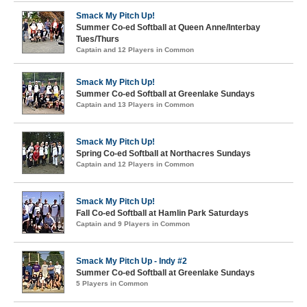
Smack My Pitch Up!
Summer Co-ed Softball at Queen Anne/Interbay
Tues/Thurs
Captain and 12 Players in Common
Smack My Pitch Up!
Summer Co-ed Softball at Greenlake Sundays
Captain and 13 Players in Common
Smack My Pitch Up!
Spring Co-ed Softball at Northacres Sundays
Captain and 12 Players in Common
Smack My Pitch Up!
Fall Co-ed Softball at Hamlin Park Saturdays
Captain and 9 Players in Common
Smack My Pitch Up - Indy #2
Summer Co-ed Softball at Greenlake Sundays
5 Players in Common