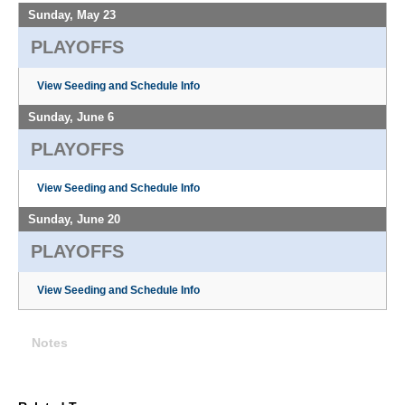
Sunday, May 23
PLAYOFFS
View Seeding and Schedule Info
Sunday, June 6
PLAYOFFS
View Seeding and Schedule Info
Sunday, June 20
PLAYOFFS
View Seeding and Schedule Info
Notes