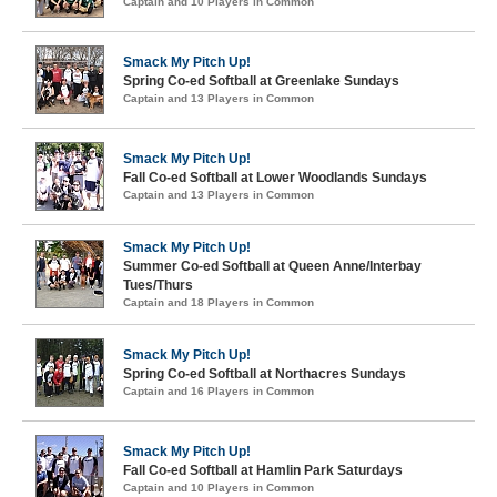
Captain and 10 Players in Common
Smack My Pitch Up!
Spring Co-ed Softball at Greenlake Sundays
Captain and 13 Players in Common
Smack My Pitch Up!
Fall Co-ed Softball at Lower Woodlands Sundays
Captain and 13 Players in Common
Smack My Pitch Up!
Summer Co-ed Softball at Queen Anne/Interbay
Tues/Thurs
Captain and 18 Players in Common
Smack My Pitch Up!
Spring Co-ed Softball at Northacres Sundays
Captain and 16 Players in Common
Smack My Pitch Up!
Fall Co-ed Softball at Hamlin Park Saturdays
Captain and 10 Players in Common