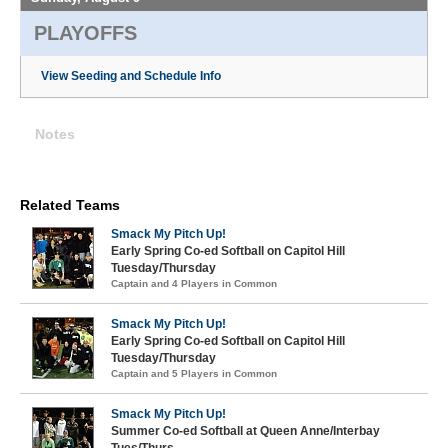
PLAYOFFS
View Seeding and Schedule Info
Notes
Related Teams
Smack My Pitch Up!
Early Spring Co-ed Softball on Capitol Hill
Tuesday/Thursday
Captain and 4 Players in Common
Smack My Pitch Up!
Early Spring Co-ed Softball on Capitol Hill
Tuesday/Thursday
Captain and 5 Players in Common
Smack My Pitch Up!
Summer Co-ed Softball at Queen Anne/Interbay
Tues/Thurs