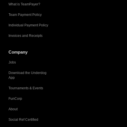
What is TeamPayer?
Team Payment Policy
Individual Payment Policy
Invoices and Receipts
Company
Jobs
Download the Underdog
App
Tournaments & Events
FunCorp
About
Social Ref Certified