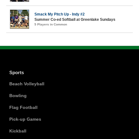
Smack My Pitch Up - Indy #2
Summer Co-ed Softball at Greenlake Sundays
5 Players in Common
Sports
Beach Volleyball
Bowling
Flag Football
Pick-up Games
Kickball