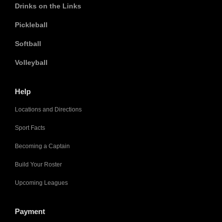
Drinks on the Links
Pickleball
Softball
Volleyball
Help
Locations and Directions
Sport Facts
Becoming a Captain
Build Your Roster
Upcoming Leagues
Payment