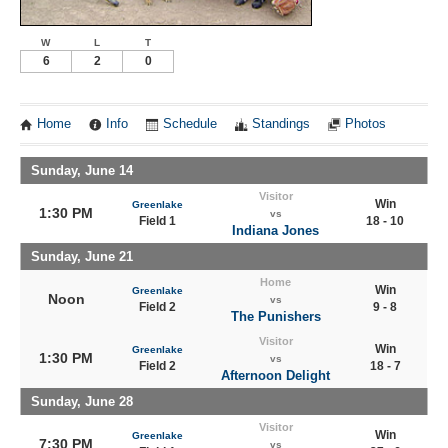
W
L
T
6
2
0
Home
Info
Schedule
Standings
Photos
Sunday, June 14
Visitor
Win
Greenlake
1:30 PM
vs
Field 1
18 - 10
Indiana Jones
Sunday, June 21
Home
Win
Greenlake
Noon
vs
Field 2
9 - 8
The Punishers
Visitor
Win
Greenlake
1:30 PM
vs
Field 2
18 - 7
Afternoon Delight
Sunday, June 28
Visitor
Win
Greenlake
7:30 PM
vs