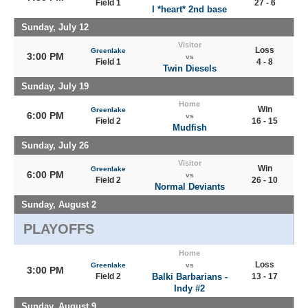
Field 1
27 - 6
I *heart* 2nd base
Sunday, July 12
Visitor
Loss
Greenlake
3:00 PM
vs
Field 1
4 - 8
Twin Diesels
Sunday, July 19
Home
Win
Greenlake
6:00 PM
vs
Field 2
16 - 15
Mudfish
Sunday, July 26
Visitor
Win
Greenlake
6:00 PM
vs
Field 2
26 - 10
Normal Deviants
Sunday, August 2
PLAYOFFS
Home
Loss
Greenlake
vs
3:00 PM
Field 2
Balki Barbarians -
13 - 17
Indy #2
Sunday, August 9