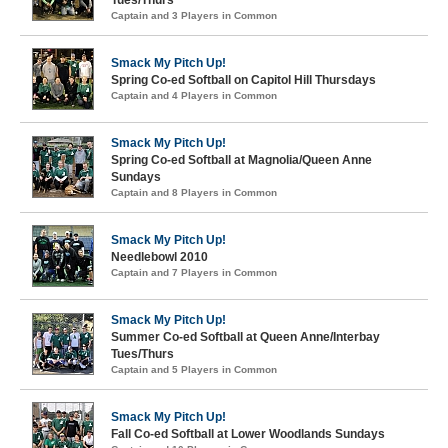
Captain and 3 Players in Common
Smack My Pitch Up!
Spring Co-ed Softball on Capitol Hill Thursdays
Captain and 4 Players in Common
Smack My Pitch Up!
Spring Co-ed Softball at Magnolia/Queen Anne
Sundays
Captain and 8 Players in Common
Smack My Pitch Up!
Needlebowl 2010
Captain and 7 Players in Common
Smack My Pitch Up!
Summer Co-ed Softball at Queen Anne/Interbay
Tues/Thurs
Captain and 5 Players in Common
Smack My Pitch Up!
Fall Co-ed Softball at Lower Woodlands Sundays