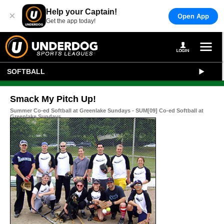
Help your Captain!
×
Open App
Get the app today!
SOFTBALL
Smack My Pitch Up!
Summer Co-ed Softball at Greenlake Sundays - SUM[09] Co-ed Softball at
Greenlake Sundays