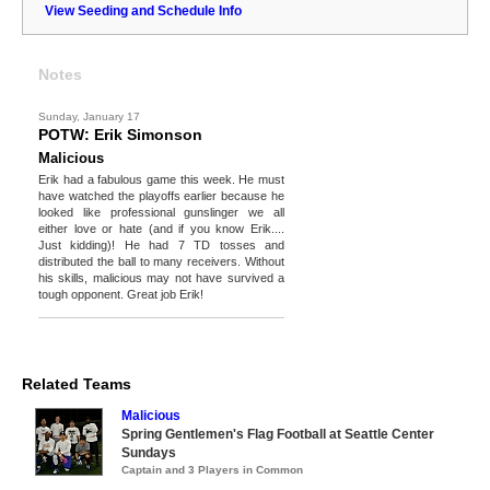
View Seeding and Schedule Info
Notes
Sunday, January 17
POTW: Erik Simonson
Malicious
Erik had a fabulous game this week. He must
have watched the playoffs earlier because he
looked like professional gunslinger we all
either love or hate (and if you know Erik....
Just kidding)! He had 7 TD tosses and
distributed the ball to many receivers. Without
his skills, malicious may not have survived a
tough opponent. Great job Erik!
Related Teams
Malicious
Spring Gentlemen's Flag Football at Seattle Center
Sundays
Captain and 3 Players in Common