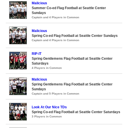
Malicious
Summer Co-ed Flag Football at Seattle Center
Sundays
Captain and 4 Players in Common
Malicious
Spring Co-ed Flag Football at Seattle Center Sundays
Captain and 4 Players in Common
RIP-IT
Spring Gentlemens Flag Football at Seattle Center
Saturdays
4 Players in Common
Malicious
Spring Gentlemens Flag Football at Seattle Center
Sundays
Captain and 5 Players in Common
Look At Our Nice TDs
Spring Co-ed Flag Football at Seattle Center Saturdays
3 Players in Common