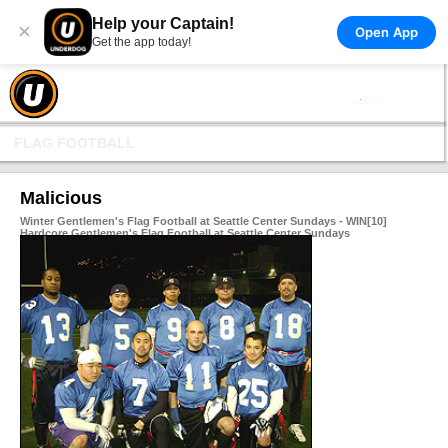
Help your Captain!
×
Open App
Get the app today!
FLAG FOOTBALL
Malicious
Winter Gentlemen's Flag Football at Seattle Center Sundays - WIN[10]
Hardcore Gentlemen's Flag Football at Seattle Center Sundays