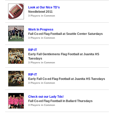
Look at Our Nice TD's
Needlebowl 2011
3 Players in Common
Work In Progress
Fall Co-ed Flag Football at Seattle Center Saturdays
3 Players in Common
RIP-IT
Early Fall Gentlemens Flag Football at Juanita HS
Tuesdays
3 Players in Common
RIP-IT
Early Fall Co-ed Flag Football at Juanita HS Tuesdays
3 Players in Common
Check out our Lady Tds!
Fall Co-ed Flag Football in Ballard Thursdays
3 Players in Common