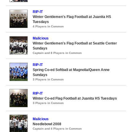
RIP-IT
Winter Gentlemen's Flag Football at Juanita HS
Tuesdays
4 Players in Common
Malicious
Winter Gentlemen's Flag Football at Seattle Center
Sundays
Captain and 8 Players in Common
RIP-IT
Spring Co-ed Softball at Magnolia/Queen Anne
Sundays
3 Players in Common
RIP-IT
Winter Co-ed Flag Football at Juanita HS Tuesdays
3 Players in Common
Malicious
Needlebowl 2008
Captain and 4 Players in Common