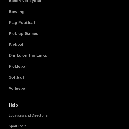
Beach Volleyball
Bowling
Flag Football
Pick-up Games
Kickball
Drinks on the Links
Pickleball
Softball
Volleyball
Help
Locations and Directions
Sport Facts