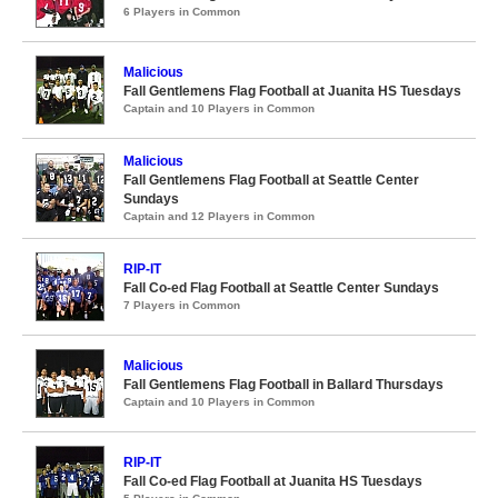
6 Players in Common
Malicious
Fall Gentlemens Flag Football at Juanita HS Tuesdays
Captain and 10 Players in Common
Malicious
Fall Gentlemens Flag Football at Seattle Center
Sundays
Captain and 12 Players in Common
RIP-IT
Fall Co-ed Flag Football at Seattle Center Sundays
7 Players in Common
Malicious
Fall Gentlemens Flag Football in Ballard Thursdays
Captain and 10 Players in Common
RIP-IT
Fall Co-ed Flag Football at Juanita HS Tuesdays