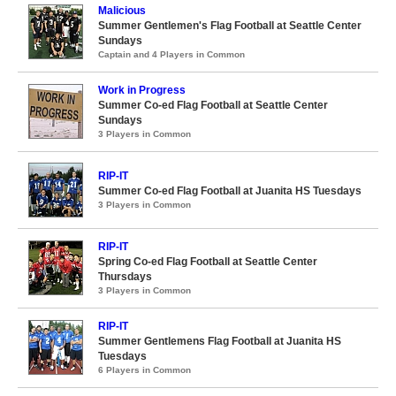
Malicious
Summer Gentlemen's Flag Football at Seattle Center
Sundays
Captain and 4 Players in Common
Work in Progress
Summer Co-ed Flag Football at Seattle Center
Sundays
3 Players in Common
RIP-IT
Summer Co-ed Flag Football at Juanita HS Tuesdays
3 Players in Common
RIP-IT
Spring Co-ed Flag Football at Seattle Center
Thursdays
3 Players in Common
RIP-IT
Summer Gentlemens Flag Football at Juanita HS
Tuesdays
6 Players in Common