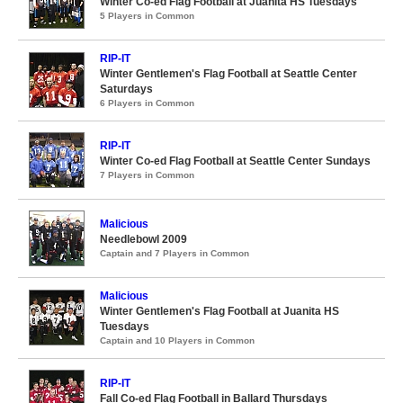
Winter Co-ed Flag Football at Juanita HS Tuesdays
5 Players in Common
RIP-IT
Winter Gentlemen's Flag Football at Seattle Center
Saturdays
6 Players in Common
RIP-IT
Winter Co-ed Flag Football at Seattle Center Sundays
7 Players in Common
Malicious
Needlebowl 2009
Captain and 7 Players in Common
Malicious
Winter Gentlemen's Flag Football at Juanita HS
Tuesdays
Captain and 10 Players in Common
RIP-IT
Fall Co-ed Flag Football in Ballard Thursdays