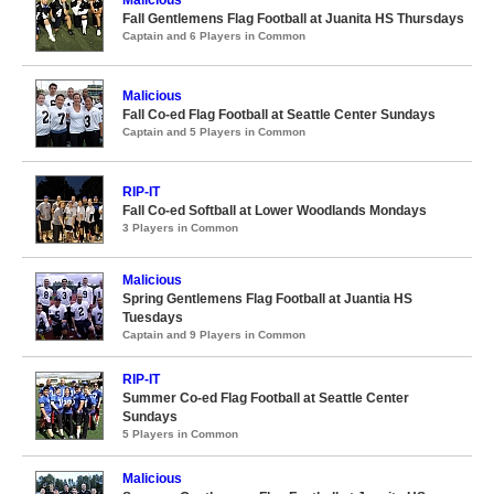
Malicious
Fall Gentlemens Flag Football at Juanita HS Thursdays
Captain and 6 Players in Common
Malicious
Fall Co-ed Flag Football at Seattle Center Sundays
Captain and 5 Players in Common
RIP-IT
Fall Co-ed Softball at Lower Woodlands Mondays
3 Players in Common
Malicious
Spring Gentlemens Flag Football at Juantia HS
Tuesdays
Captain and 9 Players in Common
RIP-IT
Summer Co-ed Flag Football at Seattle Center
Sundays
5 Players in Common
Malicious