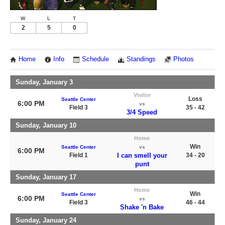
W
L
T
2
5
0
Home
Info
Schedule
Standings
Photos
Sunday, January 3
Visitor
Loss
Seattle Center
6:00 PM
vs
Field 3
35 - 42
3/4 Speed
Sunday, January 10
Home
Win
Seattle Center
vs
6:00 PM
Field 1
I can smell your
34 - 20
punt
Sunday, January 17
Home
Win
Seattle Center
6:00 PM
vs
Field 3
46 - 44
Shake 'n Bake
Sunday, January 24