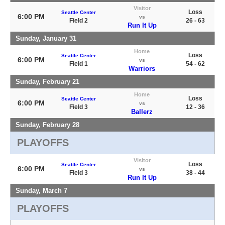
Visitor
Loss
Seattle Center
6:00 PM
vs
Field 2
26 - 63
Run It Up
Sunday, January 31
Home
Loss
Seattle Center
6:00 PM
vs
Field 1
54 - 62
Warriors
Sunday, February 21
Home
Loss
Seattle Center
6:00 PM
vs
Field 3
12 - 36
Ballerz
Sunday, February 28
PLAYOFFS
Visitor
Loss
Seattle Center
6:00 PM
vs
Field 3
38 - 44
Run It Up
Sunday, March 7
PLAYOFFS