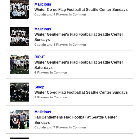
Malicious
Winter Co-ed Flag Football at Seattle Center Sundays
Captain and 4 Players in Common
Malicious
Winter Gentlemen's Flag Football at Seattle Center
Sundays
Captain and 8 Players in Common
RIP-IT
Winter Gentlemen's Flag Football at Seattle Center
Saturdays
6 Players in Common
Sloop
Winter Co-ed Flag Football at Seattle Center Sundays
3 Players in Common
Malicious
Fall Gentlemens Flag Football at Seattle Center
Sundays
Captain and 7 Players in Common