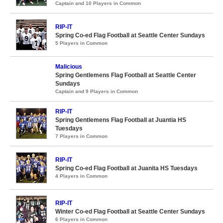
Captain and 10 Players in Common
RIP-IT
Spring Co-ed Flag Football at Seattle Center Sundays
5 Players in Common
Malicious
Spring Gentlemens Flag Football at Seattle Center
Sundays
Captain and 9 Players in Common
RIP-IT
Spring Gentlemens Flag Football at Juantia HS
Tuesdays
7 Players in Common
RIP-IT
Spring Co-ed Flag Football at Juanita HS Tuesdays
4 Players in Common
RIP-IT
Winter Co-ed Flag Football at Seattle Center Sundays
6 Players in Common