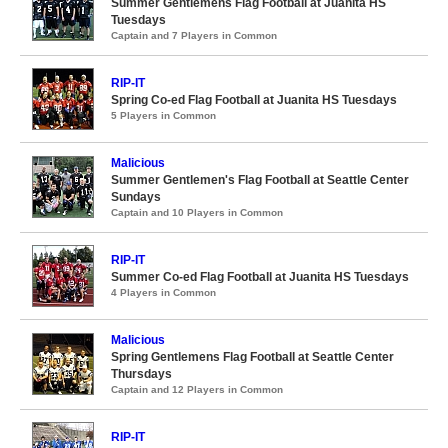
Summer Gentlemens Flag Football at Juanita HS
Tuesdays
Captain and 7 Players in Common
RIP-IT
Spring Co-ed Flag Football at Juanita HS Tuesdays
5 Players in Common
Malicious
Summer Gentlemen's Flag Football at Seattle Center
Sundays
Captain and 10 Players in Common
RIP-IT
Summer Co-ed Flag Football at Juanita HS Tuesdays
4 Players in Common
Malicious
Spring Gentlemens Flag Football at Seattle Center
Thursdays
Captain and 12 Players in Common
RIP-IT