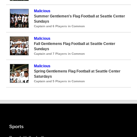
Malicious
Summer Gentlemen's Flag Football at Seattle Center
Sundays
Captain and 6 Players in Common
Malicious
Fall Gentlemens Flag Football at Seattle Center
Sundays
Captain and 7 Players in Common
Malicious
Spring Gentlemens Flag Football at Seattle Center
Saturdays
Captain and 5 Players in Common
Sports