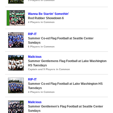
5 Players in Common
Wanna Be Startin' Somethin'
Red Rubber Showdown 6
4 Players in Common
RIP-IT
Summer Co-ed Flag Football at Seattle Center
Sundays
6 Players in Common
Malicious
Summer Gentlemens Flag Football at Lake Washington
HS Tuesdays
Captain and 9 Players in Common
RIP-IT
Summer Co-ed Flag Football at Lake Washington HS
Tuesdays
4 Players in Common
Malicious
Summer Gentlemen's Flag Football at Seattle Center
Sundays