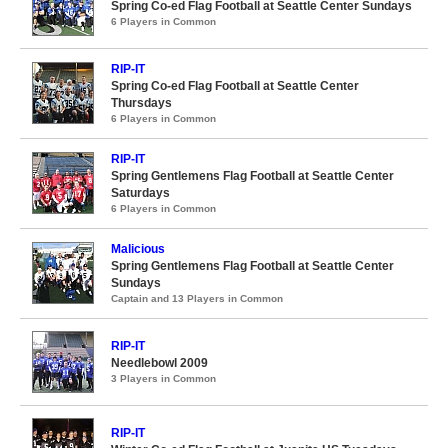
Spring Co-ed Flag Football at Seattle Center Sundays
6 Players in Common
RIP-IT
Spring Co-ed Flag Football at Seattle Center
Thursdays
6 Players in Common
RIP-IT
Spring Gentlemens Flag Football at Seattle Center
Saturdays
6 Players in Common
Malicious
Spring Gentlemens Flag Football at Seattle Center
Sundays
Captain and 13 Players in Common
RIP-IT
Needlebowl 2009
3 Players in Common
RIP-IT