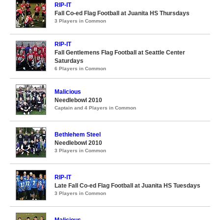
RIP-IT
Fall Co-ed Flag Football at Juanita HS Thursdays
3 Players in Common
RIP-IT
Fall Gentlemens Flag Football at Seattle Center
Saturdays
6 Players in Common
Malicious
Needlebowl 2010
Captain and 4 Players in Common
Bethlehem Steel
Needlebowl 2010
3 Players in Common
RIP-IT
Late Fall Co-ed Flag Football at Juanita HS Tuesdays
3 Players in Common