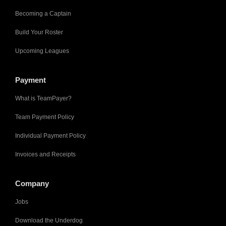
Becoming a Captain
Build Your Roster
Upcoming Leagues
Payment
What is TeamPayer?
Team Payment Policy
Individual Payment Policy
Invoices and Receipts
Company
Jobs
Download the Underdog