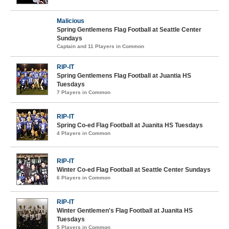
Malicious
Spring Gentlemens Flag Football at Seattle Center
Sundays
Captain and 11 Players in Common
RIP-IT
Spring Gentlemens Flag Football at Juantia HS
Tuesdays
7 Players in Common
RIP-IT
Spring Co-ed Flag Football at Juanita HS Tuesdays
4 Players in Common
RIP-IT
Winter Co-ed Flag Football at Seattle Center Sundays
6 Players in Common
RIP-IT
Winter Gentlemen's Flag Football at Juanita HS
Tuesdays
5 Players in Common