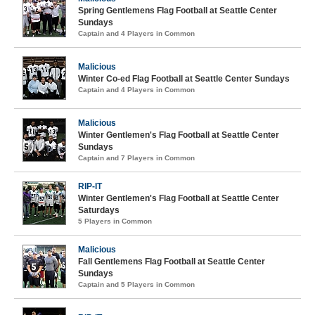
Spring Gentlemens Flag Football at Seattle Center
Sundays
Captain and 4 Players in Common
Malicious
Winter Co-ed Flag Football at Seattle Center Sundays
Captain and 4 Players in Common
Malicious
Winter Gentlemen's Flag Football at Seattle Center
Sundays
Captain and 7 Players in Common
RIP-IT
Winter Gentlemen's Flag Football at Seattle Center
Saturdays
5 Players in Common
Malicious
Fall Gentlemens Flag Football at Seattle Center
Sundays
Captain and 5 Players in Common