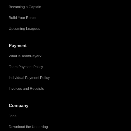
Becoming a Captain
Build Your Roster
Upcoming Leagues
Payment
What is TeamPayer?
Team Payment Policy
Individual Payment Policy
Invoices and Receipts
Company
Jobs
Download the Underdog