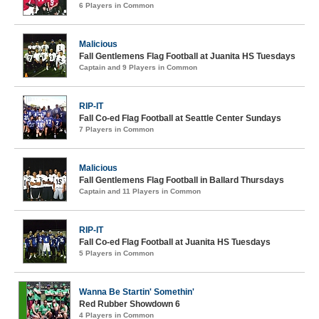
6 Players in Common
Malicious
Fall Gentlemens Flag Football at Juanita HS Tuesdays
Captain and 9 Players in Common
RIP-IT
Fall Co-ed Flag Football at Seattle Center Sundays
7 Players in Common
Malicious
Fall Gentlemens Flag Football in Ballard Thursdays
Captain and 11 Players in Common
RIP-IT
Fall Co-ed Flag Football at Juanita HS Tuesdays
5 Players in Common
Wanna Be Startin' Somethin'
Red Rubber Showdown 6
4 Players in Common