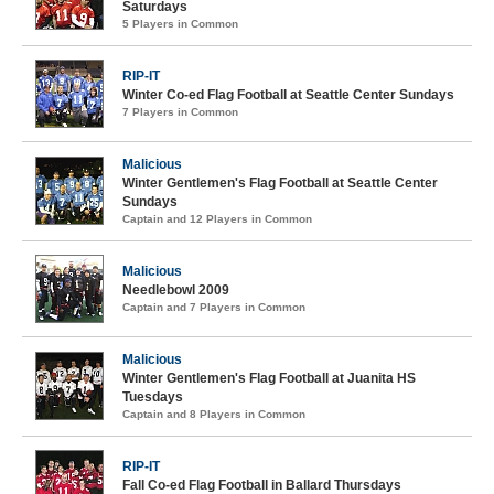
Saturdays
5 Players in Common
RIP-IT
Winter Co-ed Flag Football at Seattle Center Sundays
7 Players in Common
Malicious
Winter Gentlemen's Flag Football at Seattle Center
Sundays
Captain and 12 Players in Common
Malicious
Needlebowl 2009
Captain and 7 Players in Common
Malicious
Winter Gentlemen's Flag Football at Juanita HS
Tuesdays
Captain and 8 Players in Common
RIP-IT
Fall Co-ed Flag Football in Ballard Thursdays