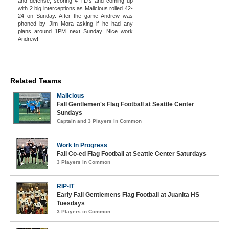
and defense, scoring 4 TD's and coming up
with 2 big interceptions as Malicious rolled 42-
24 on Sunday. After the game Andrew was
phoned by Jim Mora asking if he had any
plans around 1PM next Sunday. Nice work
Andrew!
Related Teams
Malicious
Fall Gentlemen's Flag Football at Seattle Center
Sundays
Captain and 3 Players in Common
Work In Progress
Fall Co-ed Flag Football at Seattle Center Saturdays
3 Players in Common
RIP-IT
Early Fall Gentlemens Flag Football at Juanita HS
Tuesdays
3 Players in Common