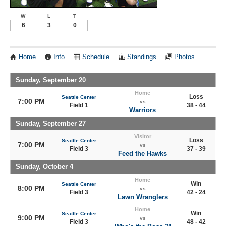
W
L
T
6
3
0
Home
Info
Schedule
Standings
Photos
Sunday, September 20
Home
Loss
Seattle Center
7:00 PM
vs
Field 1
38 - 44
Warriors
Sunday, September 27
Visitor
Loss
Seattle Center
7:00 PM
vs
Field 3
37 - 39
Feed the Hawks
Sunday, October 4
Home
Win
Seattle Center
8:00 PM
vs
Field 3
42 - 24
Lawn Wranglers
Home
Win
Seattle Center
9:00 PM
vs
Field 3
48 - 42