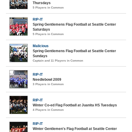
Thursdays
5 Players in Common
RIP-IT
Spring Gentlemens Flag Football at Seattle Center
Saturdays
5 Players in Common
Malicious
Spring Gentlemens Flag Football at Seattle Center
Sundays
Captain and 11 Players in Common
RIP-IT
Needlebowl 2009
3 Players in Common
RIP-IT
Winter Co-ed Flag Football at Juanita HS Tuesdays
4 Players in Common
RIP-IT
Winter Gentlemen's Flag Football at Seattle Center