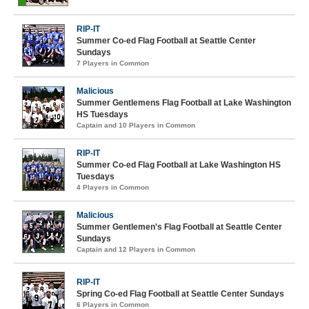
RIP-IT
Summer Co-ed Flag Football at Seattle Center
Sundays
7 Players in Common
Malicious
Summer Gentlemens Flag Football at Lake Washington
HS Tuesdays
Captain and 10 Players in Common
RIP-IT
Summer Co-ed Flag Football at Lake Washington HS
Tuesdays
4 Players in Common
Malicious
Summer Gentlemen's Flag Football at Seattle Center
Sundays
Captain and 12 Players in Common
RIP-IT
Spring Co-ed Flag Football at Seattle Center Sundays
6 Players in Common