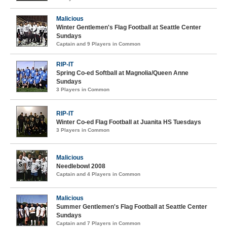
Malicious
Winter Gentlemen's Flag Football at Seattle Center
Sundays
Captain and 9 Players in Common
RIP-IT
Spring Co-ed Softball at Magnolia/Queen Anne
Sundays
3 Players in Common
RIP-IT
Winter Co-ed Flag Football at Juanita HS Tuesdays
3 Players in Common
Malicious
Needlebowl 2008
Captain and 4 Players in Common
Malicious
Summer Gentlemen's Flag Football at Seattle Center
Sundays
Captain and 7 Players in Common