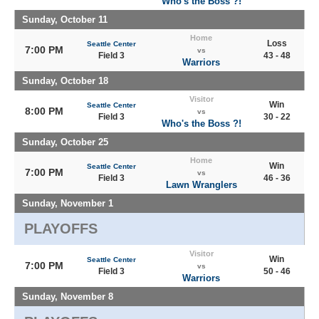
Who's the Boss ?!
Sunday, October 11
Home
Loss
Seattle Center
7:00 PM
vs
Field 3
43 - 48
Warriors
Sunday, October 18
Visitor
Win
Seattle Center
8:00 PM
vs
Field 3
30 - 22
Who's the Boss ?!
Sunday, October 25
Home
Win
Seattle Center
7:00 PM
vs
Field 3
46 - 36
Lawn Wranglers
Sunday, November 1
PLAYOFFS
Visitor
Win
Seattle Center
7:00 PM
vs
Field 3
50 - 46
Warriors
Sunday, November 8