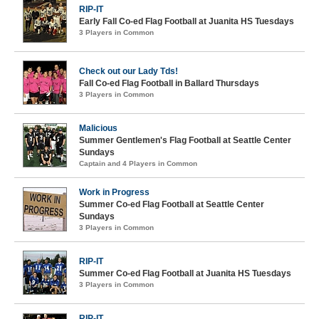
RIP-IT
Early Fall Co-ed Flag Football at Juanita HS Tuesdays
3 Players in Common
Check out our Lady Tds!
Fall Co-ed Flag Football in Ballard Thursdays
3 Players in Common
Malicious
Summer Gentlemen's Flag Football at Seattle Center
Sundays
Captain and 4 Players in Common
Work in Progress
Summer Co-ed Flag Football at Seattle Center
Sundays
3 Players in Common
RIP-IT
Summer Co-ed Flag Football at Juanita HS Tuesdays
3 Players in Common
RIP-IT