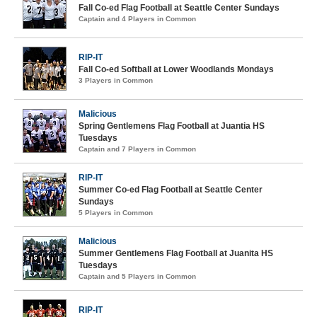
Fall Co-ed Flag Football at Seattle Center Sundays
Captain and 4 Players in Common
RIP-IT
Fall Co-ed Softball at Lower Woodlands Mondays
3 Players in Common
Malicious
Spring Gentlemens Flag Football at Juantia HS
Tuesdays
Captain and 7 Players in Common
RIP-IT
Summer Co-ed Flag Football at Seattle Center
Sundays
5 Players in Common
Malicious
Summer Gentlemens Flag Football at Juanita HS
Tuesdays
Captain and 5 Players in Common
RIP-IT