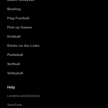
Bowling
Flag Football
Pick-up Games
Kickball
Drinks on the Links
Pickleball
Softball
Volleyball
Help
Locations and Directions
Sport Facts