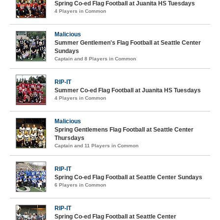
Spring Co-ed Flag Football at Juanita HS Tuesdays
4 Players in Common
Malicious
Summer Gentlemen's Flag Football at Seattle Center
Sundays
Captain and 8 Players in Common
RIP-IT
Summer Co-ed Flag Football at Juanita HS Tuesdays
4 Players in Common
Malicious
Spring Gentlemens Flag Football at Seattle Center
Thursdays
Captain and 11 Players in Common
RIP-IT
Spring Co-ed Flag Football at Seattle Center Sundays
6 Players in Common
RIP-IT
Spring Co-ed Flag Football at Seattle Center