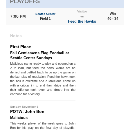
PLAYOFFS
Visitor
Win
Seattle Center
7:00 PM
vs
Field 1
40 - 34
Feed the Hawks
Notes
First Place
Fall Gentlemens Flag Football at
Seattle Center Sundays
Malicious came ready to play and opened up a
2 td lead, but feed the hawk would not be
denied and battled back to tie up the game on
the last play of regulation. Feed the hawk took
the ball in overtime and a Malicious came up
with a critical int to end their drive and then
their offense took over and drove into the
endzone for a victory.
Sunday, November 8
POTW: John Bon
Malicious
This weeks player of the week goes to John
Bon for his play on the final day of playoffs.