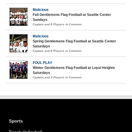
Malicious
Fall Gentlemens Flag Football at Seattle Center
Sundays
Captain and 8 Players in Common
Malicious
Spring Gentlemens Flag Football at Seattle Center
Saturdays
Captain and 6 Players in Common
FOUL PLAY
Winter Gentlemens Flag Football at Loyal Heights
Saturdays
Captain and 3 Players in Common
Sports
Beach Volleyball