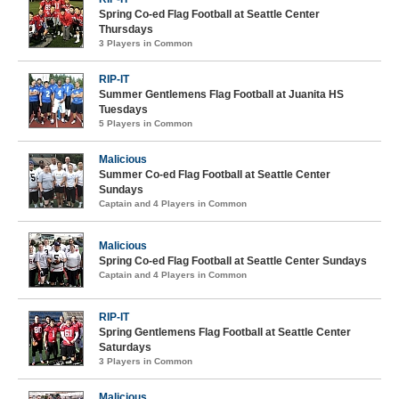
Spring Co-ed Flag Football at Seattle Center
Thursdays
3 Players in Common
RIP-IT
Summer Gentlemens Flag Football at Juanita HS
Tuesdays
5 Players in Common
Malicious
Summer Co-ed Flag Football at Seattle Center
Sundays
Captain and 4 Players in Common
Malicious
Spring Co-ed Flag Football at Seattle Center Sundays
Captain and 4 Players in Common
RIP-IT
Spring Gentlemens Flag Football at Seattle Center
Saturdays
3 Players in Common
Malicious