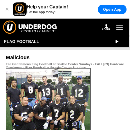
Help your Captain!
×
Open App
Get the app today!
FLAG FOOTBALL
Malicious
Fall Gentlemens Flag Football at Seattle Center Sundays - FALL[09] Hardcore
Gentlemens Flag Football at Seattle Center Sundays