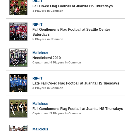
RIP-IT
Fall Co-ed Flag Football at Juanita HS Thursdays
3 Players in Common
RIP-IT
Fall Gentlemens Flag Football at Seattle Center
Saturdays
5 Players in Common
Malicious
Needlebowl 2010
Captain and 4 Players in Common
RIP-IT
Late Fall Co-ed Flag Football at Juanita HS Tuesdays
3 Players in Common
Malicious
Fall Gentlemens Flag Football at Juanita HS Thursdays
Captain and 5 Players in Common
Malicious