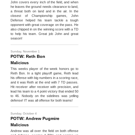
John covers every inch of the field, and when
he leaves the ground needs clearance to land,
a threat both on land and in the air. In the
closest of Championship games, John
Defense helped his team tackle a tough
opponent with great coverage on the pass. He
also chipped in on the winning score with a TD
to help his team. Great job John and great
season!
Sunday, November 1
POTW: Reth Bon
Malicious
This weeks player of the week honors go to
Reth Bon. In a tight playoff game, Reth lead
his offense with big numbers in a scoring race,
and it was Reth at the end with 7 TD passes.
Hit receiver after receiver with precision, and
lead his team to a 4 point victory that ended 50
to 46. Nobody on the sidelines was yelling
defense! IT was all offense for both teams!
Sunday, October 4
POTW: Andrew Pugmire
Malicious
Andrew was all over the field on both offense