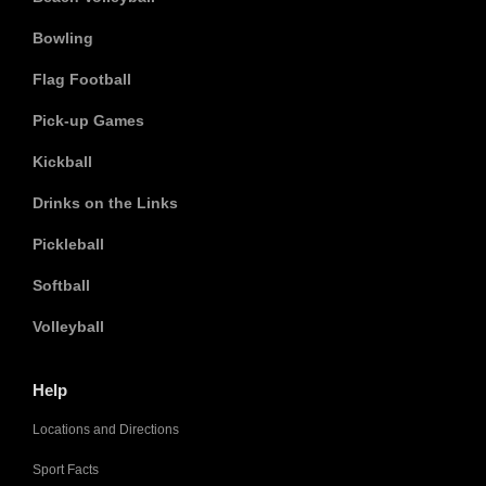
Bowling
Flag Football
Pick-up Games
Kickball
Drinks on the Links
Pickleball
Softball
Volleyball
Help
Locations and Directions
Sport Facts