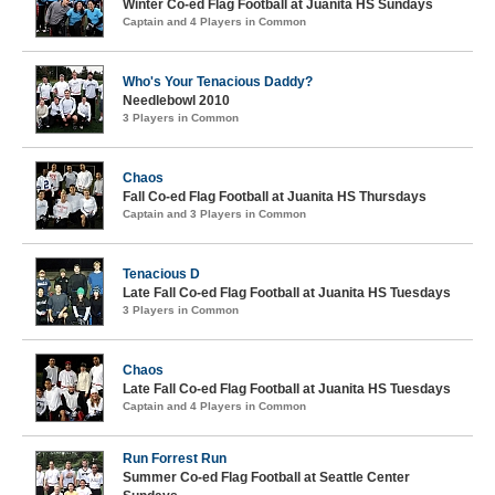
Winter Co-ed Flag Football at Juanita HS Sundays
Captain and 4 Players in Common
Who's Your Tenacious Daddy?
Needlebowl 2010
3 Players in Common
Chaos
Fall Co-ed Flag Football at Juanita HS Thursdays
Captain and 3 Players in Common
Tenacious D
Late Fall Co-ed Flag Football at Juanita HS Tuesdays
3 Players in Common
Chaos
Late Fall Co-ed Flag Football at Juanita HS Tuesdays
Captain and 4 Players in Common
Run Forrest Run
Summer Co-ed Flag Football at Seattle Center