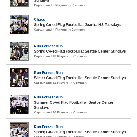
Sundays
Captain and 9 Players in Common
Chaos
Spring Co-ed Flag Football at Juanita HS Tuesdays
Captain and 4 Players in Common
Run Forrest Run
Spring Co-ed Flag Football at Seattle Center Sundays
Captain and 10 Players in Common
Run Forrest Run
Winter Co-ed Flag Football at Seattle Center Sundays
Captain and 12 Players in Common
Run Forrest Run
Summer Co-ed Flag Football at Seattle Center
Sundays
Captain and 10 Players in Common
Run Forrest Run
Spring Co-ed Flag Football at Seattle Center Sundays
Captain and 8 Players in Common