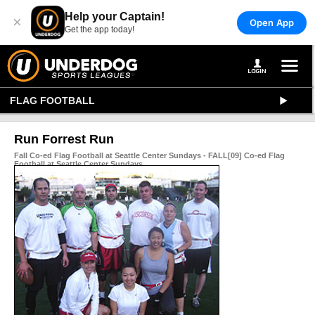
Help your Captain!
×
Open App
Get the app today!
FLAG FOOTBALL
Run Forrest Run
Fall Co-ed Flag Football at Seattle Center Sundays - FALL[09] Co-ed Flag
Football at Seattle Center Sundays