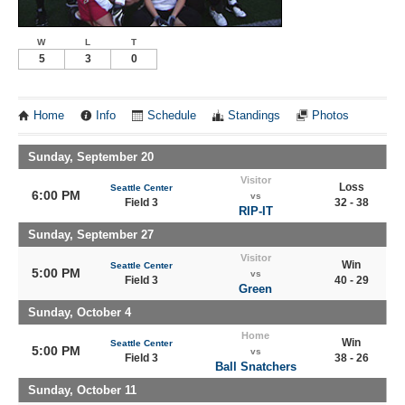
W
L
T
5
3
0
Home
Info
Schedule
Standings
Photos
Sunday, September 20
Visitor
Loss
Seattle Center
6:00 PM
vs
Field 3
32 - 38
RIP-IT
Sunday, September 27
Visitor
Win
Seattle Center
5:00 PM
vs
Field 3
40 - 29
Green
Sunday, October 4
Home
Win
Seattle Center
5:00 PM
vs
Field 3
38 - 26
Ball Snatchers
Sunday, October 11