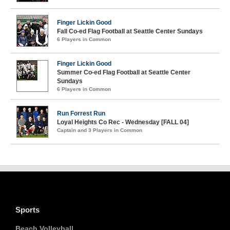
Finger Lickin Good
Fall Co-ed Flag Football at Seattle Center Sundays
6 Players in Common
Finger Lickin Good
Summer Co-ed Flag Football at Seattle Center
Sundays
6 Players in Common
Run Forrest Run
Loyal Heights Co Rec - Wednesday [FALL 04]
Captain and 3 Players in Common
Sports
Beach Volleyball