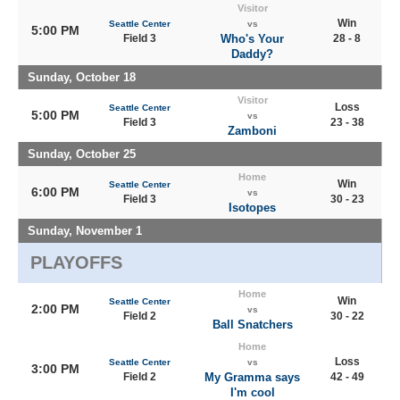
Visitor
Win
Seattle Center
vs
5:00 PM
Field 3
Who's Your
28 - 8
Daddy?
Sunday, October 18
Visitor
Loss
Seattle Center
5:00 PM
vs
Field 3
23 - 38
Zamboni
Sunday, October 25
Home
Win
Seattle Center
6:00 PM
vs
Field 3
30 - 23
Isotopes
Sunday, November 1
PLAYOFFS
Home
Win
Seattle Center
2:00 PM
vs
Field 2
30 - 22
Ball Snatchers
Home
Loss
Seattle Center
vs
3:00 PM
Field 2
My Gramma says
42 - 49
I'm cool