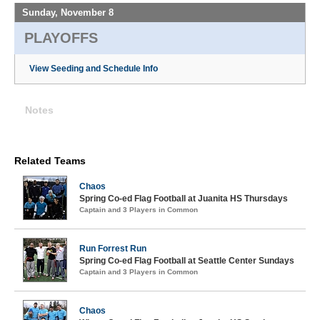
Sunday, November 8
PLAYOFFS
View Seeding and Schedule Info
Notes
Related Teams
Chaos
Spring Co-ed Flag Football at Juanita HS Thursdays
Captain and 3 Players in Common
Run Forrest Run
Spring Co-ed Flag Football at Seattle Center Sundays
Captain and 3 Players in Common
Chaos