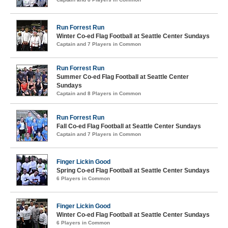
Run Forrest Run
Winter Co-ed Flag Football at Seattle Center Sundays
Captain and 7 Players in Common
Run Forrest Run
Summer Co-ed Flag Football at Seattle Center
Sundays
Captain and 8 Players in Common
Run Forrest Run
Fall Co-ed Flag Football at Seattle Center Sundays
Captain and 7 Players in Common
Finger Lickin Good
Spring Co-ed Flag Football at Seattle Center Sundays
6 Players in Common
Finger Lickin Good
Winter Co-ed Flag Football at Seattle Center Sundays
6 Players in Common