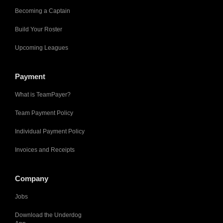
Becoming a Captain
Build Your Roster
Upcoming Leagues
Payment
What is TeamPayer?
Team Payment Policy
Individual Payment Policy
Invoices and Receipts
Company
Jobs
Download the Underdog