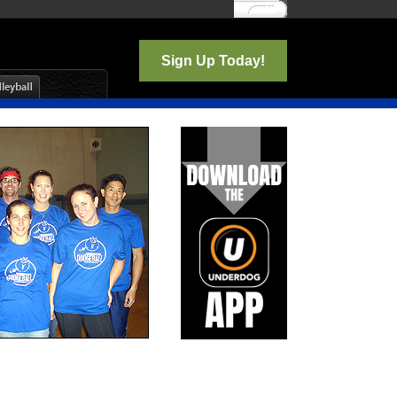
Log In
Sign Up Today!