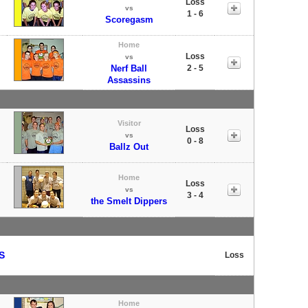
Loss
vs
1 - 6
Scoregasm
Home
Loss
vs
Nerf Ball
2 - 5
Assassins
Visitor
Loss
vs
0 - 8
Ballz Out
Home
Loss
vs
3 - 4
the Smelt Dippers
S
Loss
Home