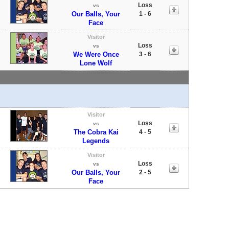
Loss
vs
Our Balls, Your
1 - 6
Face
Visitor
Loss
vs
We Were Once
3 - 6
Lone Wolf
Visitor
Loss
vs
The Cobra Kai
4 - 5
Legends
Visitor
Loss
vs
Our Balls, Your
2 - 5
Face