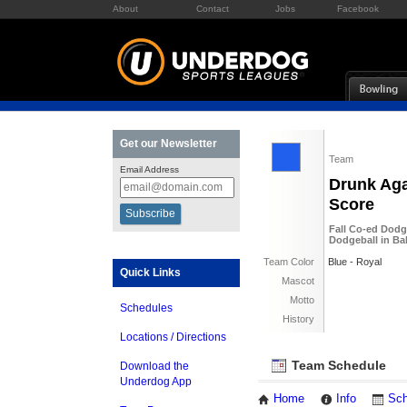
About
Contact
Jobs
Facebook
Get our Newsletter
Team
Email Address
Drunk Aga
Score
Fall Co-ed Dodg
Dodgeball in Ba
Team Color
Blue - Royal
Quick Links
Mascot
Motto
Schedules
History
Locations / Directions
Team Schedule
Download the
Underdog App
Home
Info
Sch