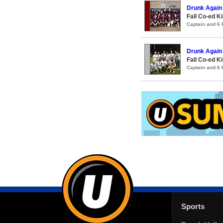
Drunk Again
Fall Co-ed K
Captain and 6
Drunk Again 
Fall Co-ed K
Captain and 6
Sports