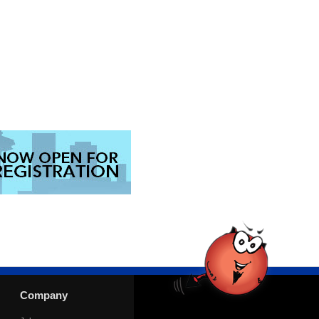
Company