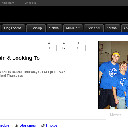
Instagram
LinkedIn
W
L
T
1
12
0
in & Looking To
eball in Ballard Thursdays - FALL[09] Co-ed
llard Thursdays
Notes
edule
Standings
Photos