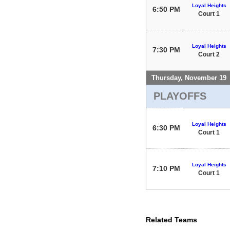
Loyal Heights
6:50 PM
Court 1
Loyal Heights
7:30 PM
Court 2
Thursday, November 19
PLAYOFFS
Loyal Heights
6:30 PM
Court 1
Loyal Heights
7:10 PM
Court 1
Related Teams