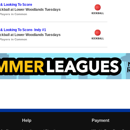
 & Looking To Score
ickball at Lower Woodlands Tuesdays
 Players in Common
& Looking To Score- Indy #1
ickball at Lower Woodlands Tuesdays
 Players in Common
Help
Payment