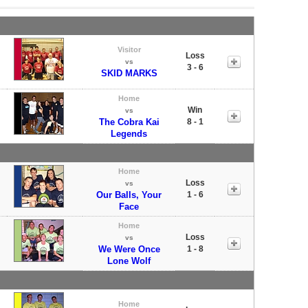
Visitor
Loss
vs
3 - 6
SKID MARKS
Home
Win
vs
The Cobra Kai
8 - 1
Legends
Home
Loss
vs
Our Balls, Your
1 - 6
Face
Home
Loss
vs
We Were Once
1 - 8
Lone Wolf
Home