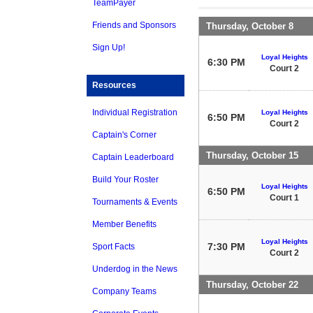
TeamPayer
Friends and Sponsors
Thursday, October 8
Sign Up!
Loyal Heights
6:30 PM
Court 2
Resources
Individual Registration
Loyal Heights
6:50 PM
Court 2
Captain's Corner
Thursday, October 15
Captain Leaderboard
Build Your Roster
Loyal Heights
6:50 PM
Court 1
Tournaments & Events
Member Benefits
Loyal Heights
7:30 PM
Sport Facts
Court 2
Underdog in the News
Thursday, October 22
Company Teams