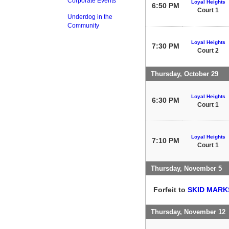
Corporate Events
Loyal Heights
6:50 PM
Court 1
Underdog in the
Community
Loyal Heights
7:30 PM
Court 2
Thursday, October 29
Loyal Heights
6:30 PM
Court 1
Loyal Heights
7:10 PM
Court 1
Thursday, November 5
Forfeit to
SKID MARK
Thursday, November 12