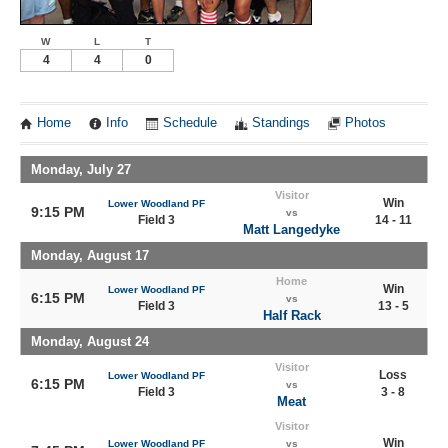
W
L
T
4
4
0
Home
Info
Schedule
Standings
Photos
Monday, July 27
Visitor
Win
Lower Woodland PF
9:15 PM
vs
Field 3
14 - 11
Matt Langedyke
Monday, August 17
Home
Win
Lower Woodland PF
6:15 PM
vs
Field 3
13 - 5
Half Rack
Monday, August 24
Visitor
Loss
Lower Woodland PF
6:15 PM
vs
Field 3
3 - 8
Meat
Visitor
Win
Lower Woodland PF
vs