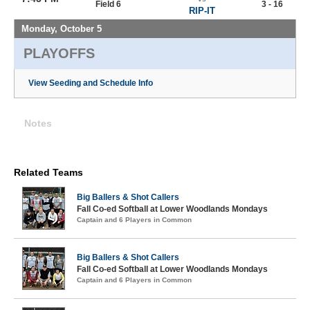
Field 6
3 - 16
RIP-IT
Monday, October 5
PLAYOFFS
View Seeding and Schedule Info
Notes
Related Teams
Big Ballers & Shot Callers
Fall Co-ed Softball at Lower Woodlands Mondays
Captain and 6 Players in Common
Big Ballers & Shot Callers
Fall Co-ed Softball at Lower Woodlands Mondays
Captain and 6 Players in Common