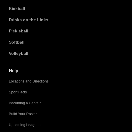
Kickball
Drinks on the Links
Pickleball
Softball
Volleyball
Help
Locations and Directions
Sport Facts
Becoming a Captain
Build Your Roster
Upcoming Leagues