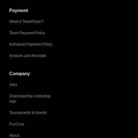
Payment
What is TeamPayer?
Team Payment Policy
Individual Payment Policy
Invoices and Receipts
Company
Jobs
Download the Underdog
App
Tournaments & Events
FunCorp
About