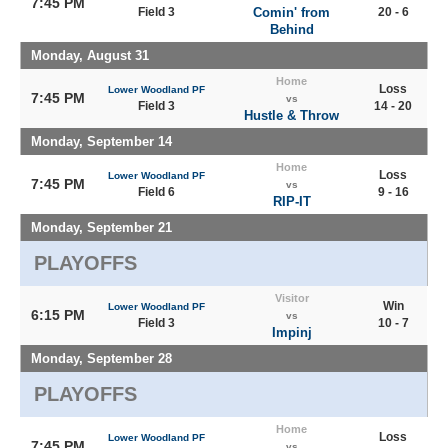
7:45 PM
Field 3
Comin' from
20 - 6
Behind
Monday, August 31
Home
Loss
Lower Woodland PF
7:45 PM
vs
Field 3
14 - 20
Hustle & Throw
Monday, September 14
Home
Loss
Lower Woodland PF
7:45 PM
vs
Field 6
9 - 16
RIP-IT
Monday, September 21
PLAYOFFS
Visitor
Win
Lower Woodland PF
6:15 PM
vs
Field 3
10 - 7
Impinj
Monday, September 28
PLAYOFFS
Home
Loss
Lower Woodland PF
7:45 PM
vs