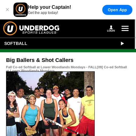
Help your Captain!
×
Open App
Get the app today!
SOFTBALL
Big Ballers & Shot Callers
Fall Co-ed Softball at Lower Woodlands Mondays - FALL[09] Co-ed Softball
at Lower Woodlands Mondays