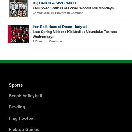
Big Ballers & Shot Callers
Fall Co-ed Softball at Lower Woodlands Mondays
Captain and 10 Players in Common
Iron Ballerinas of Doom - Indy #1
Late Spring Midcore Kickball at Mountlake Terrace
Wednesdays
1 Player in Common
Sports
Beach Volleyball
Bowling
Flag Football
Pick-up Games