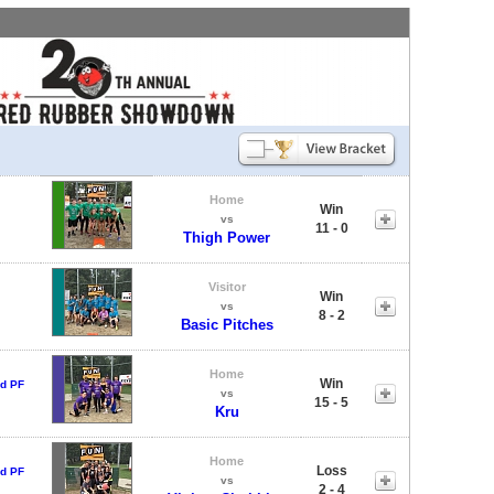
Home
Win
vs
11 - 0
Thigh Power
Visitor
Win
vs
8 - 2
Basic Pitches
Home
Win
d PF
vs
15 - 5
Kru
Home
Loss
d PF
vs
2 - 4