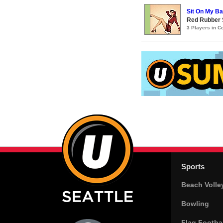
Sit On My B
Red Rubber
3 Players in 
Sports
Beach Volle
Bowling
Flag Footbal