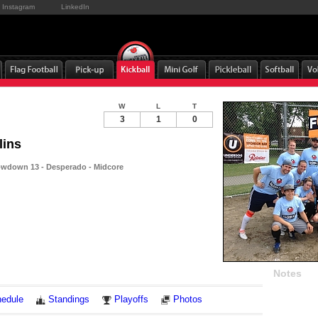
Instagram
LinkedIn
W
L
T
3
1
0
lins
wdown 13 - Desperado - Midcore
Notes
edule
Standings
Playoffs
Photos