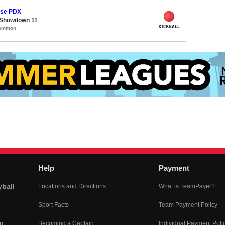
ase PDX
 Showdown 11
Common
Help
Payment
yball
Locations and Directions
What is TeamPayer?
Sport Facts
Team Payment Policy
Becoming a Captain
Individual Payment Poli
l