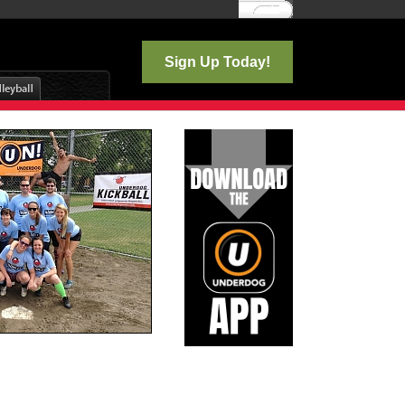
Log In
Sign Up Today!