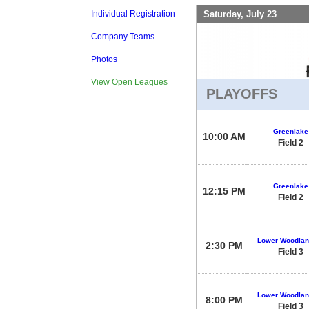
Saturday, July 23
Individual Registration
Company Teams
Photos
View Open Leagues
PLAYOFFS
Greenlake
10:00 AM
Field 2
Greenlake
12:15 PM
Field 2
Lower Woodlan
2:30 PM
Field 3
Lower Woodlan
8:00 PM
Field 3