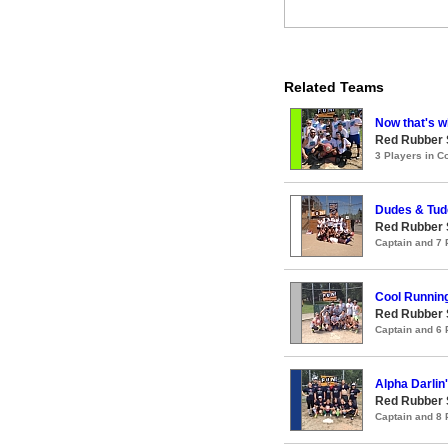
Related Teams
Now that's wh
Red Rubber
3 Players in 
Dudes & Tud
Red Rubber
Captain and 7
Cool Runnin
Red Rubber
Captain and 6
Alpha Darlin
Red Rubber
Captain and 8