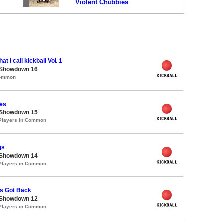
Violent Chubbies
at I call kickball Vol. 1
 Showdown 16
Common
es
 Showdown 15
 Players in Common
gs
 Showdown 14
 Players in Common
's Got Back
 Showdown 12
 Players in Common