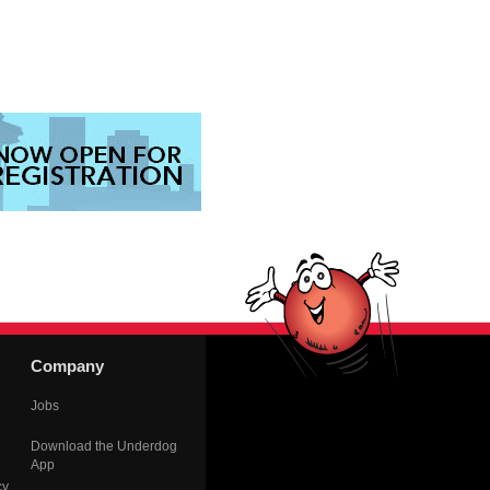
Company
Jobs
Download the Underdog
App
cy