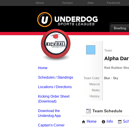
About
Contact
Jobs
Facebook
Team
Alpha Dar
Home
Red Rubber Sho
Schedules / Standings
Team Color
Blue - Sky
Mascot
Locations / Directions
Motto
Kicking Order Sheet
History
(Download)
Team Schedule
Download the
Underdog App
Home
Info
Sch
Captain's Corner