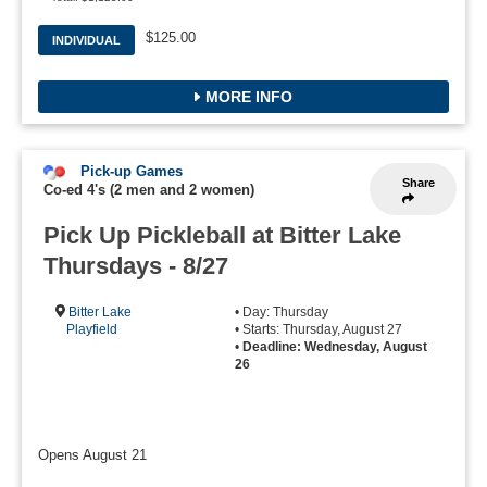
$125.00
INDIVIDUAL
MORE INFO
Pick-up Games
Share
Co-ed 4's (2 men and 2 women)
Pick Up Pickleball at Bitter Lake
Thursdays - 8/27
Bitter Lake
• Day: Thursday
Playfield
• Starts: Thursday, August 27
•
Deadline: Wednesday, August
26
Opens August 21