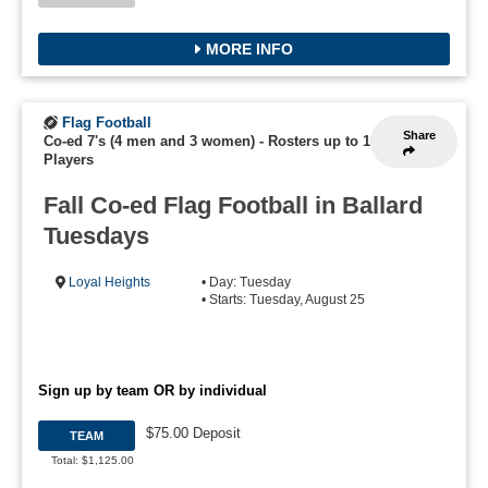
MORE INFO
Flag Football
Share
Co-ed 7's (4 men and 3 women)
-
Rosters up to 16
Players
Fall Co-ed Flag Football in Ballard
Tuesdays
Loyal Heights
• Day: Tuesday
• Starts: Tuesday, August 25
Sign up by team OR by individual
$75.00 Deposit
TEAM
Total: $1,125.00