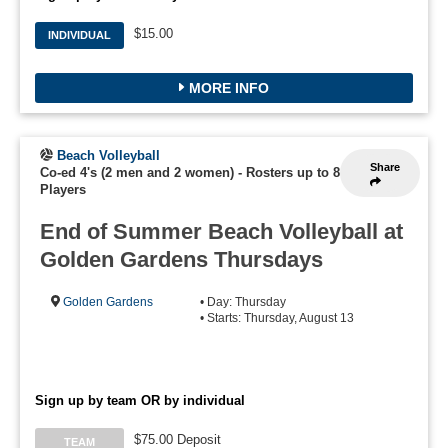
$15.00
INDIVIDUAL
MORE INFO
Beach Volleyball
Share
Co-ed 4's (2 men and 2 women)
-
Rosters up to 8
Players
End of Summer Beach Volleyball at
Golden Gardens Thursdays
Golden Gardens
• Day: Thursday
• Starts: Thursday, August 13
Sign up by team OR by individual
$75.00 Deposit
TEAM