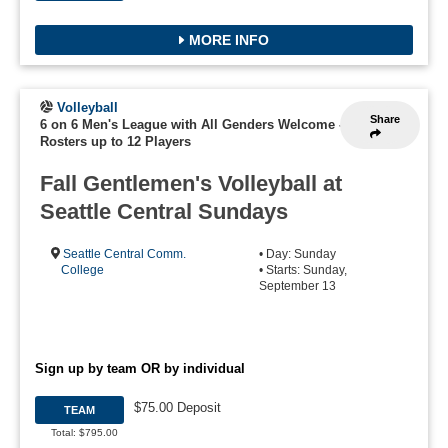
MORE INFO
Volleyball
Share
6 on 6 Men's League with All Genders Welcome
-
Rosters up to 12 Players
Fall Gentlemen's Volleyball at
Seattle Central Sundays
Seattle Central Comm.
• Day: Sunday
College
• Starts: Sunday,
September 13
Sign up by team OR by individual
$75.00 Deposit
TEAM
Total: $795.00