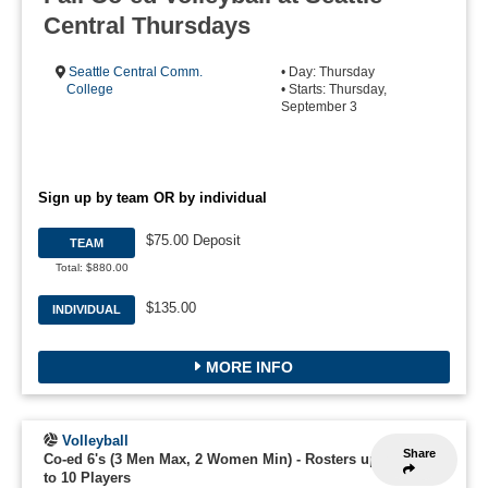
Central Thursdays
Seattle Central Comm.
• Day: Thursday
College
• Starts: Thursday,
September 3
Sign up by team OR by individual
$75.00 Deposit
TEAM
Total: $880.00
$135.00
INDIVIDUAL
MORE INFO
Volleyball
Share
Co-ed 6's (3 Men Max, 2 Women Min)
-
Rosters up
to 10 Players