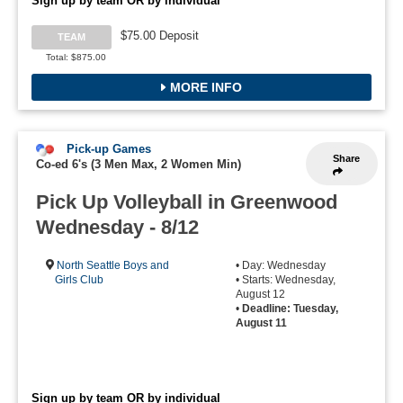
Sign up by team OR by individual
$75.00 Deposit
TEAM
Total: $875.00
MORE INFO
Pick-up Games
Share
Co-ed 6's (3 Men Max, 2 Women Min)
Pick Up Volleyball in Greenwood
Wednesday - 8/12
North Seattle Boys and
• Day: Wednesday
Girls Club
• Starts: Wednesday,
August 12
•
Deadline: Tuesday,
August 11
Sign up by team OR by individual