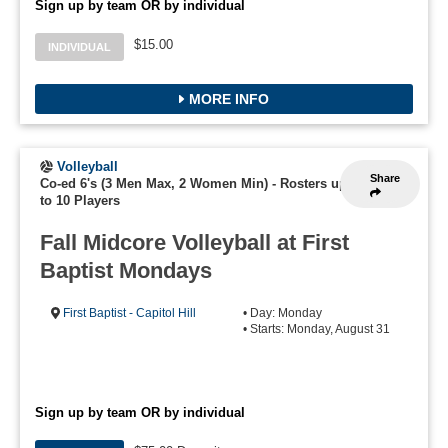
Sign up by team OR by individual
$15.00
INDIVIDUAL
MORE INFO
Volleyball
Share
Co-ed 6's (3 Men Max, 2 Women Min)
-
Rosters up
to 10 Players
Fall Midcore Volleyball at First
Baptist Mondays
First Baptist - Capitol Hill
• Day: Monday
• Starts: Monday, August 31
Sign up by team OR by individual