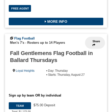
FREE AGENT
MORE INFO
Flag Football
Share
Men's 7's
-
Rosters up to 14 Players
Fall Gentlemens Flag Football in
Ballard Thursdays
Loyal Heights
• Day: Thursday
• Starts: Thursday, August 27
Sign up by team OR by individual
$75.00 Deposit
TEAM
Total: $1,125.00