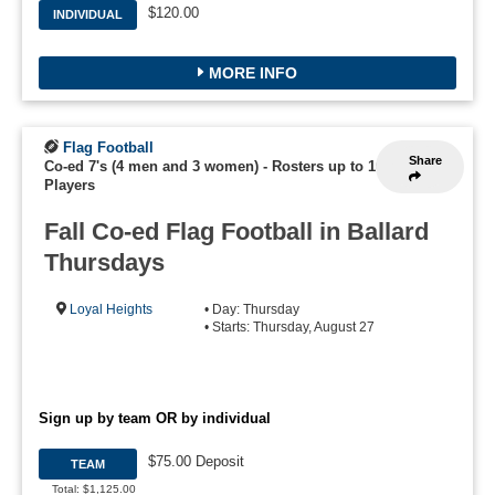
$120.00
INDIVIDUAL
MORE INFO
Flag Football
Share
Co-ed 7's (4 men and 3 women)
-
Rosters up to 16
Players
Fall Co-ed Flag Football in Ballard
Thursdays
Loyal Heights
• Day: Thursday
• Starts: Thursday, August 27
Sign up by team OR by individual
$75.00 Deposit
TEAM
Total: $1,125.00