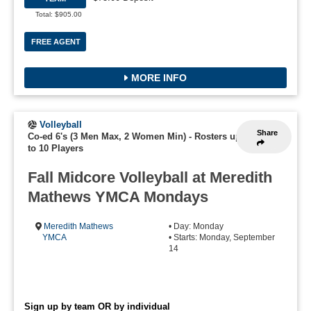
Total: $905.00
FREE AGENT
MORE INFO
Volleyball
Share
Co-ed 6's (3 Men Max, 2 Women Min)
-
Rosters up
to 10 Players
Fall Midcore Volleyball at Meredith
Mathews YMCA Mondays
Meredith Mathews
• Day: Monday
YMCA
• Starts: Monday, September
14
Sign up by team OR by individual