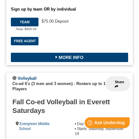
Sign up by team OR by individual
$75.00 Deposit
TEAM
Total: $905.00
FREE AGENT
MORE INFO
Volleyball
Share
Co-ed 6's (3 men and 3 women)
-
Rosters up to 10
Players
Fall Co-ed Volleyball in Everett
Saturdays
Evergreen Middle
• Day: Saturday
School
• Starts: Saturday, September
19