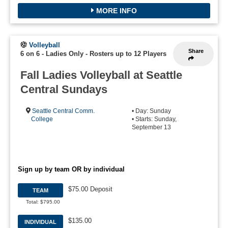
MORE INFO
Volleyball
Share
6 on 6 - Ladies Only
-
Rosters up to 12 Players
Fall Ladies Volleyball at Seattle
Central Sundays
Seattle Central Comm.
• Day: Sunday
College
• Starts: Sunday,
September 13
Sign up by team OR by individual
$75.00 Deposit
TEAM
Total: $795.00
$135.00
INDIVIDUAL