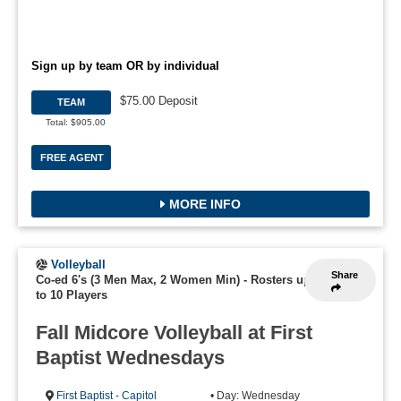
Sign up by team OR by individual
$75.00 Deposit
TEAM
Total: $905.00
FREE AGENT
MORE INFO
Volleyball
Share
Co-ed 6's (3 Men Max, 2 Women Min)
-
Rosters up
to 10 Players
Fall Midcore Volleyball at First
Baptist Wednesdays
First Baptist - Capitol
• Day: Wednesday