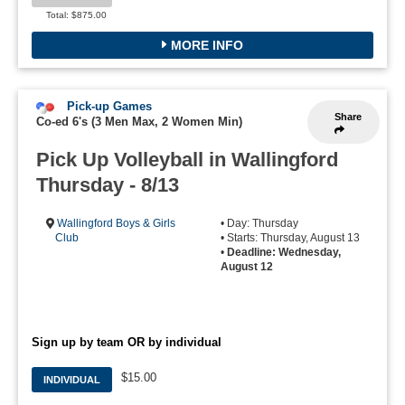
Total: $875.00
MORE INFO
Pick-up Games
Share
Co-ed 6's (3 Men Max, 2 Women Min)
Pick Up Volleyball in Wallingford
Thursday - 8/13
Wallingford Boys & Girls
• Day: Thursday
Club
• Starts: Thursday, August 13
•
Deadline: Wednesday,
August 12
Sign up by team OR by individual
$15.00
INDIVIDUAL