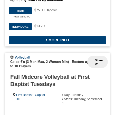
Sign up by team OR by individual
$75.00 Deposit
TEAM
Total: $880.00
$135.00
INDIVIDUAL
MORE INFO
Volleyball
Share
Co-ed 6's (3 Men Max, 2 Women Min)
-
Rosters up
to 10 Players
Fall Midcore Volleyball at First
Baptist Tuesdays
First Baptist - Capitol
• Day: Tuesday
Hill
• Starts: Tuesday, September
1