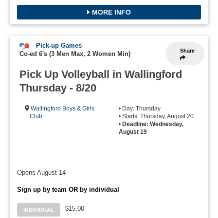
MORE INFO
Pick-up Games
Share
Co-ed 6's (3 Men Max, 2 Women Min)
Pick Up Volleyball in Wallingford
Thursday - 8/20
Wallingford Boys & Girls
• Day: Thursday
Club
• Starts: Thursday, August 20
•
Deadline: Wednesday,
August 19
Opens August 14
Sign up by team OR by individual
$15.00
INDIVIDUAL