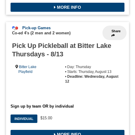
MORE INFO
Pick-up Games
Share
Co-ed 4's (2 men and 2 women)
Pick Up Pickleball at Bitter Lake
Thursdays - 8/13
Bitter Lake
• Day: Thursday
Playfield
• Starts: Thursday, August 13
•
Deadline: Wednesday, August
12
Sign up by team OR by individual
$15.00
INDIVIDUAL
MORE INFO