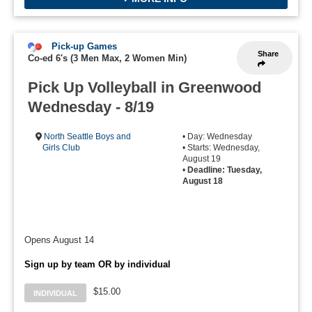
Pick-up Games
Share
Co-ed 6's (3 Men Max, 2 Women Min)
Pick Up Volleyball in Greenwood
Wednesday - 8/19
North Seattle Boys and
• Day: Wednesday
Girls Club
• Starts: Wednesday,
August 19
•
Deadline: Tuesday,
August 18
Opens August 14
Sign up by team OR by individual
$15.00
INDIVIDUAL