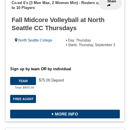
Share
Co-ed 6's (3 Men Max, 2 Women Min)
-
Rosters up
to 10 Players
Fall Midcore Volleyball at North
Seattle CC Thursdays
North Seattle College
• Day: Thursday
• Starts: Thursday, September 3
Sign up by team OR by individual
$75.00 Deposit
TEAM
Total: $905.00
FREE AGENT
MORE INFO