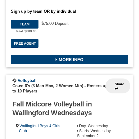
Sign up by team OR by individual
$75.00 Deposit
TEAM
Total: $880.00
FREE AGENT
MORE INFO
Volleyball
Share
Co-ed 6's (3 Men Max, 2 Women Min)
-
Rosters up
to 10 Players
Fall Midcore Volleyball in
Wallingford Wednesdays
Wallingford Boys & Girls
• Day: Wednesday
Club
• Starts: Wednesday,
September 2