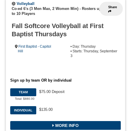
Volleyball
Share
Co-ed 6's (3 Men Max, 2 Women Min)
-
Rosters up
to 10 Players
Fall Softcore Volleyball at First
Baptist Thursdays
First Baptist - Capitol
• Day: Thursday
Hill
• Starts: Thursday, September
3
Sign up by team OR by individual
$75.00 Deposit
TEAM
Total: $880.00
$135.00
INDIVIDUAL
MORE INFO