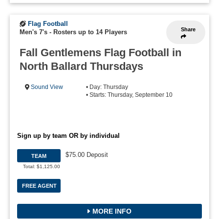
Flag Football
Share
Men's 7's
-
Rosters up to 14 Players
Fall Gentlemens Flag Football in
North Ballard Thursdays
Sound View
• Day: Thursday
• Starts: Thursday, September 10
Sign up by team OR by individual
$75.00 Deposit
TEAM
Total: $1,125.00
FREE AGENT
MORE INFO