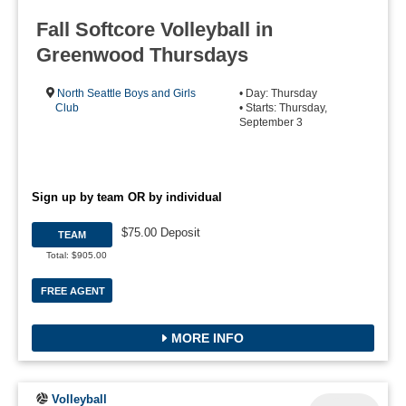
Fall Softcore Volleyball in
Greenwood Thursdays
North Seattle Boys and Girls
• Day: Thursday
Club
• Starts: Thursday,
September 3
Sign up by team OR by individual
$75.00 Deposit
TEAM
Total: $905.00
FREE AGENT
MORE INFO
Volleyball