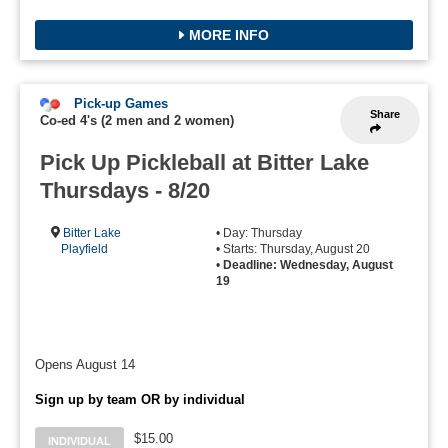
MORE INFO
Pick-up Games
Share
Co-ed 4's (2 men and 2 women)
Pick Up Pickleball at Bitter Lake
Thursdays - 8/20
Bitter Lake
• Day: Thursday
Playfield
• Starts: Thursday, August 20
•
Deadline: Wednesday, August
19
Opens August 14
Sign up by team OR by individual
$15.00
INDIVIDUAL