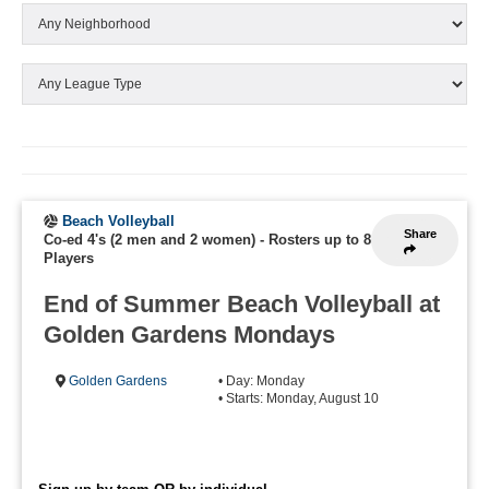
Beach Volleyball
Share
Co-ed 4's (2 men and 2 women)
-
Rosters up to 8
Players
End of Summer Beach Volleyball at
Golden Gardens Mondays
Golden Gardens
• Day: Monday
• Starts: Monday, August 10