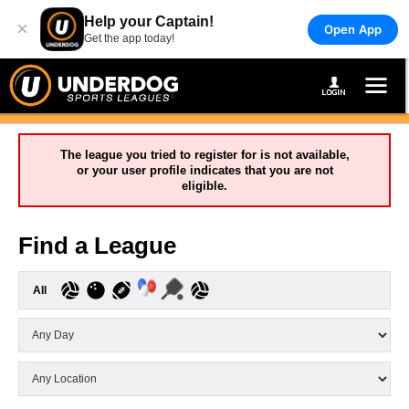
Help your Captain!
×
Open App
Get the app today!
The league you tried to register for is not available,
or your user profile indicates that you are not
eligible.
Find a League
All