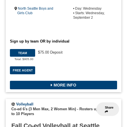
North Seattle Boys and
• Day: Wednesday
Girls Club
• Starts: Wednesday,
September 2
Sign up by team OR by individual
$75.00 Deposit
TEAM
Total: $905.00
FREE AGENT
MORE INFO
Volleyball
Share
Co-ed 6's (3 Men Max, 2 Women Min)
-
Rosters up
to 10 Players
Fall Co-ed Volleyball at Seattle