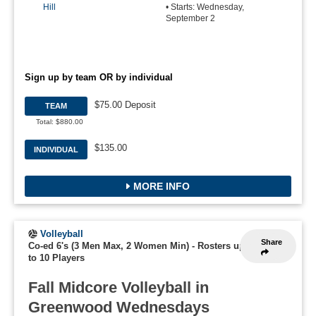
Hill
• Starts: Wednesday,
September 2
Sign up by team OR by individual
$75.00 Deposit
TEAM
Total: $880.00
$135.00
INDIVIDUAL
MORE INFO
Volleyball
Share
Co-ed 6's (3 Men Max, 2 Women Min)
-
Rosters up
to 10 Players
Fall Midcore Volleyball in
Greenwood Wednesdays