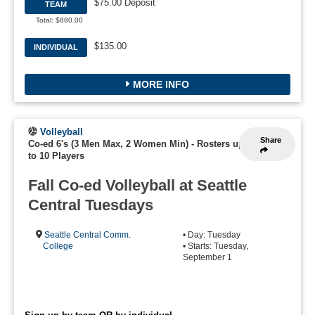
$75.00 Deposit
TEAM
Total: $880.00
$135.00
INDIVIDUAL
MORE INFO
Volleyball
Share
Co-ed 6's (3 Men Max, 2 Women Min)
-
Rosters up
to 10 Players
Fall Co-ed Volleyball at Seattle
Central Tuesdays
Seattle Central Comm.
• Day: Tuesday
College
• Starts: Tuesday,
September 1