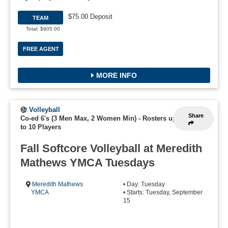
$75.00 Deposit
TEAM
Total: $905.00
FREE AGENT
MORE INFO
Volleyball
Share
Co-ed 6's (3 Men Max, 2 Women Min)
-
Rosters up
to 10 Players
Fall Softcore Volleyball at Meredith
Mathews YMCA Tuesdays
Meredith Mathews
• Day: Tuesday
YMCA
• Starts: Tuesday, September
15