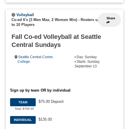
Volleyball
Share
Co-ed 6's (3 Men Max, 2 Women Min)
-
Rosters up
to 10 Players
Fall Co-ed Volleyball at Seattle
Central Sundays
Seattle Central Comm.
• Day: Sunday
College
• Starts: Sunday,
September 13
Sign up by team OR by individual
$75.00 Deposit
TEAM
Total: $795.00
$135.00
INDIVIDUAL