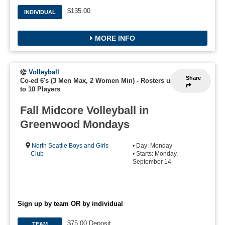
$135.00
INDIVIDUAL
MORE INFO
Volleyball
Share
Co-ed 6's (3 Men Max, 2 Women Min)
-
Rosters up
to 10 Players
Fall Midcore Volleyball in
Greenwood Mondays
North Seattle Boys and Girls
• Day: Monday
Club
• Starts: Monday,
September 14
Sign up by team OR by individual
$75.00 Deposit
TEAM