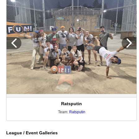
Ratsputin
Team:
Ratsputin
League / Event Galleries