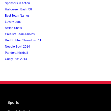
Sponsors In Action
Halloween Bash '08
Best Team Names
Lovely Logo
Action Shots
Creative Team Photos
Red Rubber Showdown 11
Needle Bowl 2014
Pandora Kickball
Goofy Pics 2014
Sports