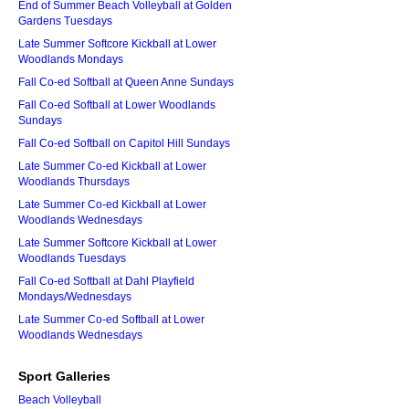
End of Summer Beach Volleyball at Golden
Gardens Tuesdays
Late Summer Softcore Kickball at Lower
Woodlands Mondays
Fall Co-ed Softball at Queen Anne Sundays
Fall Co-ed Softball at Lower Woodlands
Sundays
Fall Co-ed Softball on Capitol Hill Sundays
Late Summer Co-ed Kickball at Lower
Woodlands Thursdays
Late Summer Co-ed Kickball at Lower
Woodlands Wednesdays
Late Summer Softcore Kickball at Lower
Woodlands Tuesdays
Fall Co-ed Softball at Dahl Playfield
Mondays/Wednesdays
Late Summer Co-ed Softball at Lower
Woodlands Wednesdays
Sport Galleries
Beach Volleyball