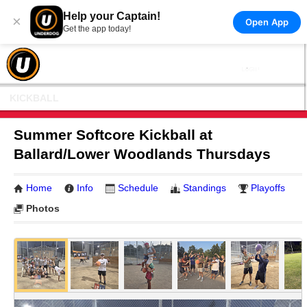
Help your Captain!
×
Open App
Get the app today!
KICKBALL
Summer Softcore Kickball at
Ballard/Lower Woodlands Thursdays
Home
Info
Schedule
Standings
Playoffs
Photos