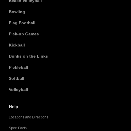
Beach Volleyball
Bowling
Flag Football
Pick-up Games
Kickball
Drinks on the Links
Pickleball
Softball
Volleyball
Help
Locations and Directions
Sport Facts