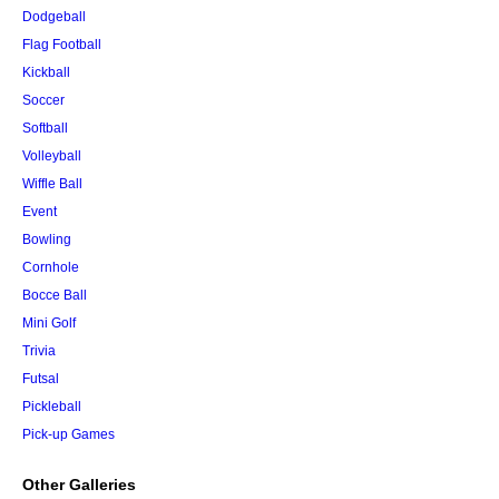
Dodgeball
Flag Football
Kickball
Soccer
Softball
Volleyball
Wiffle Ball
Event
Bowling
Cornhole
Bocce Ball
Mini Golf
Trivia
Futsal
Pickleball
Pick-up Games
Other Galleries