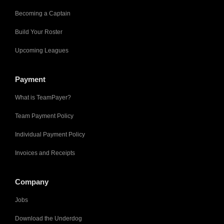
Becoming a Captain
Build Your Roster
Upcoming Leagues
Payment
What is TeamPayer?
Team Payment Policy
Individual Payment Policy
Invoices and Receipts
Company
Jobs
Download the Underdog