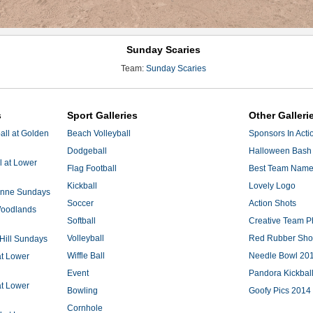
Sunday Scaries
Team:
Sunday Scaries
s
Sport Galleries
Other Galleri
ll at Golden
Beach Volleyball
Sponsors In Acti
Dodgeball
Halloween Bash 
l at Lower
Flag Football
Best Team Nam
Kickball
Lovely Logo
 Anne Sundays
Soccer
Action Shots
 Woodlands
Softball
Creative Team P
Volleyball
Red Rubber Sh
 Hill Sundays
Wiffle Ball
Needle Bowl 20
at Lower
Event
Pandora Kickbal
at Lower
Bowling
Goofy Pics 2014
Cornhole