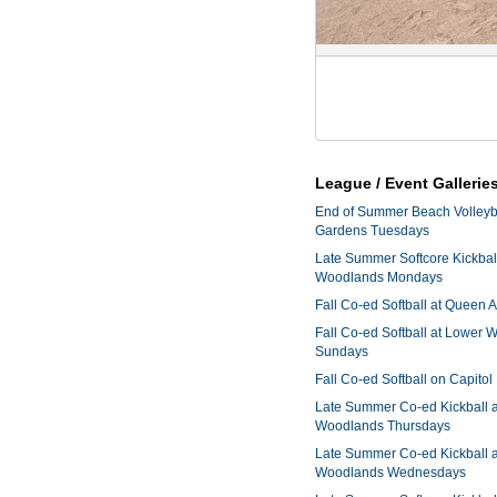
League / Event Gallerie
End of Summer Beach Volleyba
Gardens Tuesdays
Late Summer Softcore Kickbal
Woodlands Mondays
Fall Co-ed Softball at Queen
Fall Co-ed Softball at Lower
Sundays
Fall Co-ed Softball on Capitol
Late Summer Co-ed Kickball 
Woodlands Thursdays
Late Summer Co-ed Kickball 
Woodlands Wednesdays