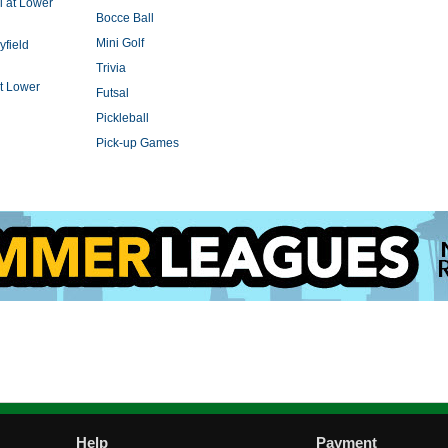
l at Lower
Bocce Ball
Mini Golf
yfield
Trivia
t Lower
Futsal
Pickleball
Pick-up Games
Help
Payment