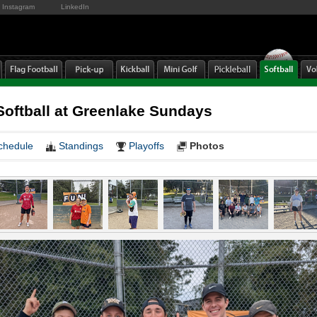
Instagram
LinkedIn
oftball at Greenlake Sundays
chedule
Standings
Playoffs
Photos