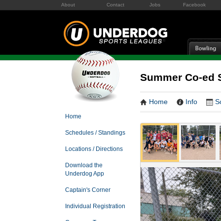
About
Contact
Jobs
Facebook
Summer Co-ed S
Home
Info
S
Home
Schedules / Standings
Locations / Directions
Download the
Underdog App
Captain's Corner
Individual Registration