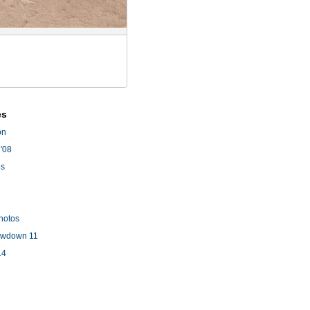
es
on
'08
es
hotos
owdown 11
14
l