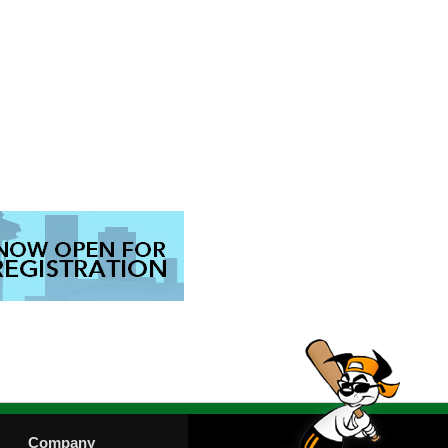
Company