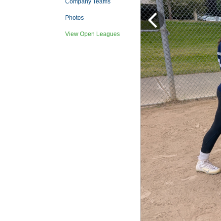
Company Teams
Photos
View Open Leagues