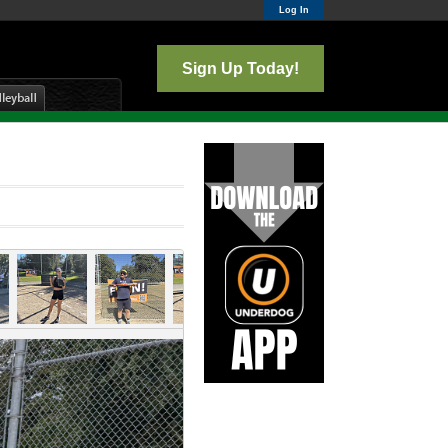
Log In
Sign Up Today!