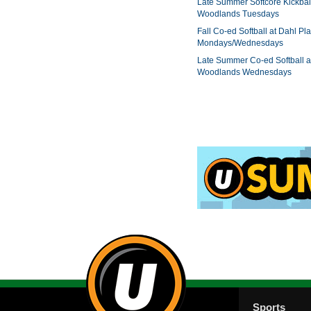
Late Summer Softcore Kickbal
Woodlands Tuesdays
Fall Co-ed Softball at Dahl Pla
Mondays/Wednesdays
Late Summer Co-ed Softball a
Woodlands Wednesdays
Sports