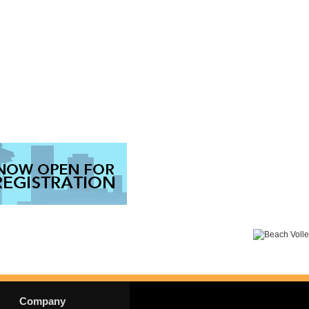
Company