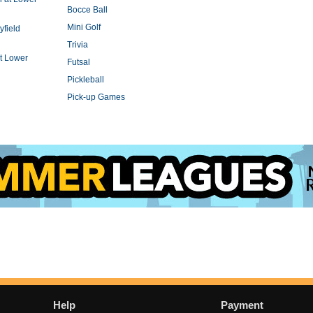
Bocce Ball
Mini Golf
yfield
Trivia
t Lower
Futsal
Pickleball
Pick-up Games
Help
Payment