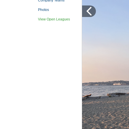
Company Teams
Photos
View Open Leagues