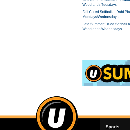
Woodlands Tuesdays
Fall Co-ed Softball at Dahl Pla
Mondays/Wednesdays
Late Summer Co-ed Softball a
Woodlands Wednesdays
Sports