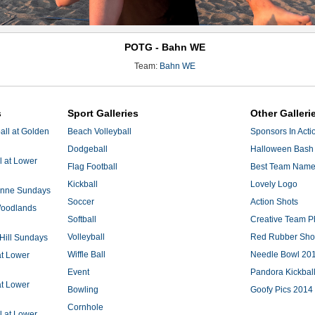
POTG - Bahn WE
Team:
Bahn WE
s
Sport Galleries
Other Galleri
ll at Golden
Beach Volleyball
Sponsors In Acti
Dodgeball
Halloween Bash 
l at Lower
Flag Football
Best Team Nam
Kickball
Lovely Logo
 Anne Sundays
Soccer
Action Shots
 Woodlands
Softball
Creative Team P
Volleyball
Red Rubber Sh
 Hill Sundays
Wiffle Ball
Needle Bowl 20
at Lower
Event
Pandora Kickbal
at Lower
Bowling
Goofy Pics 2014
Cornhole
l at Lower