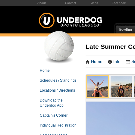
About
Contact
Jobs
Facebook
Late Summer Co-
Home
Info
S
Home
Schedules / Standings
Locations / Directions
Download the
Underdog App
Captain's Corner
Individual Registration