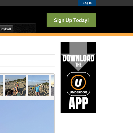
Log In
Sign Up Today!