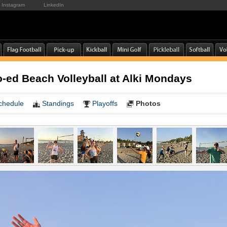
Instagram
LinkedIn
ed Beach Volleyball at Alki Mondays
chedule
Standings
Playoffs
Photos