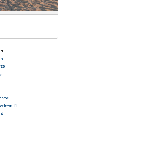
es
on
'08
es
hotos
owdown 11
14
l