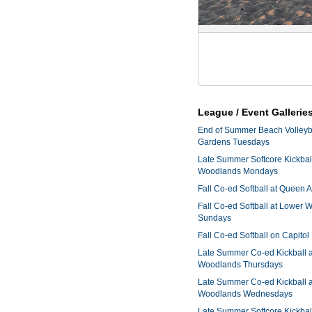
League / Event Gallerie
End of Summer Beach Volleyba
Gardens Tuesdays
Late Summer Softcore Kickbal
Woodlands Mondays
Fall Co-ed Softball at Queen
Fall Co-ed Softball at Lower
Sundays
Fall Co-ed Softball on Capitol
Late Summer Co-ed Kickball 
Woodlands Thursdays
Late Summer Co-ed Kickball 
Woodlands Wednesdays
Late Summer Softcore Kickbal