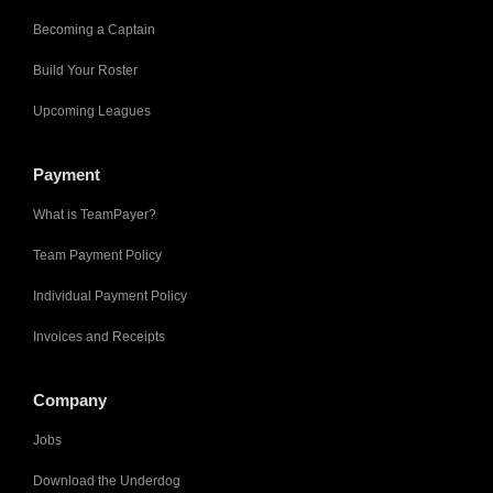
Becoming a Captain
Build Your Roster
Upcoming Leagues
Payment
What is TeamPayer?
Team Payment Policy
Individual Payment Policy
Invoices and Receipts
Company
Jobs
Download the Underdog