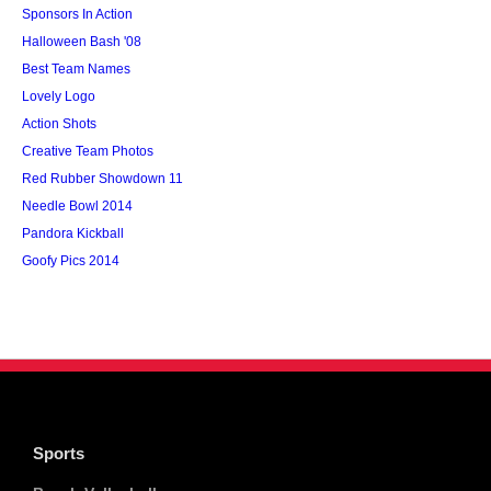
Sponsors In Action
Halloween Bash '08
Best Team Names
Lovely Logo
Action Shots
Creative Team Photos
Red Rubber Showdown 11
Needle Bowl 2014
Pandora Kickball
Goofy Pics 2014
Sports