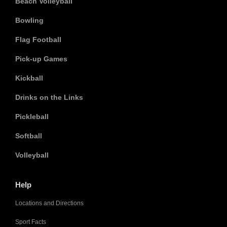
Beach Volleyball
Bowling
Flag Football
Pick-up Games
Kickball
Drinks on the Links
Pickleball
Softball
Volleyball
Help
Locations and Directions
Sport Facts