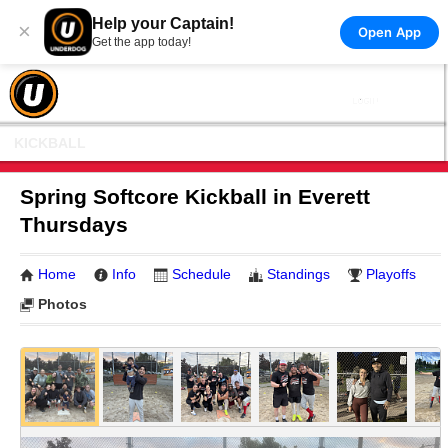
Help your Captain!
×
Open App
Get the app today!
KICKBALL
Spring Softcore Kickball in Everett
Thursdays
Home
Info
Schedule
Standings
Playoffs
Photos