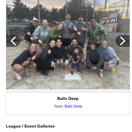
Balls Deep
Team:
Balls Deep
League / Event Galleries