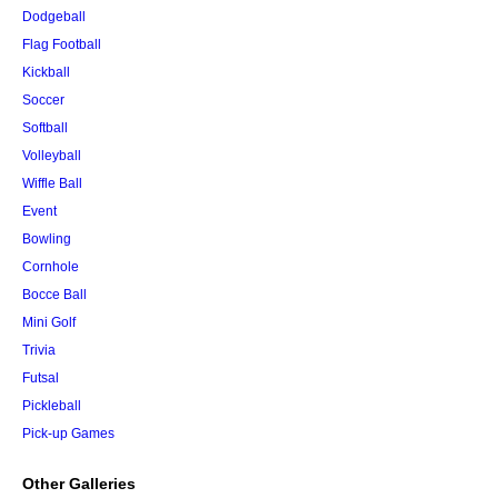
Dodgeball
Flag Football
Kickball
Soccer
Softball
Volleyball
Wiffle Ball
Event
Bowling
Cornhole
Bocce Ball
Mini Golf
Trivia
Futsal
Pickleball
Pick-up Games
Other Galleries