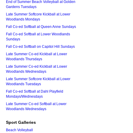
End of Summer Beach Volleyball at Golden
Gardens Tuesdays
Late Summer Softcore Kickball at Lower
Woodlands Mondays
Fall Co-ed Softball at Queen Anne Sundays
Fall Co-ed Softball at Lower Woodlands
Sundays
Fall Co-ed Softball on Capitol Hill Sundays
Late Summer Co-ed Kickball at Lower
Woodlands Thursdays
Late Summer Co-ed Kickball at Lower
Woodlands Wednesdays
Late Summer Softcore Kickball at Lower
Woodlands Tuesdays
Fall Co-ed Softball at Dahl Playfield
Mondays/Wednesdays
Late Summer Co-ed Softball at Lower
Woodlands Wednesdays
Sport Galleries
Beach Volleyball