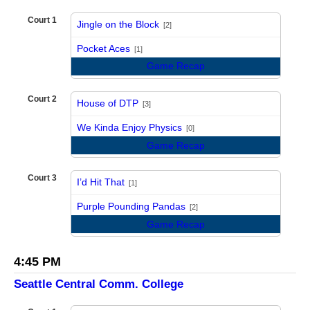
Court 1
Jingle on the Block
[2]
vs
Pocket Aces
[1]
Game Recap
Court 2
House of DTP
[3]
vs
We Kinda Enjoy Physics
[0]
Game Recap
Court 3
I’d Hit That
[1]
vs
Purple Pounding Pandas
[2]
Game Recap
4:45 PM
Seattle Central Comm. College