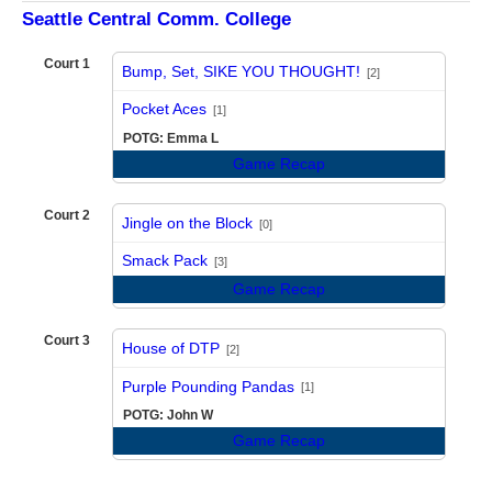
Seattle Central Comm. College
Court 1
Bump, Set, SIKE YOU THOUGHT!
[2]
vs
Pocket Aces
[1]
POTG: Emma L
Game Recap
Court 2
Jingle on the Block
[0]
vs
Smack Pack
[3]
Game Recap
Court 3
House of DTP
[2]
vs
Purple Pounding Pandas
[1]
POTG: John W
Game Recap