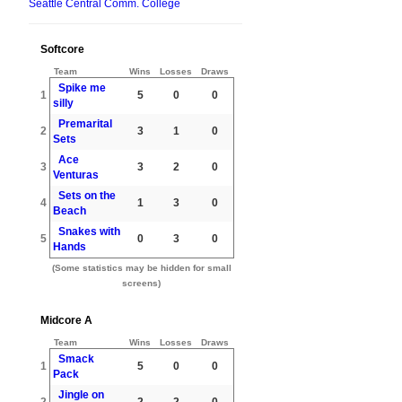
Seattle Central Comm. College
Softcore
Team
Wins
Losses
Draws
Spike me
1
5
0
0
silly
Premarital
2
3
1
0
Sets
Ace
3
3
2
0
Venturas
Sets on the
4
1
3
0
Beach
Snakes with
5
0
3
0
Hands
(Some statistics may be hidden for small
screens)
Midcore A
Team
Wins
Losses
Draws
Smack
1
5
0
0
Pack
Jingle on
2
2
2
0