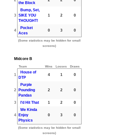
the Block
Bump, Set,
3
SIKE YOU
1
2
0
THOUGHT!
Pocket
4
0
3
0
Aces
(Some statistics may be hidden for small
screens)
Midcore B
Team
Wins
Losses
Draws
House of
1
4
1
0
DTP
Purple
2
Pounding
2
2
0
Pandas
3
I’d Hit That
1
2
0
We Kinda
4
Enjoy
0
3
0
Physics
(Some statistics may be hidden for small
screens)