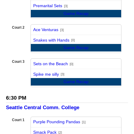
vs
Premarital Sets
[3]
Game Recap
Court 2
Ace Venturas
[3]
vs
Snakes with Hands
[0]
Game Recap
Court 3
Sets on the Beach
[0]
vs
Spike me silly
[3]
Game Recap
6:30 PM
Seattle Central Comm. College
Court 1
Purple Pounding Pandas
[1]
vs
Smack Pack
[2]