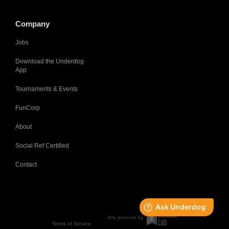
Company
Jobs
Download the Underdog
App
Tournaments & Events
FunCorp
About
Social Ref Certified
Contact
Terms of Service