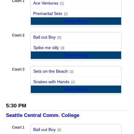
Court 1
Ace Venturas
[1]
vs
Premarital Sets
[2]
Game Recap
Court 2
Ball out Boy
[0]
vs
Spike me silly
[3]
Game Recap
Court 3
Sets on the Beach
[2]
vs
Snakes with Hands
[1]
Game Recap
5:30 PM
Seattle Central Comm. College
Court 1
Ball out Boy
[0]