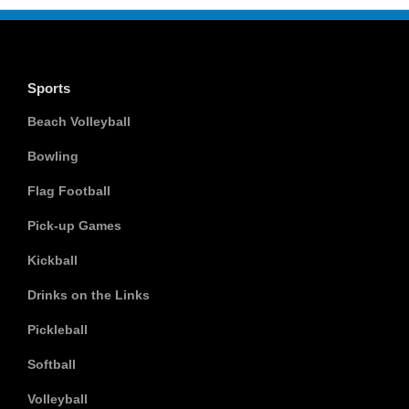
Sports
Beach Volleyball
Bowling
Flag Football
Pick-up Games
Kickball
Drinks on the Links
Pickleball
Softball
Volleyball