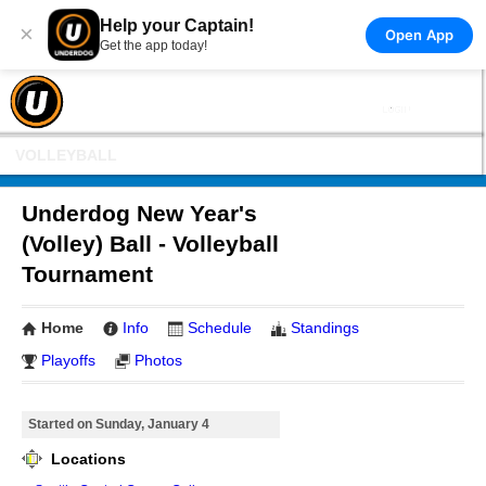
Help your Captain!
×
Open App
Get the app today!
VOLLEYBALL
Underdog New Year's
(Volley) Ball - Volleyball
Tournament
Home
Info
Schedule
Standings
Playoffs
Photos
Started on Sunday, January 4
Locations