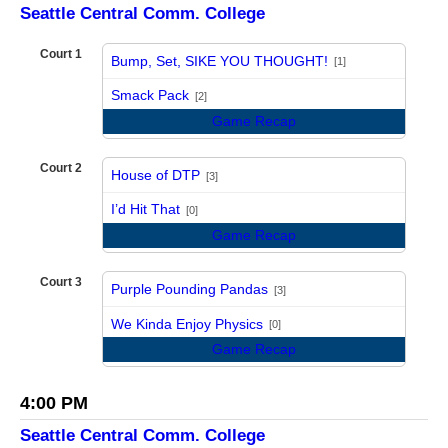
Seattle Central Comm. College
Court 1
Bump, Set, SIKE YOU THOUGHT!
[1]
vs
Smack Pack
[2]
Game Recap
Court 2
House of DTP
[3]
vs
I’d Hit That
[0]
Game Recap
Court 3
Purple Pounding Pandas
[3]
vs
We Kinda Enjoy Physics
[0]
Game Recap
4:00 PM
Seattle Central Comm. College