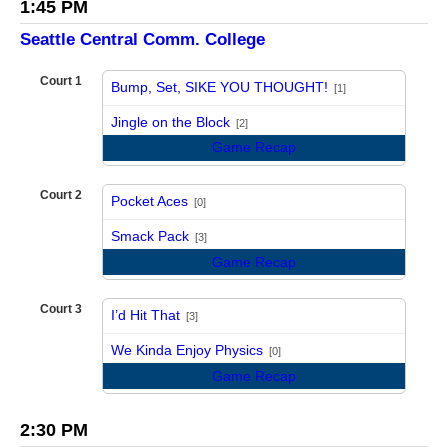
1:45 PM
Seattle Central Comm. College
Court 1
Bump, Set, SIKE YOU THOUGHT!
[1]
vs
Jingle on the Block
[2]
Game Recap
Court 2
Pocket Aces
[0]
vs
Smack Pack
[3]
Game Recap
Court 3
I’d Hit That
[3]
vs
We Kinda Enjoy Physics
[0]
Game Recap
2:30 PM