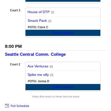
Court 3
House of DTP
[1]
vs
Smack Pack
[2]
POTG: Clare C
Game Recap
8:00 PM
Seattle Central Comm. College
Court 2
Ace Venturas
[0]
vs
Spike me silly
[2]
POTG: Jenna D
Game Recap
Visitor (first team) vs Home (second team)
Full Schedule