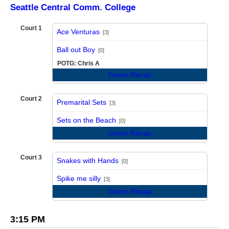
Seattle Central Comm. College
Court 1
Ace Venturas
[3]
vs
Ball out Boy
[0]
POTG: Chris A
Game Recap
Court 2
Premarital Sets
[3]
vs
Sets on the Beach
[0]
Game Recap
Court 3
Snakes with Hands
[0]
vs
Spike me silly
[3]
Game Recap
3:15 PM