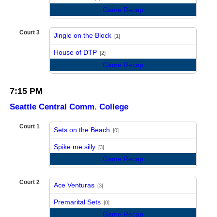
Game Recap
Court 3
Jingle on the Block
[1]
vs
House of DTP
[2]
Game Recap
7:15 PM
Seattle Central Comm. College
Court 1
Sets on the Beach
[0]
vs
Spike me silly
[3]
Game Recap
Court 2
Ace Venturas
[3]
vs
Premarital Sets
[0]
Game Recap