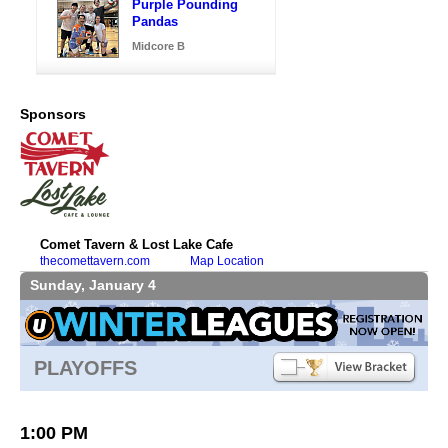
Purple Pounding
Pandas
Midcore B
Sponsors
Comet Tavern & Lost Lake Cafe
thecomettavern.com
Map Location
Sunday, January 4
PLAYOFFS
1:00 PM