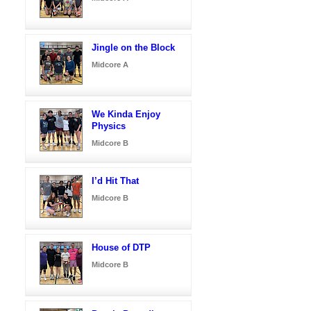
Jingle on the Block
Midcore A
We Kinda Enjoy
Physics
Midcore B
I’d Hit That
Midcore B
House of DTP
Midcore B