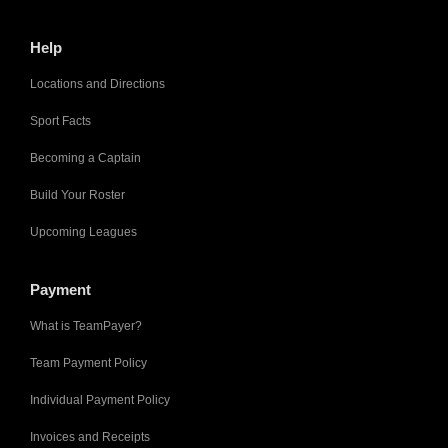
Help
Locations and Directions
Sport Facts
Becoming a Captain
Build Your Roster
Upcoming Leagues
Payment
What is TeamPayer?
Team Payment Policy
Individual Payment Policy
Invoices and Receipts