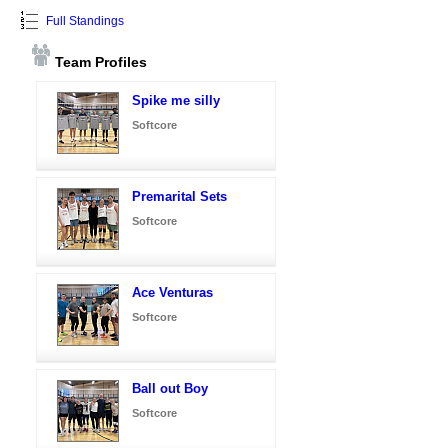
Full Standings
Team Profiles
Spike me silly
Softcore
Premarital Sets
Softcore
Ace Venturas
Softcore
Ball out Boy
Softcore