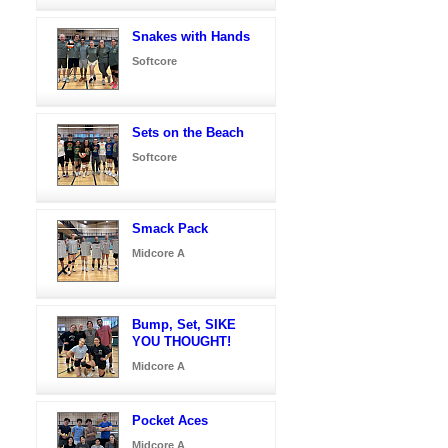
Snakes with Hands
Softcore
Sets on the Beach
Softcore
Smack Pack
Midcore A
Bump, Set, SIKE
YOU THOUGHT!
Midcore A
Pocket Aces
Midcore A