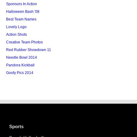
Sponsors In Action
Halloween Bash '08
Best Team Names
Lovely Logo
Action Shots
Creative Team Photos
Red Rubber Showdown 11
Needle Bowl 2014
Pandora Kickball
Goofy Pics 2014
Sports