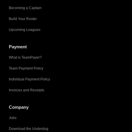
Becoming a Captain
Build Your Roster
Upcoming Leagues
Payment
What is TeamPayer?
Team Payment Policy
Individual Payment Policy
Invoices and Receipts
Company
Jobs
Download the Underdog