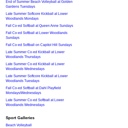
End of Summer Beach Volleyball at Golden
Gardens Tuesdays
Late Summer Softcore Kickball at Lower
Woodlands Mondays
Fall Co-ed Softball at Queen Anne Sundays
Fall Co-ed Softball at Lower Woodlands
Sundays
Fall Co-ed Softball on Capitol Hill Sundays
Late Summer Co-ed Kickball at Lower
Woodlands Thursdays
Late Summer Co-ed Kickball at Lower
Woodlands Wednesdays
Late Summer Softcore Kickball at Lower
Woodlands Tuesdays
Fall Co-ed Softball at Dahl Playfield
Mondays/Wednesdays
Late Summer Co-ed Softball at Lower
Woodlands Wednesdays
Sport Galleries
Beach Volleyball