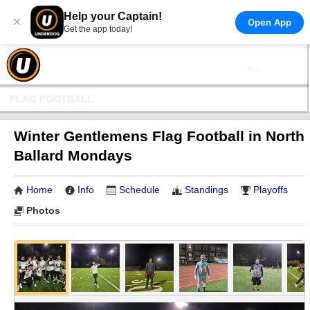
Help your Captain!
×
Open App
Get the app today!
FLAG FOOTBALL
Winter Gentlemens Flag Football in North
Ballard Mondays
Home
Info
Schedule
Standings
Playoffs
Photos