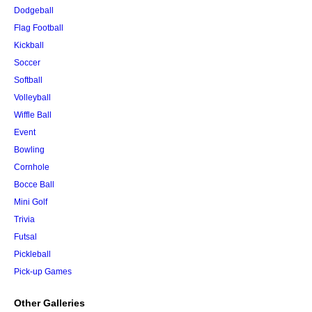
Dodgeball
Flag Football
Kickball
Soccer
Softball
Volleyball
Wiffle Ball
Event
Bowling
Cornhole
Bocce Ball
Mini Golf
Trivia
Futsal
Pickleball
Pick-up Games
Other Galleries