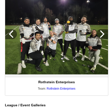
Rothstein Enterprises
Team:
Rothstein Enterprises
League / Event Galleries