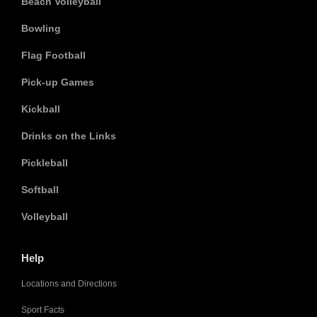
Beach Volleyball
Bowling
Flag Football
Pick-up Games
Kickball
Drinks on the Links
Pickleball
Softball
Volleyball
Help
Locations and Directions
Sport Facts