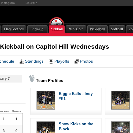
Instagram
LinkedIn
 Kickball on Capitol Hill Wednesdays
chedule
Standings
Playoffs
Photos
uary 7
Team Profiles
Biggie Balls - Indy
#K1
osses
Draws
1
1
Snow Kicks on the
Block
3
0