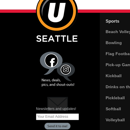
Sports
Beach Volle
Bowling
Flag Footbal
Pick-up Ga
Kickball
Drinks on t
Pickleball
Softball
Newsletters and updates!
Volleyball