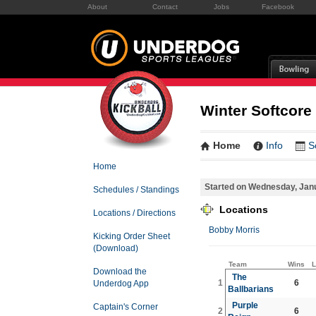
About
Contact
Jobs
Facebook
Winter Softcore
Home
Info
S
Home
Started on Wednesday, Jan
Schedules / Standings
Locations
Locations / Directions
Bobby Morris
Kicking Order Sheet
(Download)
Team
Wins
L
Download the
The
1
6
Underdog App
Ballbarians
Purple
Captain's Corner
2
6