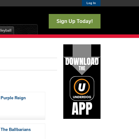
Log In
Sign Up Today!
Purple Reign
The Ballbarians