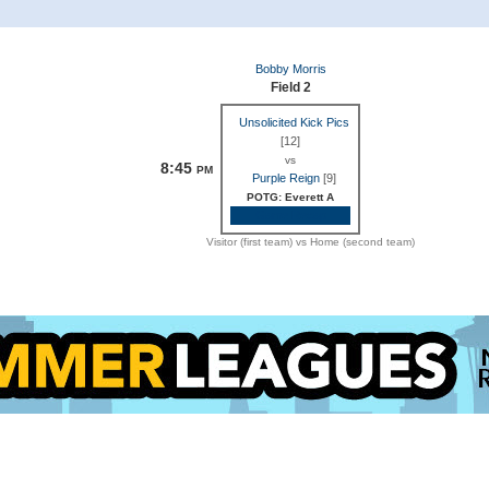
Bobby Morris
Field 2
Unsolicited Kick Pics
[12]
vs
8:45
PM
Purple Reign
[9]
POTG: Everett A
Game Recap
Visitor (first team) vs Home (second team)