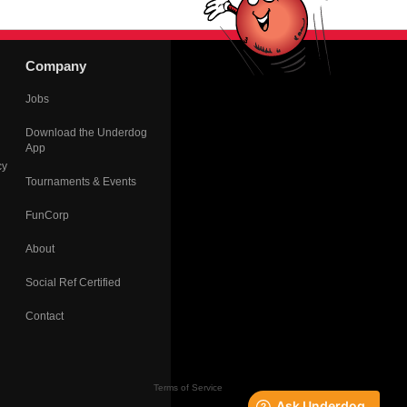
Company
Jobs
Download the Underdog
App
cy
Tournaments & Events
FunCorp
About
Social Ref Certified
Contact
Terms of Service