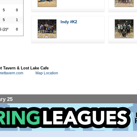
5
0
5
1
Indy #K2
5
(2)º
0
 Tavern & Lost Lake Cafe
mettavern.com
Map Location
ry 25