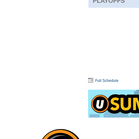
PLAYOFFS
Full Schedule