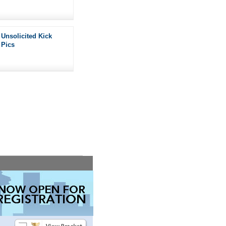
Unsolicited Kick
Pics