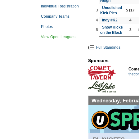
Reign
Individual Registration
Unsolicited
3
5
(1)º
Kick Pics
Company Teams
4
Indy #K2
4
Photos
Snow Kicks
5
3
on the Block
View Open Leagues
Full Standings
Sponsors
Comet
theco
Wednesday, Februa