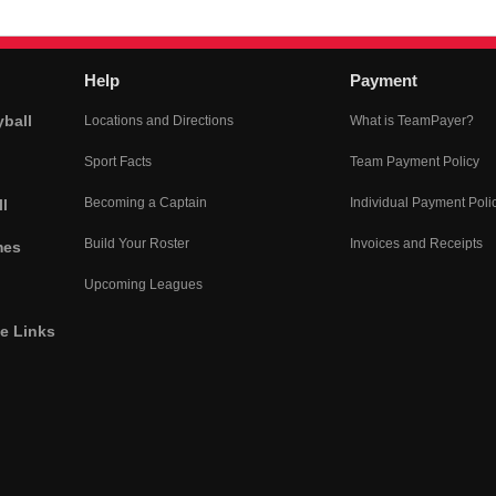
Help
Payment
yball
Locations and Directions
What is TeamPayer?
Sport Facts
Team Payment Policy
Becoming a Captain
Individual Payment Poli
l
Build Your Roster
Invoices and Receipts
mes
Upcoming Leagues
he Links