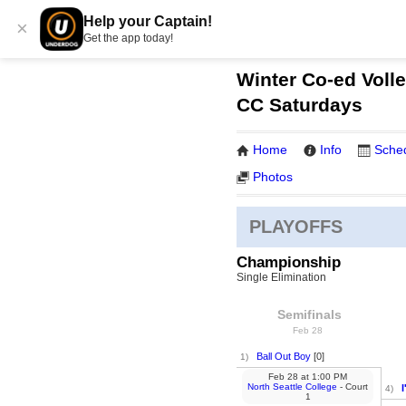
Help your Captain!
×
Get the app today!
Winter Co-ed Volle
CC Saturdays
Home
Info
Sche
Photos
PLAYOFFS
Championship
Single Elimination
Semifinals
Feb 28
Ball Out Boy
[0]
1)
Feb 28
at
1:00 PM
North Seattle College
- Court
I
4)
1