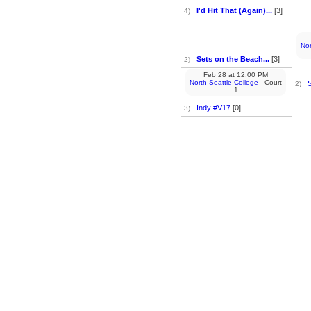
I'd Hit That (Again)...
[3]
4)
Nor
Sets on the Beach...
[3]
2)
Feb 28
at
12:00 PM
North Seattle College
- Court
S
2)
1
Indy #V17
[0]
3)