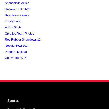
Sponsors In Action
Halloween Bash '08
Best Team Names
Lovely Logo
Action Shots
Creative Team Photos
Red Rubber Showdown 11
Needle Bowl 2014
Pandora Kickball
Goofy Pics 2014
Sports