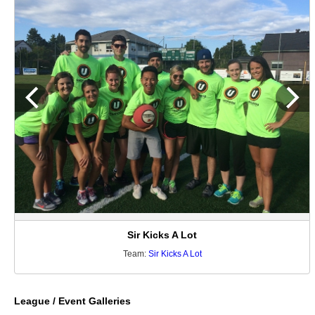
Sir Kicks A Lot
Team:
Sir Kicks A Lot
League / Event Galleries