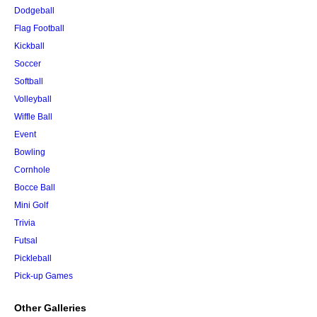
Dodgeball
Flag Football
Kickball
Soccer
Softball
Volleyball
Wiffle Ball
Event
Bowling
Cornhole
Bocce Ball
Mini Golf
Trivia
Futsal
Pickleball
Pick-up Games
Other Galleries