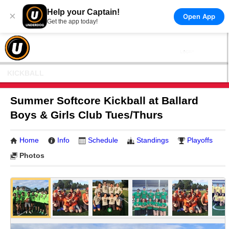
Help your Captain!
×
Open App
Get the app today!
KICKBALL
Summer Softcore Kickball at Ballard
Boys & Girls Club Tues/Thurs
Home
Info
Schedule
Standings
Playoffs
Photos