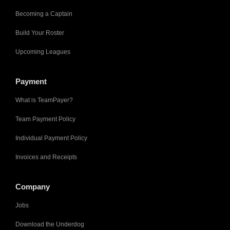
Becoming a Captain
Build Your Roster
Upcoming Leagues
Payment
What is TeamPayer?
Team Payment Policy
Individual Payment Policy
Invoices and Receipts
Company
Jobs
Download the Underdog