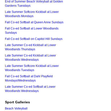
End of Summer Beach Volleyball at Golden
Gardens Tuesdays
Late Summer Softcore Kickball at Lower
Woodlands Mondays
Fall Co-ed Softball at Queen Anne Sundays
Fall Co-ed Softball at Lower Woodlands
Sundays
Fall Co-ed Softball on Capitol Hill Sundays
Late Summer Co-ed Kickball at Lower
Woodlands Thursdays
Late Summer Co-ed Kickball at Lower
Woodlands Wednesdays
Late Summer Softcore Kickball at Lower
Woodlands Tuesdays
Fall Co-ed Softball at Dahl Playfield
Mondays/Wednesdays
Late Summer Co-ed Softball at Lower
Woodlands Wednesdays
Sport Galleries
Beach Volleyball