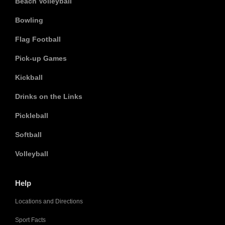
Beach Volleyball
Bowling
Flag Football
Pick-up Games
Kickball
Drinks on the Links
Pickleball
Softball
Volleyball
Help
Locations and Directions
Sport Facts