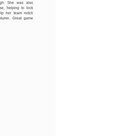
ugh. She was also
e, helping to lock
lp her team notch
olumn. Great game