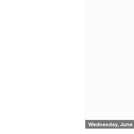
Wednesday, June 