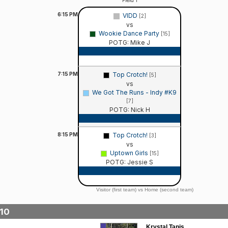
Field 1
6:15
PM
VIDD
[2]
vs
Wookie Dance Party
[15]
POTG: Mike J
Game Recap
7:15
PM
Top Crotch!
[5]
vs
We Got The Runs - Indy #K9
[7]
POTG: Nick H
Game Recap
8:15
PM
Top Crotch!
[3]
vs
Uptown Girls
[15]
POTG: Jessie S
Game Recap
Visitor (first team) vs Home (second team)
10
Krystal Tanis