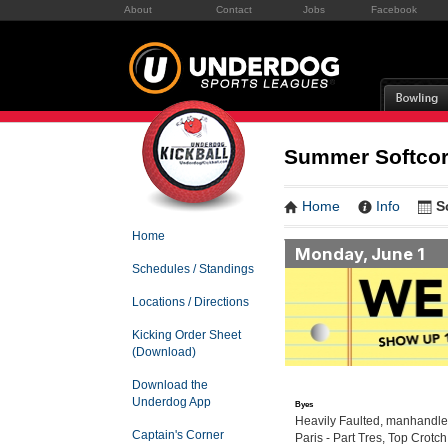
About
Contact
Jobs
Facebook
Summer Softcor
Home
Info
S
Home
Monday, June 1
Schedules / Standings
Locations / Directions
Kicking Order Sheet
(Download)
Download the
Underdog App
Byes
Heavily Faulted, manhandler
Captain's Corner
Paris - Part Tres, Top Crotch