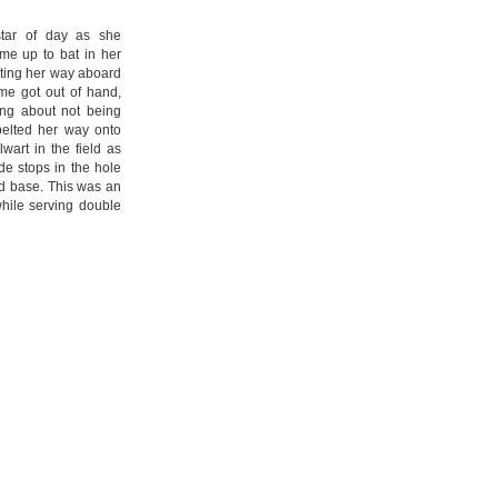
 star of day as she
me up to bat in her
ting her way aboard
me got out of hand,
ing about not being
belted her way onto
wart in the field as
e stops in the hole
nd base. This was an
 while serving double