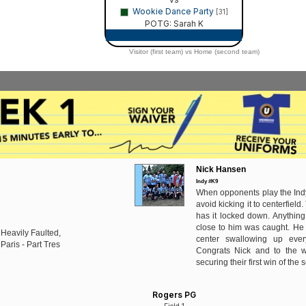
Wookie Dance Party
[31]
POTG: Sarah K
Game Recap
Visitor (first team) vs Home (second team)
Nick Hansen
Indy #K9
When opponents play the Indy
avoid kicking it to centerfield
has it locked down. Anything
close to him was caught. He 
 Heavily Faulted,
center swallowing up ever
Paris - Part Tres
Congrats Nick and to the w
securing their first win of the
Rogers PG