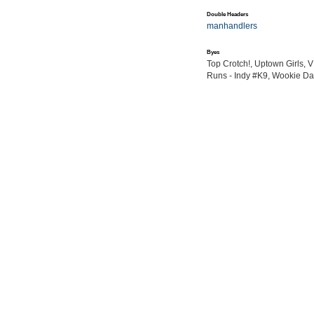
Double Headers
manhandlers
Byes
Top Crotch!, Uptown Girls, 
Runs - Indy #K9, Wookie Da