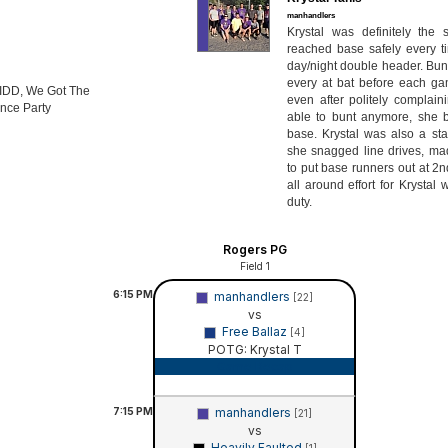
manhandlers
Krystal was definitely the
reached base safely every ti
day/night double header. Bun
every at bat before each ga
VIDD, We Got The
even after politely complain
nce Party
able to bunt anymore, she 
base. Krystal was also a stal
she snagged line drives, mad
to put base runners out at 2
all around effort for Krystal
duty.
Rogers PG
Field 1
6:15
PM
manhandlers
[22]
vs
Free Ballaz
[4]
POTG: Krystal T
Game Recap
7:15
PM
manhandlers
[21]
vs
Heavily Faulted