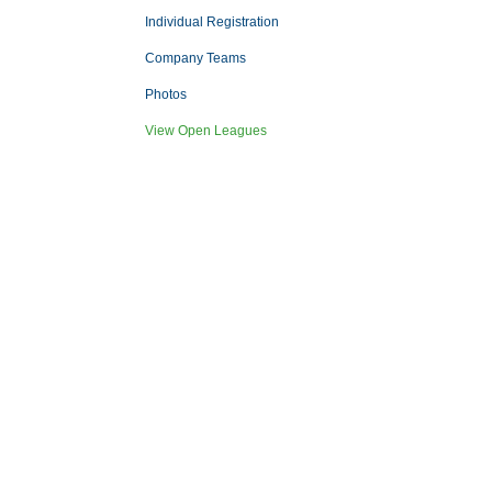
Individual Registration
Company Teams
Photos
View Open Leagues