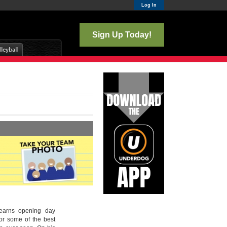
Log In
Sign Up Today!
 earns opening day
or some of the best