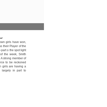
row!
own girls have won,
 their Player of the
art o the spot light
 of the week, Smith
. A strong member of
orce to be reckoned
n girls are having a
 largely in part to