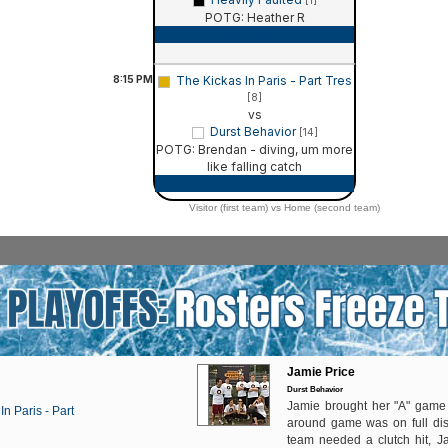
[1]
POTG: Heather R
Game Recap
8:15
PM
The Kickas In Paris - Part Tres
[8]
vs
Durst Behavior
[14]
POTG: Brendan - diving, um more
like falling catch
Game Recap
Visitor (first team) vs Home (second team)
Jamie Price
Durst Behavior
Jamie brought her "A" game
In Paris - Part
around game was on full di
team needed a clutch hit, J