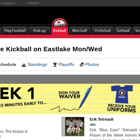
Instagram
LinkedIn
e Kickball on Eastlake Mon/Wed
chedule
Standings
Playoffs
Photos
Erik Tetreault
VIDD
Erik "Blue Eyes" Tetreault
s, The Kickas In
Player of the Week honors f
!