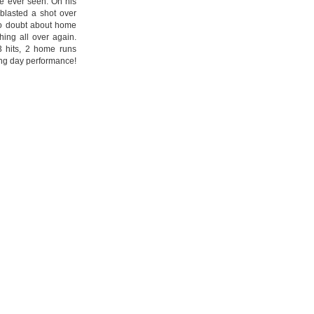
e ever seen. On his
k blasted a shot over
no doubt about home
ing all over again.
 3 hits, 2 home runs
ng day performance!