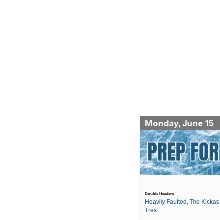
Monday, June 15
Double Headers
Heavily Faulted, The Kickas 
Tres