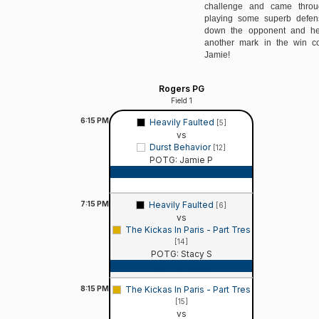
challenge and came thro
playing some superb defens
down the opponent and he
another mark in the win c
Jamie!
Rogers PG
Field 1
6:15
PM
Heavily Faulted
[5]
vs
Durst Behavior
[12]
POTG: Jamie P
Game Recap
7:15
PM
Heavily Faulted
[6]
vs
The Kickas In Paris - Part Tres
[14]
POTG: Stacy S
Game Recap
8:15
PM
The Kickas In Paris - Part Tres
[15]
vs