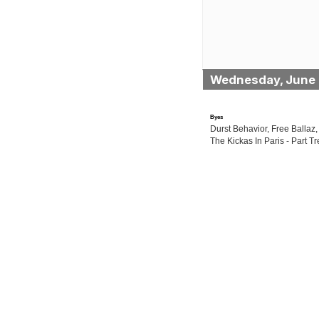
Wednesday, June 
Byes
Durst Behavior, Free Ballaz,
The Kickas In Paris - Part Tr