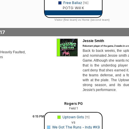
Free Ballaz
[16]
POTG: Will K
Game Recap
Visitor (first team) vs Home (second team)
17
Jessie Smith
Reluctant player of the game, 2 weeks in a 
Back to back weeks, the upt
 Heavily Faulted,
and nominated Jessie smith as
es
Game. Although she wants no p
that is the underdog player
cant deny that shes earned it
the teams defense, and a f
with at the plate. The Uptow
strong season, and its due
Jessie's performance.
Rogers PG
Field 1
6:15
PM
Uptown Girls
[11]
vs
We Got The Runs - Indy #K9