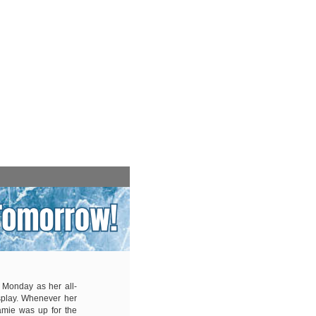
 Monday as her all-
splay. Whenever her
amie was up for the