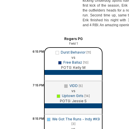
kicking Underdog Sports hav
first kick of the season, Eri
the outfielders heads for a 
run. Second time up, same th
Erik finished his night with
and 4 RBI. An amazing openi
Rogers PG
Field 1
6:15
PM
Durst Behavior
[11]
vs
Free Ballaz
[10]
POTG: Kelly M
Game Recap
7:15
PM
VIDD
[5]
vs
Uptown Girls
[14]
POTG: Jessie S
Game Recap
8:15
PM
We Got The Runs - Indy #K9
[3]
vs