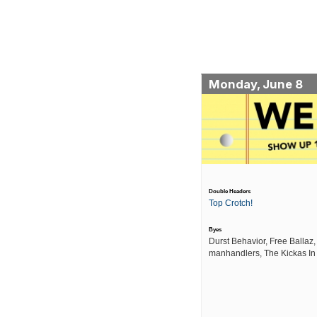
Monday, June 8
Double Headers
Top Crotch!
Byes
Durst Behavior, Free Ballaz,
manhandlers, The Kickas In 