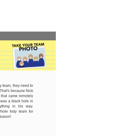
 team, they need to
. That's because Nick
 that came remotely
was a black hole in
ything in his way.
hole Indy team for
 season!