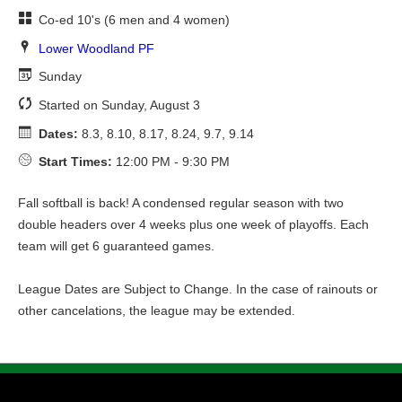
Co-ed 10's (6 men and 4 women)
Lower Woodland PF
Sunday
Started on Sunday, August 3
Dates:
8.3, 8.10, 8.17, 8.24, 9.7, 9.14
Start Times:
12:00 PM - 9:30 PM
Fall softball is back! A condensed regular season with two
double headers over 4 weeks plus one week of playoffs. Each
team will get 6 guaranteed games.
League Dates are Subject to Change. In the case of rainouts or
other cancelations, the league may be extended.