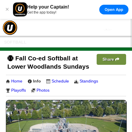
Help your Captain!
×
Open App
Get the app today!
SOFTBALL
Fall Co-ed Softball at
Share
Lower Woodlands Sundays
Home
Info
Schedule
Standings
Playoffs
Photos