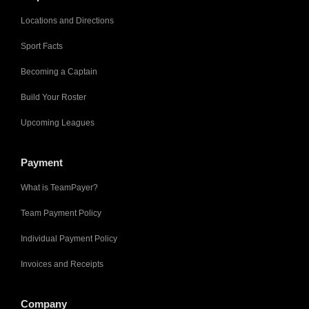
Locations and Directions
Sport Facts
Becoming a Captain
Build Your Roster
Upcoming Leagues
Payment
What is TeamPayer?
Team Payment Policy
Individual Payment Policy
Invoices and Receipts
Company