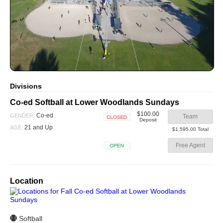
Divisions
Co-ed Softball at Lower Woodlands Sundays
$100.00
Co-ed
GENDER:
Team
Deposit
Closed
21 and Up
AGE:
$1,595.00 Total
Free Agent
Open
Location
Softball