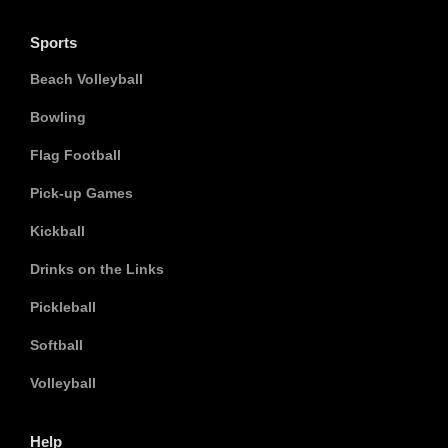
Sports
Beach Volleyball
Bowling
Flag Football
Pick-up Games
Kickball
Drinks on the Links
Pickleball
Softball
Volleyball
Help