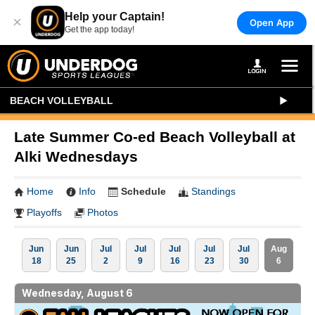
Help your Captain!
×
Open App
Get the app today!
BEACH VOLLEYBALL
Late Summer Co-ed Beach Volleyball at
Alki Wednesdays
Home
Info
Schedule
Standings
Playoffs
Photos
Jun
Jun
Jul
Jul
Jul
Jul
Jul
Aug
18
25
2
9
16
23
30
6
Wednesday, August 6