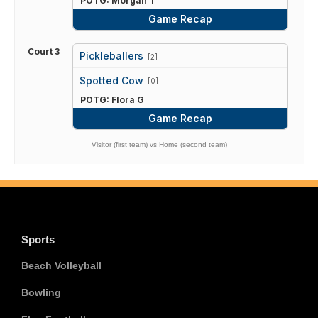
POTG: Morgan T
Game Recap
Court 3
Pickleballers
[2]
vs
Spotted Cow
[0]
POTG: Flora G
Game Recap
Visitor (first team) vs Home (second team)
Sports
Beach Volleyball
Bowling