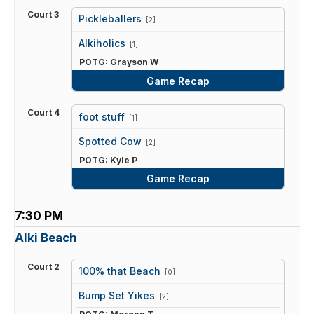
Court 3
Pickleballers
[2]
vs
Alkiholics
[1]
POTG: Grayson W
Game Recap
Court 4
foot stuff
[1]
vs
Spotted Cow
[2]
POTG: Kyle P
Game Recap
7:30 PM
Alki Beach
Court 2
100% that Beach
[0]
vs
Bump Set Yikes
[2]