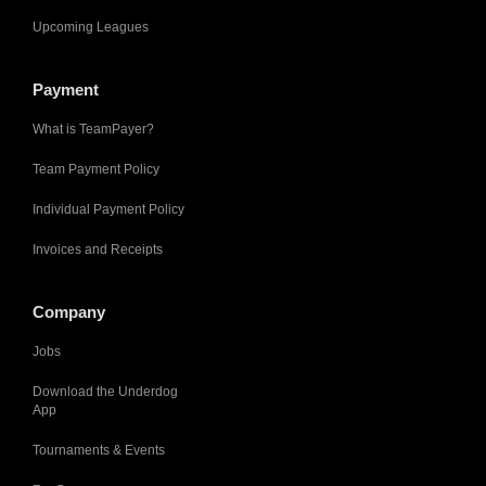
Upcoming Leagues
Payment
What is TeamPayer?
Team Payment Policy
Individual Payment Policy
Invoices and Receipts
Company
Jobs
Download the Underdog
App
Tournaments & Events