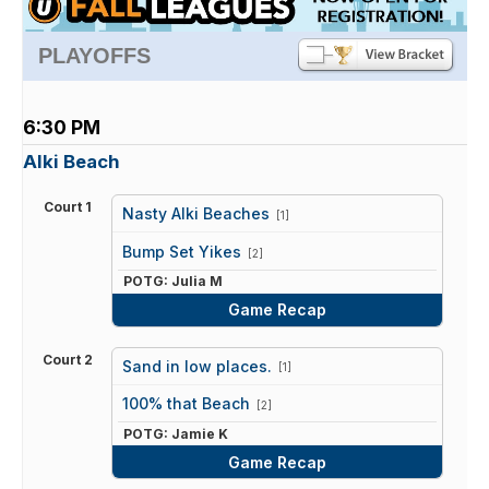
PLAYOFFS
6:30 PM
Alki Beach
Court 1
Nasty Alki Beaches
[1]
vs
Bump Set Yikes
[2]
POTG: Julia M
Game Recap
Court 2
Sand in low places.
[1]
vs
100% that Beach
[2]
POTG: Jamie K
Game Recap