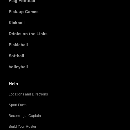
Flag Football
Pick-up Games
Kickball
Drinks on the Links
Pickleball
Softball
Volleyball
Help
Locations and Directions
Sport Facts
Becoming a Captain
Build Your Roster