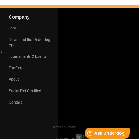
Company
Jobs
Download the Underdog
App
cy
Tournaments & Events
FunCorp
About
Social Ref Certified
Contact
Terms of Service