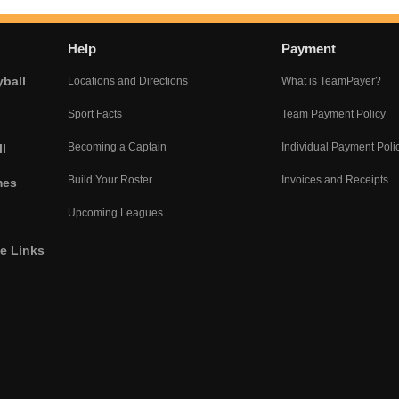
Help
Payment
yball
Locations and Directions
What is TeamPayer?
Sport Facts
Team Payment Policy
Becoming a Captain
Individual Payment Poli
l
Build Your Roster
Invoices and Receipts
mes
Upcoming Leagues
he Links