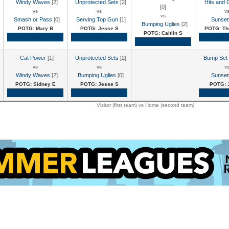
Windy Waves
[2]
Unprotected Sets
[2]
Hits and 
[0]
vs
vs
v
vs
Smash or Pass
[0]
Serving Top Gun
[1]
Sunset
Bumping Uglies
[2]
POTG: Mary B
POTG: Jesse S
POTG: Th
POTG: Caitlin S
Game Recap
Game Recap
Game 
Game Recap
Cat Power
[1]
Unprotected Sets
[2]
Bump Set
vs
vs
v
Windy Waves
[2]
Bumping Uglies
[0]
Sunset
POTG: Sidney E
POTG: Jesse S
POTG: 
Game Recap
Game Recap
Game 
Visitor (first team) vs Home (second team)