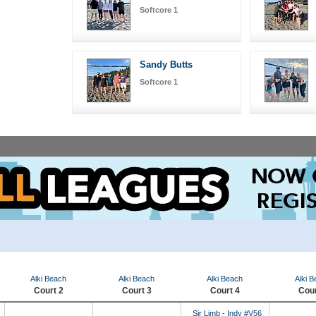
Softcore 1
Sandy Butts
Softcore 1
Alki Beach
Alki Beach
Alki Beach
Alki 
Court 2
Court 3
Court 4
Cour
Sir Limb - Indy #V56