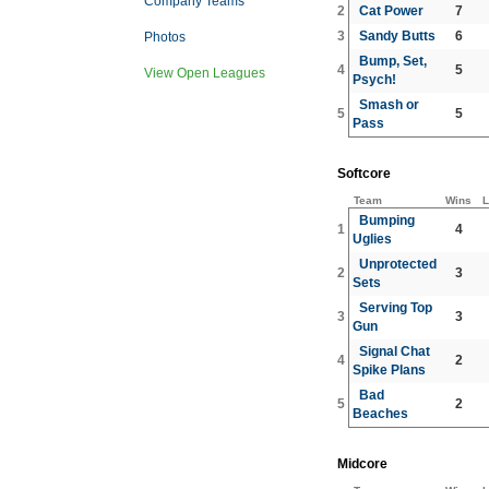
Company Teams
2
Cat Power
7
3
Sandy Butts
6
Photos
Bump, Set,
4
5
View Open Leagues
Psych!
Smash or
5
5
Pass
Softcore
Team
Wins
L
Bumping
1
4
Uglies
Unprotected
2
3
Sets
Serving Top
3
3
Gun
Signal Chat
4
2
Spike Plans
Bad
5
2
Beaches
Midcore