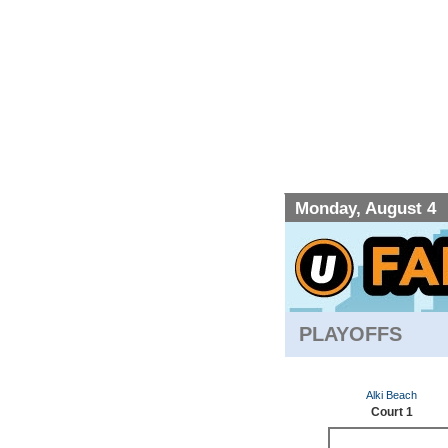
Monday, August 4
PLAYOFFS
Alki Beach
Court 1