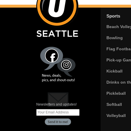
Sports
Beach Volle
Bowling
Flag Footbal
Pick-up Ga
Kickball
Drinks on t
Pickleball
Softball
Newsletters and updates!
Volleyball