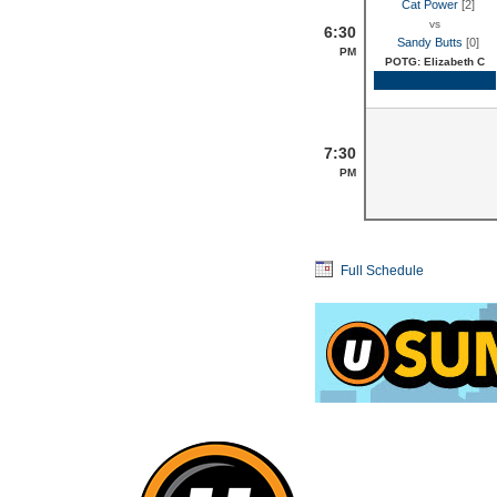
Cat Power
[2]
vs
6:30
Sandy Butts
[0]
PM
POTG: Elizabeth C
Game Recap
7:30
PM
Full Schedule