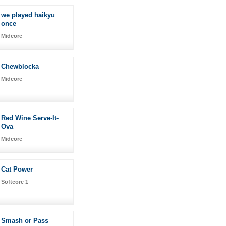
we played haikyu
once
Midcore
Chewblocka
Midcore
Red Wine Serve-It-
Ova
Midcore
Cat Power
Softcore 1
Smash or Pass