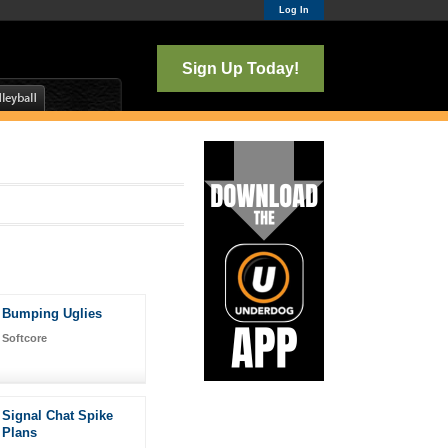
Log In
Sign Up Today!
Bumping Uglies
Softcore
Signal Chat Spike
Plans