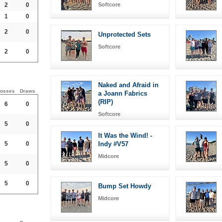
2
0
Softcore
1
0
2
0
Unprotected Sets
Softcore
2
0
Naked and Afraid in
osses
Draws
a Joann Fabrics
(RIP)
6
0
Softcore
5
0
It Was the Wind! -
5
0
Indy #V57
Midcore
5
0
5
0
Bump Set Howdy
Midcore