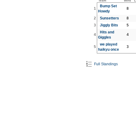
Team
Wins
L
Bump Set
1
8
Howdy
2
Sunsetters
8
3
Jiggly Bits
5
Hits and
4
4
Giggles
we played
5
3
haikyu once
Full Standings