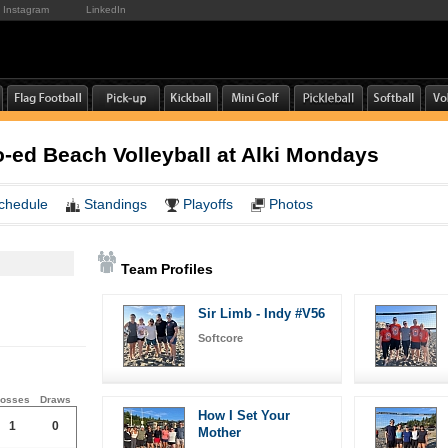
Instagram
LinkedIn
ed Beach Volleyball at Alki Mondays
chedule
Standings
Playoffs
Photos
Team Profiles
Sir Limb - Indy #V56
Softcore
osses
Draws
How I Set Your
1
0
Mother