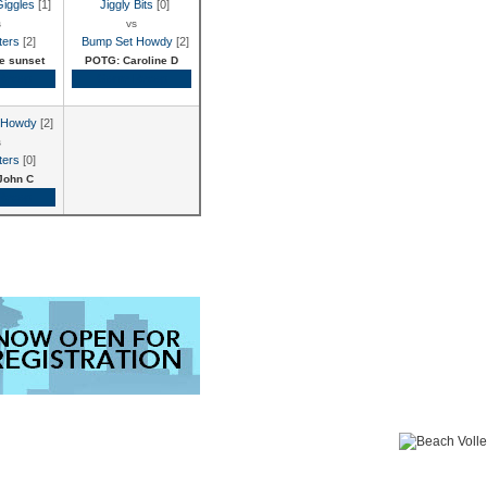
Giggles
[1]
Jiggly Bits
[0]
s
vs
ters
[2]
Bump Set Howdy
[2]
e sunset
POTG: Caroline D
Recap
Game Recap
 Howdy
[2]
s
ters
[0]
John C
Recap