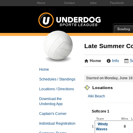
About
Contact
Jobs
Facebook
Late Summer Co-
Home
Info
S
Home
Started on Monday, June 16
Schedules / Standings
Locations
Locations / Directions
Alki Beach
Download the
Underdog App
Softcore 1
Captain's Corner
Team
Wins
L
Individual Registration
Windy
1
8
Waves