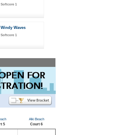
Softcore 1
Windy Waves
Softcore 1
Beach
Alki Beach
t 5
Court 6