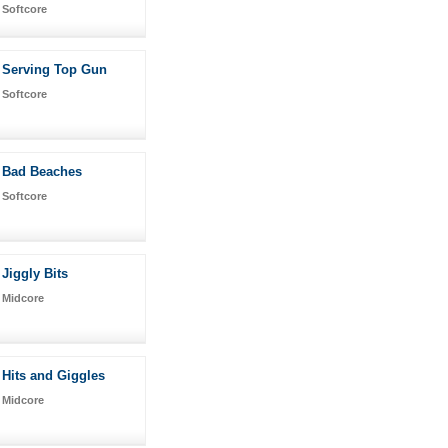
Softcore
Serving Top Gun
Softcore
Bad Beaches
Softcore
Jiggly Bits
Midcore
Hits and Giggles
Midcore