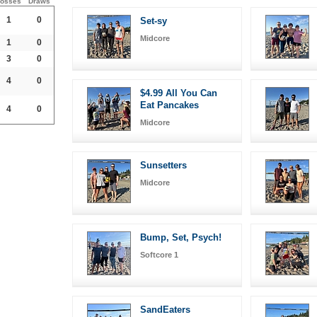
osses
Draws
1
0
Set-sy
Midcore
1
0
3
0
4
0
$4.99 All You Can
Eat Pancakes
4
0
Midcore
Sunsetters
Midcore
Bump, Set, Psych!
Softcore 1
SandEaters