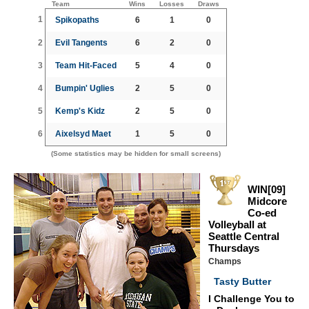
Team
Wins
Losses
Draws
1
Spikopaths
6
1
0
2
Evil Tangents
6
2
0
3
Team Hit-Faced
5
4
0
4
Bumpin' Uglies
2
5
0
5
Kemp's Kidz
2
5
0
6
Aixelsyd Maet
1
5
0
(Some statistics may be hidden for small screens)
WIN[09]
Midcore
Co-ed
Volleyball at
Seattle Central
Thursdays
Champs
Tasty Butter
I Challenge You to