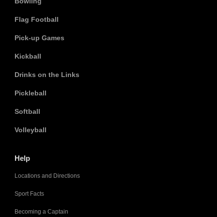
Bowling
Flag Football
Pick-up Games
Kickball
Drinks on the Links
Pickleball
Softball
Volleyball
Help
Locations and Directions
Sport Facts
Becoming a Captain