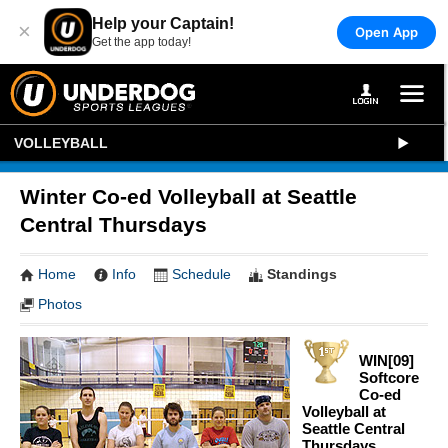
Help your Captain!
×
Open App
Get the app today!
VOLLEYBALL
Winter Co-ed Volleyball at Seattle
Central Thursdays
Home
Info
Schedule
Standings
Photos
WIN[09]
Softcore
Co-ed
Volleyball at
Seattle Central
Thursdays