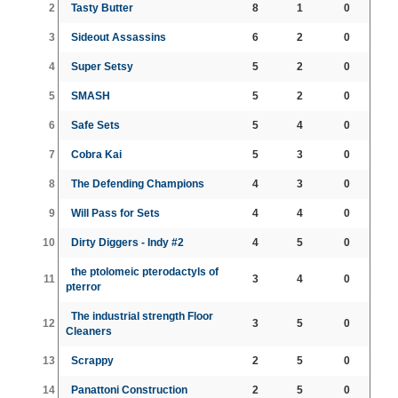
2
Tasty Butter
8
1
0
3
Sideout Assassins
6
2
0
4
Super Setsy
5
2
0
5
SMASH
5
2
0
6
Safe Sets
5
4
0
7
Cobra Kai
5
3
0
8
The Defending Champions
4
3
0
9
Will Pass for Sets
4
4
0
10
Dirty Diggers - Indy #2
4
5
0
the ptolomeic pterodactyls of
11
3
4
0
pterror
The industrial strength Floor
12
3
5
0
Cleaners
13
Scrappy
2
5
0
14
Panattoni Construction
2
5
0