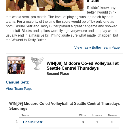
a Duel
If I didn't know any
better I would think
this was a semi-pro match. The level of playing was top notch by both
teams. For a majority of the time the score would be off by only one as
both Casual Setz and Tasty Butter played a great net game and showed
their stuff. Blocks and spikes were flying everywhere and the play would
usually end in a massive kill. I'm not quite sure what made it happen, but
the W went to Tasty Butter.
View Tasty Butter Team Page
WIN[09] Midcore Co-ed Volleyball at
Seattle Central Thursdays
Second Place
Casual Setz
View Team Page
WIN[09] Midcore Co-ed Volleyball at Seattle Central Thursdays
Standings
Team
Wins
Losses
Draws
1
Casual Setz
8
1
0