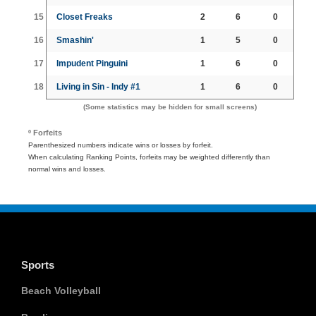
15
Closet Freaks
2
6
0
16
Smashin'
1
5
0
17
Impudent Pinguini
1
6
0
18
Living in Sin - Indy #1
1
6
0
(Some statistics may be hidden for small screens)
º Forfeits
Parenthesized numbers indicate wins or losses by forfeit.
When calculating Ranking Points, forfeits may be weighted differently than
normal wins and losses.
Sports
Beach Volleyball