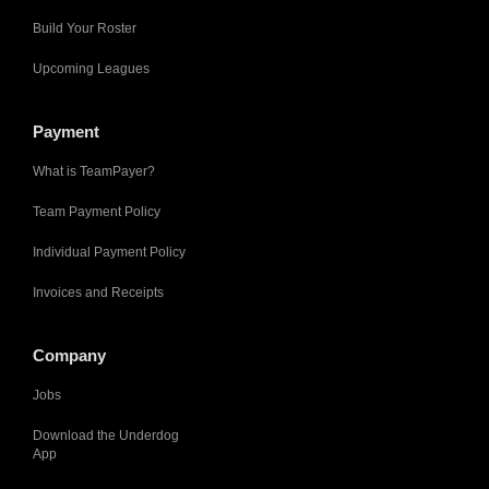
Build Your Roster
Upcoming Leagues
Payment
What is TeamPayer?
Team Payment Policy
Individual Payment Policy
Invoices and Receipts
Company
Jobs
Download the Underdog
App