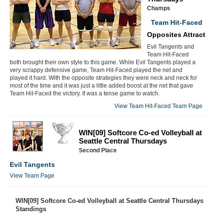
Champs
Team Hit-Faced
Opposites Attract
Evil Tangents and
Team Hit-Faced
both brought their own style to this game. While Evil Tangents played a
very scrappy defensive game, Team Hit-Faced played the net and
played it hard. With the opposite strategies they were neck and neck for
most of the time and it was just a little added boost at the net that gave
Team Hit-Faced the victory. It was a tense game to watch.
View Team Hit-Faced Team Page
WIN[09] Softcore Co-ed Volleyball at
Seattle Central Thursdays
Second Place
Evil Tangents
View Team Page
WIN[09] Softcore Co-ed Volleyball at Seattle Central Thursdays
Standings