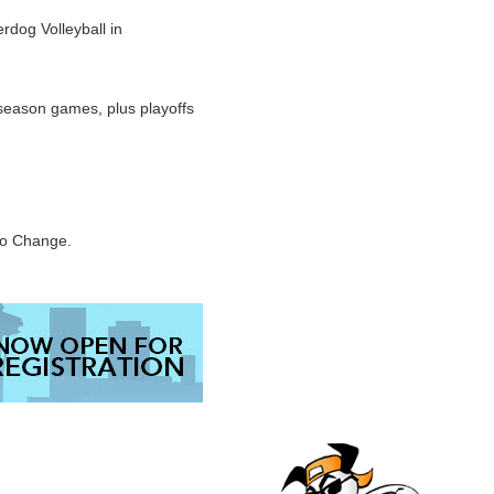
dog Volleyball in
season games, plus playoffs
to Change.