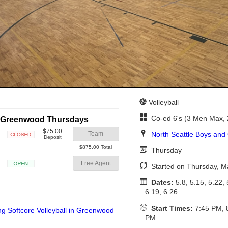
Volleyball
Co-ed 6's (3 Men Max,
in Greenwood Thursdays
$75.00
North Seattle Boys and 
Team
Deposit
Closed
$875.00 Total
Thursday
Free Agent
Started on Thursday, M
Open
Dates:
5.8, 5.15, 5.22, 
6.19, 6.26
Start Times:
7:45 PM, 
PM