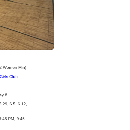
 2 Women Min)
Girls Club
ay 8
5.29, 6.5, 6.12,
8:45 PM, 9:45