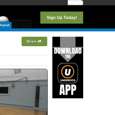
Log In
Sign Up Today!
Share