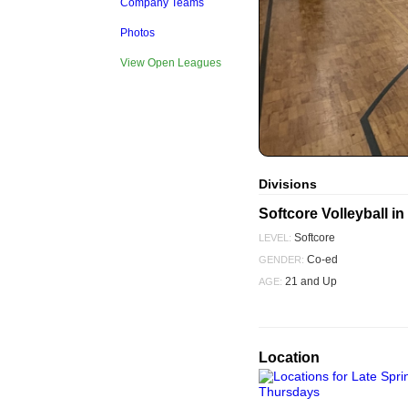
Company Teams
Photos
View Open Leagues
Divisions
Softcore Volleyball 
Softcore
LEVEL:
Co-ed
GENDER:
21 and Up
AGE:
Location