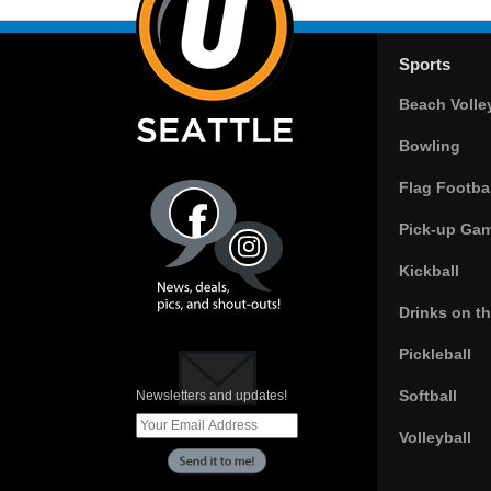
Sports
Beach Volle
Bowling
Flag Footbal
Pick-up Ga
Kickball
Drinks on t
Pickleball
Softball
Newsletters and updates!
Volleyball