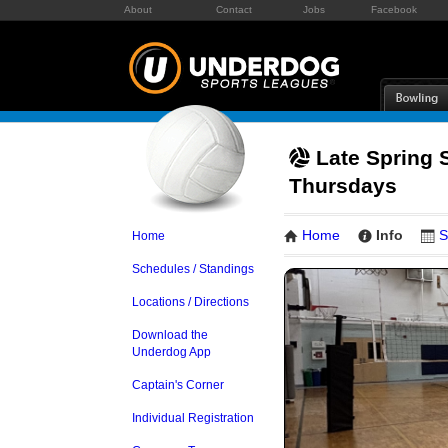
About
Contact
Jobs
Facebook
Late Spring 
Thursdays
Home
Info
S
Home
Schedules / Standings
Locations / Directions
Download the
Underdog App
Captain's Corner
Individual Registration