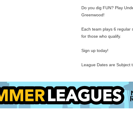
Do you dig FUN? Play Under
Greenwood!
Each team plays 6 regular 
for those who qualify.
Sign up today!
League Dates are Subject 