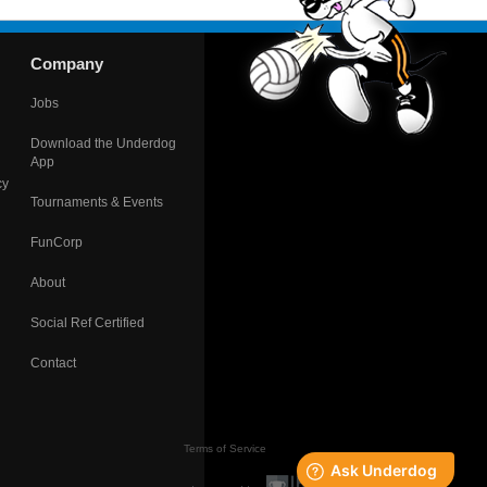
Company
Jobs
Download the Underdog
App
cy
Tournaments & Events
FunCorp
About
Social Ref Certified
Contact
Terms of Service