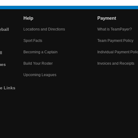
Help
Payment
yball
Locations and Directions
What is TeamPayer?
Sport Facts
Team Payment Policy
Becoming a Captain
Individual Payment Poli
l
Build Your Roster
Invoices and Receipts
mes
Upcoming Leagues
he Links