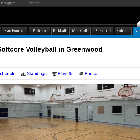
Instagram
LinkedIn
Softcore Volleyball in Greenwood
chedule
Standings
Playoffs
Photos