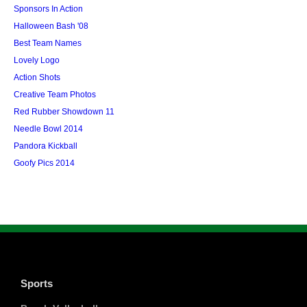
Sponsors In Action
Halloween Bash '08
Best Team Names
Lovely Logo
Action Shots
Creative Team Photos
Red Rubber Showdown 11
Needle Bowl 2014
Pandora Kickball
Goofy Pics 2014
Sports