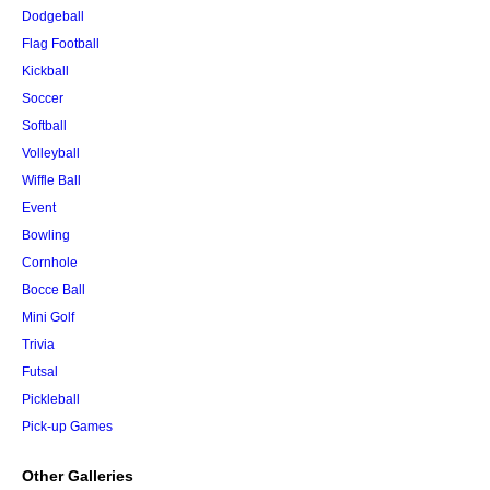
Dodgeball
Flag Football
Kickball
Soccer
Softball
Volleyball
Wiffle Ball
Event
Bowling
Cornhole
Bocce Ball
Mini Golf
Trivia
Futsal
Pickleball
Pick-up Games
Other Galleries