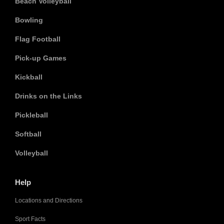
Beach Volleyball
Bowling
Flag Football
Pick-up Games
Kickball
Drinks on the Links
Pickleball
Softball
Volleyball
Help
Locations and Directions
Sport Facts