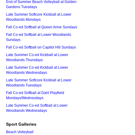
End of Summer Beach Volleyball at Golden
Gardens Tuesdays
Late Summer Softcore Kickball at Lower
Woodlands Mondays
Fall Co-ed Softball at Queen Anne Sundays
Fall Co-ed Softball at Lower Woodlands
Sundays
Fall Co-ed Softball on Capitol Hill Sundays
Late Summer Co-ed Kickball at Lower
Woodlands Thursdays
Late Summer Co-ed Kickball at Lower
Woodlands Wednesdays
Late Summer Softcore Kickball at Lower
Woodlands Tuesdays
Fall Co-ed Softball at Dahl Playfield
Mondays/Wednesdays
Late Summer Co-ed Softball at Lower
Woodlands Wednesdays
Sport Galleries
Beach Volleyball