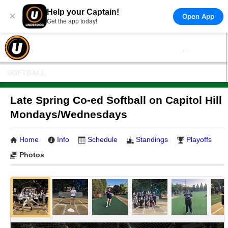
Help your Captain!
×
Open App
Get the app today!
SOFTBALL
Late Spring Co-ed Softball on Capitol Hill
Mondays/Wednesdays
Home
Info
Schedule
Standings
Playoffs
Photos