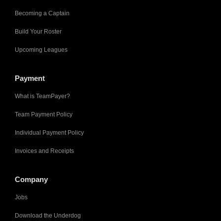
Becoming a Captain
Build Your Roster
Upcoming Leagues
Payment
What is TeamPayer?
Team Payment Policy
Individual Payment Policy
Invoices and Receipts
Company
Jobs
Download the Underdog