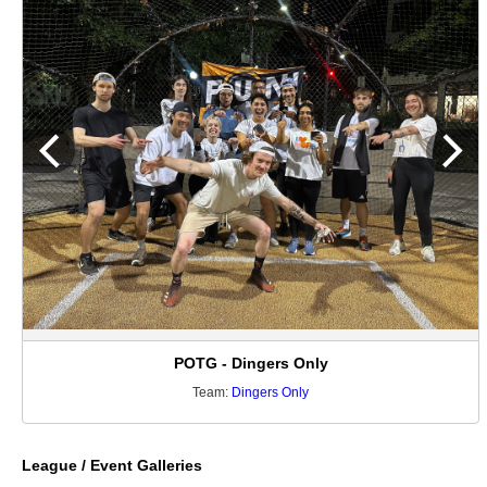
POTG - Dingers Only
Team:
Dingers Only
League / Event Galleries