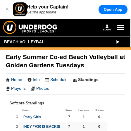
Help your Captain!
×
Open App
Get the app today!
BEACH VOLLEYBALL
Early Summer Co-ed Beach Volleyball at
Golden Gardens Tuesdays
Home
Info
Schedule
Standings
Playoffs
Photos
Softcore Standings
Team
Wins
Losses
Draws
1
Party Girls
7
1
0
2
INDY #V30 IS BACK!!!
7
1
0