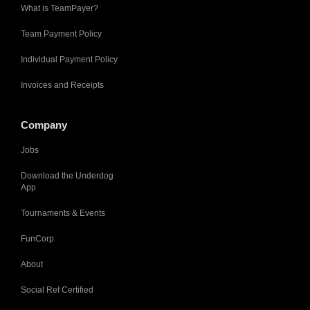
What is TeamPayer?
Team Payment Policy
Individual Payment Policy
Invoices and Receipts
Company
Jobs
Download the Underdog
App
Tournaments & Events
FunCorp
About
Social Ref Certified