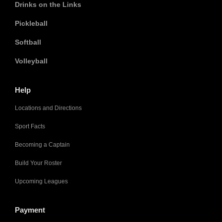
Drinks on the Links
Pickleball
Softball
Volleyball
Help
Locations and Directions
Sport Facts
Becoming a Captain
Build Your Roster
Upcoming Leagues
Payment