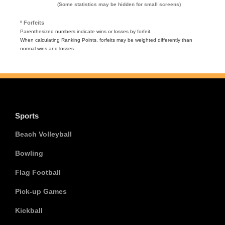
(Some statistics may be hidden for small screens)
º Forfeits
Parenthesized numbers indicate wins or losses by forfeit.
When calculating Ranking Points, forfeits may be weighted differently than
normal wins and losses.
Sports
Beach Volleyball
Bowling
Flag Football
Pick-up Games
Kickball