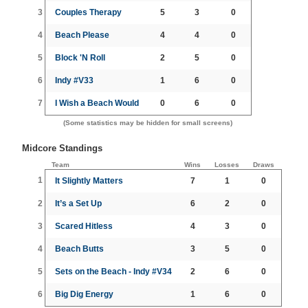
3
Couples Therapy
5
3
0
4
Beach Please
4
4
0
5
Block 'N Roll
2
5
0
6
Indy #V33
1
6
0
7
I Wish a Beach Would
0
6
0
(Some statistics may be hidden for small screens)
Midcore Standings
Team
Wins
Losses
Draws
1
It Slightly Matters
7
1
0
2
It’s a Set Up
6
2
0
3
Scared Hitless
4
3
0
4
Beach Butts
3
5
0
5
Sets on the Beach - Indy #V34
2
6
0
6
Big Dig Energy
1
6
0