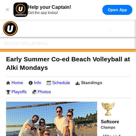
Help your Captain!
×
Open App
Get the app today!
BEACH VOLLEYBALL
Early Summer Co-ed Beach Volleyball at
Alki Mondays
Home
Info
Schedule
Standings
Playoffs
Photos
Softcore
Champs