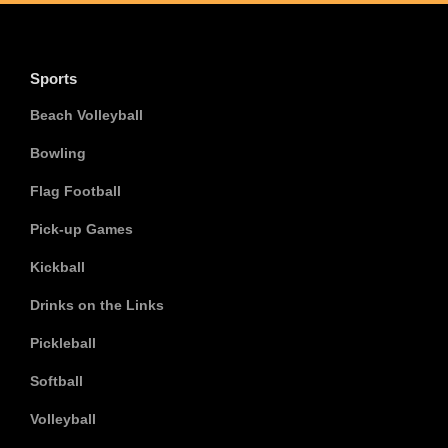
Sports
Beach Volleyball
Bowling
Flag Football
Pick-up Games
Kickball
Drinks on the Links
Pickleball
Softball
Volleyball