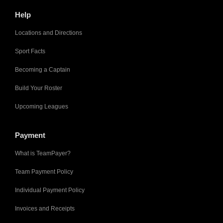
Help
Locations and Directions
Sport Facts
Becoming a Captain
Build Your Roster
Upcoming Leagues
Payment
What is TeamPayer?
Team Payment Policy
Individual Payment Policy
Invoices and Receipts