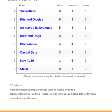
Team
Wins
Losses
Draws
1
Sunsetters
8
1
0
2
Hits and Giggles
6
3
0
3
we played haikyu once
5
3
0
4
Diamond Dogs
4
3
0
5
Blockamole
4
4
0
6
Casual Sets
3
4
0
7
Indy #V39
1
6
0
8
Stella
0
7
0
(Some statistics may be hidden for small screens)
º Forfeits
Parenthesized numbers indicate wins or losses by forfeit.
When calculating Ranking Points, forfeits may be weighted differently than
normal wins and losses.