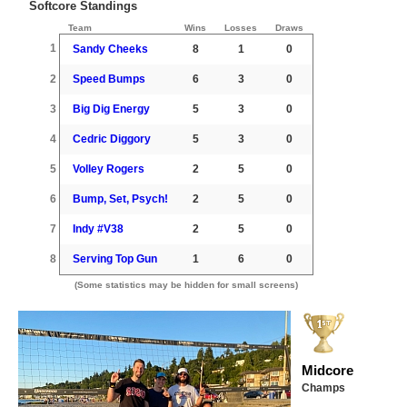
Softcore Standings
Team
Wins
Losses
Draws
1
Sandy Cheeks
8
1
0
2
Speed Bumps
6
3
0
3
Big Dig Energy
5
3
0
4
Cedric Diggory
5
3
0
5
Volley Rogers
2
5
0
6
Bump, Set, Psych!
2
5
0
7
Indy #V38
2
5
0
8
Serving Top Gun
1
6
0
(Some statistics may be hidden for small screens)
Midcore
Champs