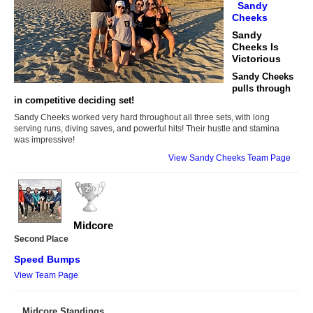
Sandy
Cheeks
Sandy
Cheeks Is
Victorious
Sandy Cheeks
pulls through
in competitive deciding set!
Sandy Cheeks worked very hard throughout all three sets, with long
serving runs, diving saves, and powerful hits! Their hustle and stamina
was impressive!
View Sandy Cheeks Team Page
Midcore
Second Place
Speed Bumps
View Team Page
Midcore Standings