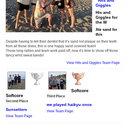
Hits and
Giggles
His and
Giggles for
the W
Ate sand for
this
Despite having to tell their dentist that it’s sand not plaque on their teeth
from all those dives, this is one happy sand covered team!
Those long rallies and team work paid off, now it’s time to show off those
fancy wrist sweat bands!
View Hits and Giggles Team Page
Softcore
Softcore
Third Place
Second Place
we played haikyu once
Sunsetters
View Team Page
View Team Page