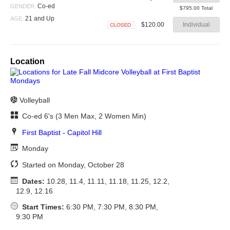
Closed
Co-ed
GENDER:
$795.00 Total
21 and Up
AGE:
$120.00
Individual
Closed
Location
Volleyball
Co-ed 6's (3 Men Max, 2 Women Min)
First Baptist - Capitol Hill
Monday
Started on Monday, October 28
Dates:
10.28, 11.4, 11.11, 11.18, 11.25, 12.2,
12.9, 12.16
Start Times:
6:30 PM, 7:30 PM, 8:30 PM,
9:30 PM