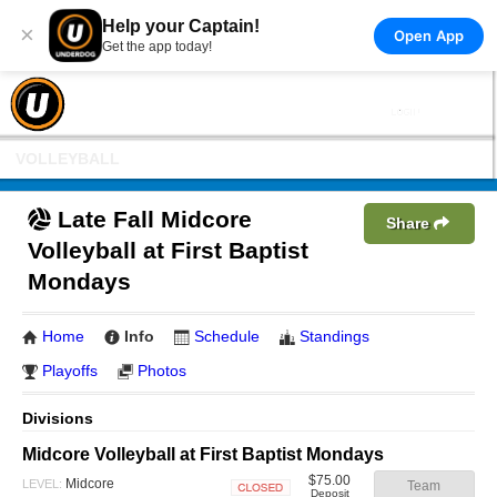
Help your Captain!
×
Open App
Get the app today!
VOLLEYBALL
Late Fall Midcore
Share
Volleyball at First Baptist
Mondays
Home
Info
Schedule
Standings
Playoffs
Photos
Divisions
Midcore Volleyball at First Baptist Mondays
$75.00
Midcore
LEVEL:
Team
Deposit