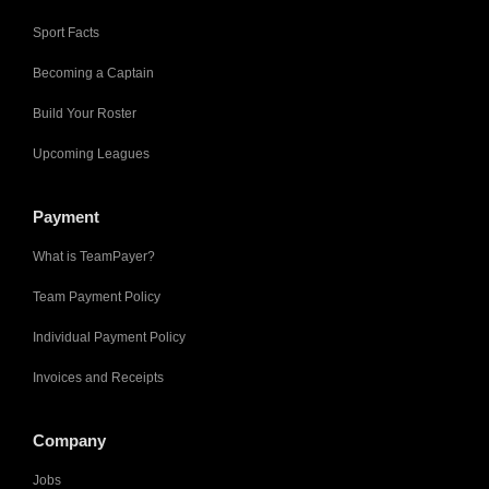
Sport Facts
Becoming a Captain
Build Your Roster
Upcoming Leagues
Payment
What is TeamPayer?
Team Payment Policy
Individual Payment Policy
Invoices and Receipts
Company
Jobs