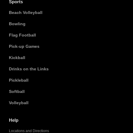
Sports
Beach Volleyball
Bowling
Flag Football
Pick-up Games
Kickball
Drinks on the Links
Pickleball
Softball
Volleyball
Help
Locations and Directions