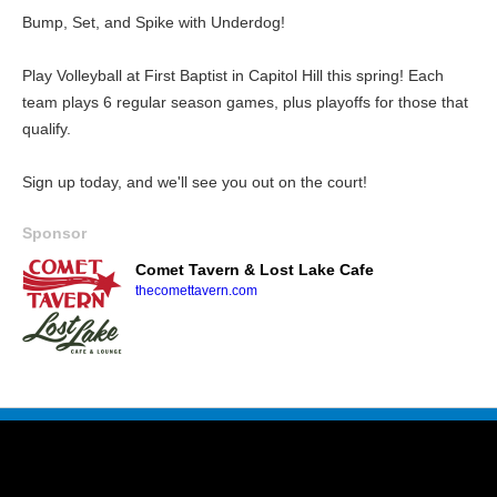
Bump, Set, and Spike with Underdog!
Play Volleyball at First Baptist in Capitol Hill this spring! Each
team plays 6 regular season games, plus playoffs for those that
qualify.
Sign up today, and we'll see you out on the court!
Sponsor
Comet Tavern & Lost Lake Cafe
thecomettavern.com