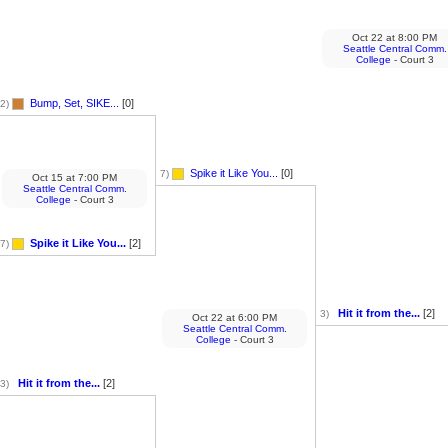
Oct 22
at
8:00 PM
Seattle Central Comm.
College
- Court 3
Bump, Set, SIKE...
[0]
2)
Spike it Like You...
[0]
7)
Oct 15
at
7:00 PM
Seattle Central Comm.
College
- Court 3
Spike it Like You...
[2]
7)
Hit it from the...
[2]
3)
Oct 22
at
6:00 PM
Seattle Central Comm.
College
- Court 3
Hit it from the...
[2]
3)