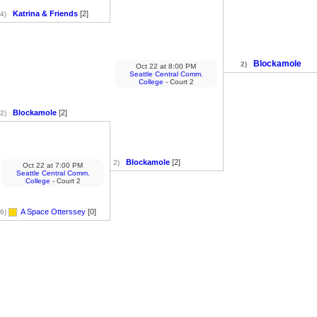
Katrina & Friends
[2]
4)
Blockamole
2)
Oct 22
at
8:00 PM
Seattle Central Comm.
College
- Court 2
Blockamole
[2]
2)
Blockamole
[2]
2)
Oct 22
at
7:00 PM
Seattle Central Comm.
College
- Court 2
A Space Otterssey
[0]
6)