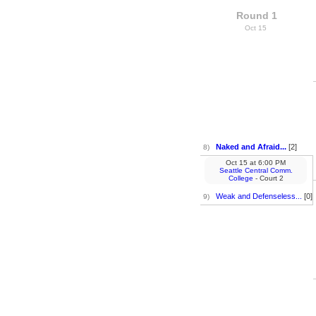
Round 1
Oct 15
Naked and Afraid...
[2]
8)
Oct 15
at
6:00 PM
Seattle Central Comm.
College
- Court 2
Weak and Defenseless...
[0]
9)