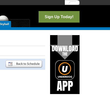
Log In
Sign Up Today!