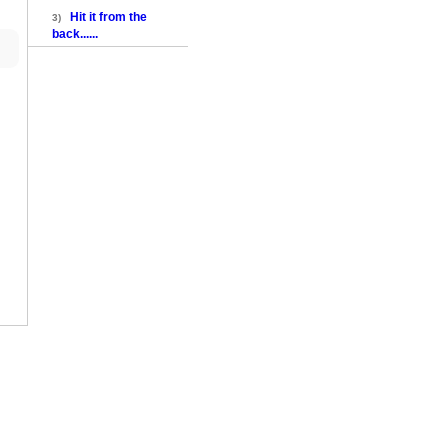
Hit it from the
3)
back......