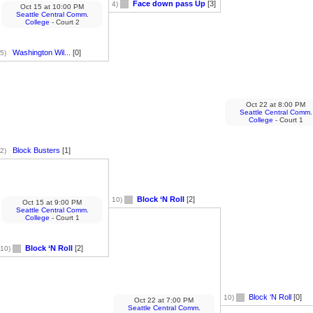
Face down pass Up
[3]
4)
Oct 15
at
10:00 PM
Seattle Central Comm.
College
- Court 2
Washington Wil...
[0]
5)
Oct 22
at
8:00 PM
Seattle Central Comm.
College
- Court 1
Block Busters
[1]
2)
Block ‘N Roll
[2]
10)
Oct 15
at
9:00 PM
Seattle Central Comm.
College
- Court 1
Block ‘N Roll
[2]
10)
Block ‘N Roll
[0]
10)
Oct 22
at
7:00 PM
Seattle Central Comm.