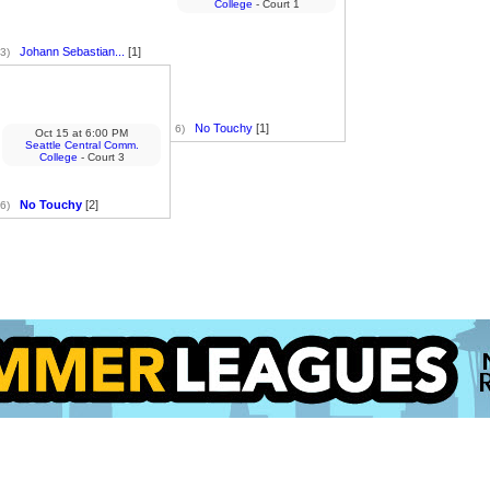
College
- Court 1
Johann Sebastian...
[1]
3)
No Touchy
[1]
6)
Oct 15
at
6:00 PM
Seattle Central Comm.
College
- Court 3
No Touchy
[2]
6)