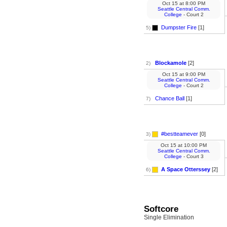
Oct 15
at
8:00 PM
Seattle Central Comm.
College
- Court 2
Dumpster Fire
[1]
5)
Blockamole
[2]
2)
Oct 15
at
9:00 PM
Seattle Central Comm.
College
- Court 2
Chance Ball
[1]
7)
#bestteamever
[0]
3)
Oct 15
at
10:00 PM
Seattle Central Comm.
College
- Court 3
A Space Otterssey
[2]
6)
Softcore
Single Elimination