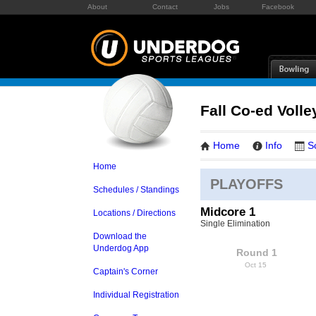
About
Contact
Jobs
Facebook
Fall Co-ed Volle
Home
Info
S
Home
PLAYOFFS
Schedules / Standings
Midcore 1
Locations / Directions
Single Elimination
Download the
Underdog App
Round 1
Oct 15
Captain's Corner
Individual Registration