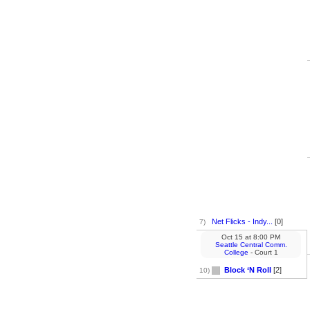
Net Flicks - Indy...
[0]
7)
Oct 15
at
8:00 PM
Seattle Central Comm.
College
- Court 1
Block ‘N Roll
[2]
10)