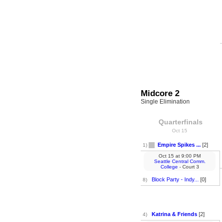
Midcore 2
Single Elimination
Quarterfinals
Oct 15
Empire Spikes ...
[2]
1)
Oct 15
at
9:00 PM
Seattle Central Comm.
College
- Court 3
Block Party - Indy...
[0]
8)
Katrina & Friends
[2]
4)