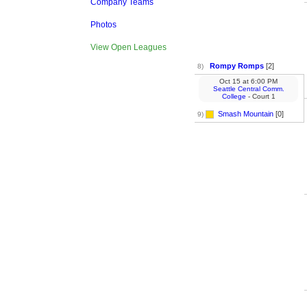
Company Teams
Photos
View Open Leagues
Rompy Romps
[2]
8)
Oct 15
at
6:00 PM
Seattle Central Comm.
College
- Court 1
Smash Mountain
[0]
9)