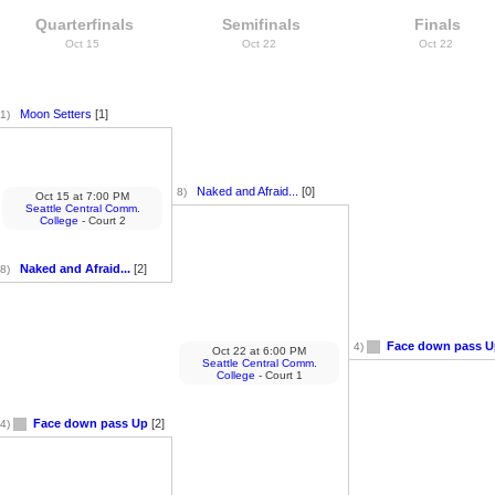
Quarterfinals
Semifinals
Finals
Oct 15
Oct 22
Oct 22
Moon Setters
[1]
1)
Naked and Afraid...
[0]
8)
Oct 15
at
7:00 PM
Seattle Central Comm.
College
- Court 2
Naked and Afraid...
[2]
8)
Face down pass U
4)
Oct 22
at
6:00 PM
Seattle Central Comm.
College
- Court 1
Face down pass Up
[2]
4)