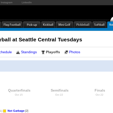
Instagram
LinkedIn
yball at Seattle Central Tuesdays
chedule
Standings
Playoffs
Photos
Quarterfinals
Semifinals
Finals
Oct 15
Oct 22
Oct 22
Not Garbage
[2]
1)