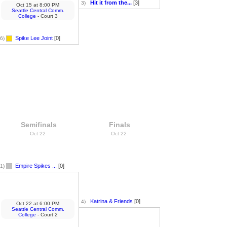
Hit it from the...
[3]
3)
Oct 15
at
8:00 PM
Seattle Central Comm.
College
- Court 3
Spike Lee Joint
[0]
6)
Semifinals
Finals
Oct 22
Oct 22
Empire Spikes ...
[0]
1)
Katrina & Friends
[0]
4)
Oct 22
at
6:00 PM
Seattle Central Comm.
College
- Court 2