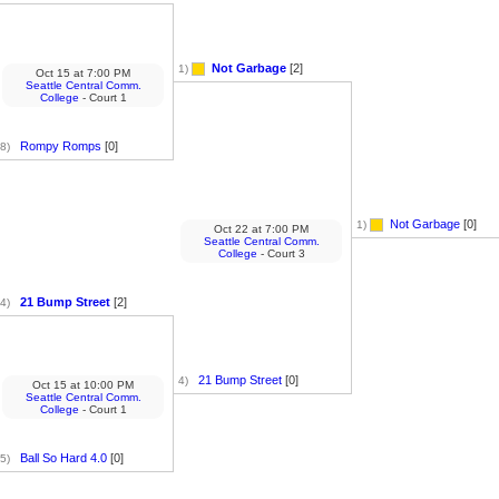
Not Garbage
[2]
1)
Oct 15
at
7:00 PM
Seattle Central Comm.
College
- Court 1
Rompy Romps
[0]
8)
Not Garbage
[0]
1)
Oct 22
at
7:00 PM
Seattle Central Comm.
College
- Court 3
21 Bump Street
[2]
4)
21 Bump Street
[0]
4)
Oct 15
at
10:00 PM
Seattle Central Comm.
College
- Court 1
Ball So Hard 4.0
[0]
5)