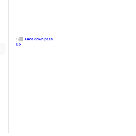
Face down pass
4)
Up