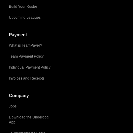
Build Your Roster
Upcoming Leagues
Payment
What is TeamPayer?
Team Payment Policy
Individual Payment Policy
Invoices and Receipts
Company
Jobs
Download the Underdog
App