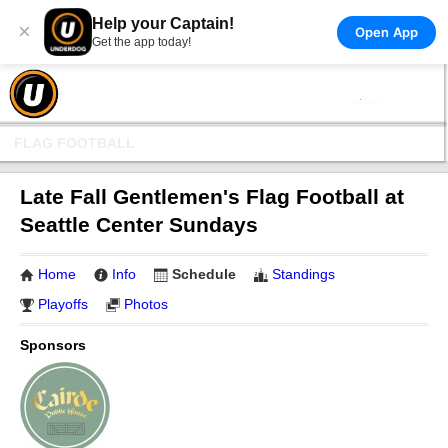
Help your Captain!
×
Open App
Get the app today!
FLAG FOOTBALL
Late Fall Gentlemen's Flag Football at
Seattle Center Sundays
Home
Info
Schedule
Standings
Playoffs
Photos
Sponsors