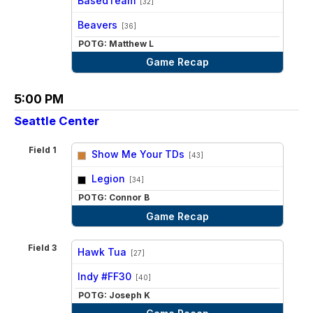
BasedTeam
[32]
vs
Beavers
[36]
POTG: Matthew L
Game Recap
5:00 PM
Seattle Center
Field 1
Show Me Your TDs
[43]
vs
Legion
[34]
POTG: Connor B
Game Recap
Field 3
Hawk Tua
[27]
vs
Indy #FF30
[40]
POTG: Joseph K