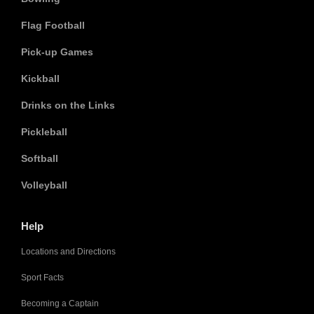
Flag Football
Pick-up Games
Kickball
Drinks on the Links
Pickleball
Softball
Volleyball
Help
Locations and Directions
Sport Facts
Becoming a Captain