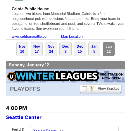
Cairde Public House
Located two blocks from Memorial Stadium, Cairde is a fun
neighborhood pub with delicious food and drinks. Bring your team in
postgame for free shuffleboard and pool, and several TVs to watch your
favorite teams. See everyone soon! Slàinte
www.cphbarseattle.com
Map Location
Nov
Nov
Nov
Dec
Dec
Jan
Jan
10
17
24
8
15
5
12
Sunday, January 12
PLAYOFFS
4:00 PM
Seattle Center
Field 3