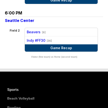
Game Recap
6:00 PM
Seattle Center
Field 2
Beavers
[6]
vs
Indy #FF30
[36]
Game Recap
Visitor (first team) vs Home (second team)
Sports
Beach Volleyball
Bowling