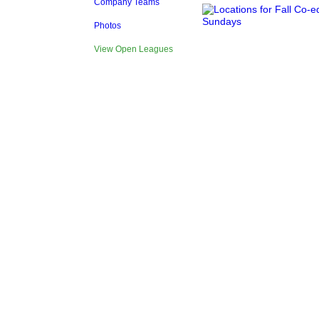
Company Teams
Photos
View Open Leagues