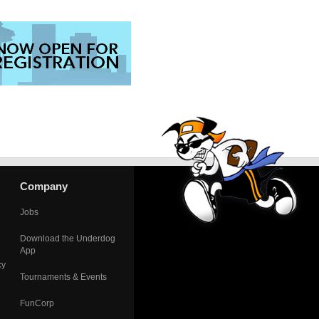
Company
Jobs
Download the Underdog
App
cy
Tournaments & Events
FunCorp