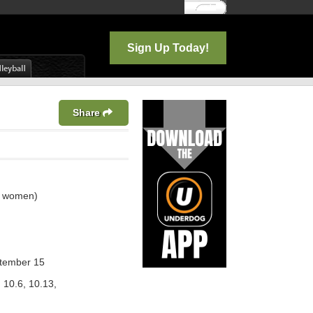
Log In
Sign Up Today!
Share
3 women)
ptember 15
 10.6, 10.13,