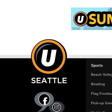
Sports
Beach Volle
Bowling
Flag Footbal
Pick-up Ga