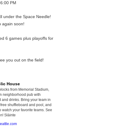
 6:00 PM
ll under the Space Needle!
p again soon!
ed 6 games plus playoffs for
ee you out on the field!
blic House
blocks from Memorial Stadium,
fun neighborhood pub with
d and drinks. Bring your team in
free shuffleboard and pool, and
o watch your favorite teams. See
n! Slàinte
eattle.com