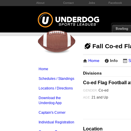
About
Contact
Jobs
Facebook
Fall Co-ed F
Home
Info
S
Home
Divisions
Schedules / Standings
Co-ed Flag Football a
Locations / Directions
Co-ed
GENDER:
21 and Up
AGE:
Download the
Underdog App
Captain's Corner
Individual Registration
Location