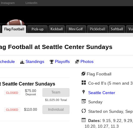
Instagram
LinkedIn
lag Football at Seattle Center Sundays
chedule
Standings
Playoffs
Photos
Flag Football
Co-ed 8's (5 men and 
t Seattle Center Sundays
$75.00
Seattle Center
Team
Deposit
Closed
$1,025.00 Total
Sunday
$110.00
Individual
Started on Sunday, Se
Closed
Dates:
9.15, 9.22, 9.29,
10.20, 10.27, 11.3