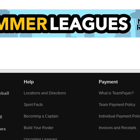
Help
Payment
yball
Locations and Directions
What is TeamPayer?
Sport Facts
Team Payment Policy
Becoming a Captain
Individual Payment Poli
l
Build Your Roster
Invoices and Receipts
mes
Upcoming Leagues