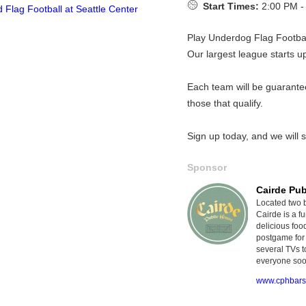
Start Times:
2:00 PM -
Play Underdog Flag Footba
Our largest league starts u
Each team will be guarante
those that qualify.
Sign up today, and we will s
Sponsor
Cairde Pu
Located two 
Cairde is a 
delicious foo
postgame for 
several TVs t
everyone soo
www.cphbars