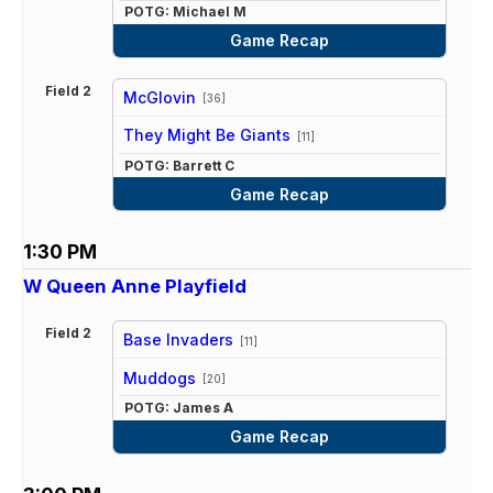
POTG: Michael M
Game Recap
Field 2
McGlovin
[36]
vs
They Might Be Giants
[11]
POTG: Barrett C
Game Recap
1:30 PM
W Queen Anne Playfield
Field 2
Base Invaders
[11]
vs
Muddogs
[20]
POTG: James A
Game Recap