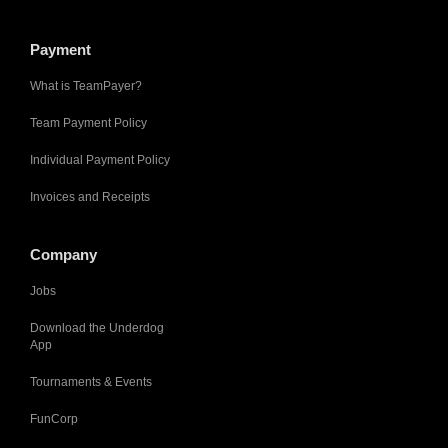
Payment
What is TeamPayer?
Team Payment Policy
Individual Payment Policy
Invoices and Receipts
Company
Jobs
Download the Underdog
App
Tournaments & Events
FunCorp