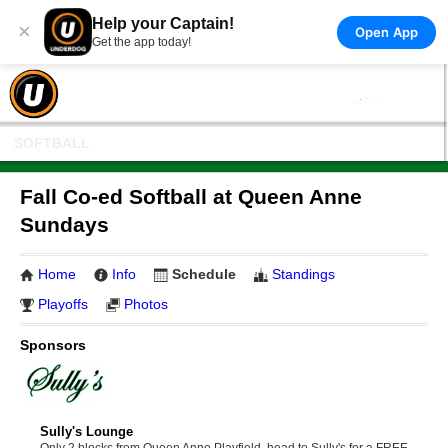
Help your Captain!
×
Open App
Get the app today!
SOFTBALL
Fall Co-ed Softball at Queen Anne
Sundays
Home
Info
Schedule
Standings
Playoffs
Photos
Sponsors
Sully's Lounge
Only 2 blocks from Queen Anne Playfield, head to Sully's for a FREE