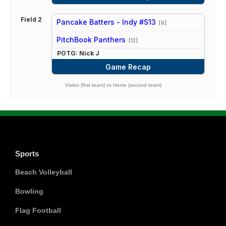
Field 2
Pancake Batters - Indy #S13
[6]
vs
PitchBook Panthers
[12]
POTG: Nick J
Game Recap
Visitor (first team) vs Home (second team)
Sports
Beach Volleyball
Bowling
Flag Football