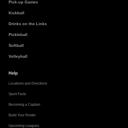
Pick-up Games
Kickball
Drinks on the Links
Pickleball
Softball
Volleyball
Help
Locations and Directions
Sport Facts
Becoming a Captain
Build Your Roster
Upcoming Leagues