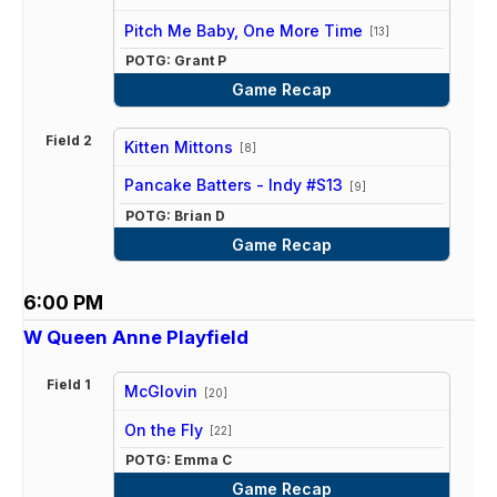
vs
Pitch Me Baby, One More Time
[13]
POTG: Grant P
Game Recap
Field 2
Kitten Mittons
[8]
vs
Pancake Batters - Indy #S13
[9]
POTG: Brian D
Game Recap
6:00 PM
W Queen Anne Playfield
Field 1
McGlovin
[20]
vs
On the Fly
[22]
POTG: Emma C
Game Recap