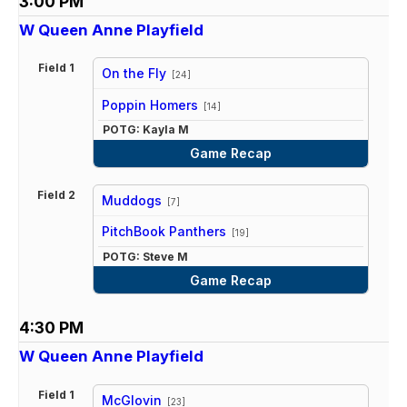
3:00 PM
W Queen Anne Playfield
Field 1
On the Fly
[24]
vs
Poppin Homers
[14]
POTG: Kayla M
Game Recap
Field 2
Muddogs
[7]
vs
PitchBook Panthers
[19]
POTG: Steve M
Game Recap
4:30 PM
W Queen Anne Playfield
Field 1
McGlovin
[23]