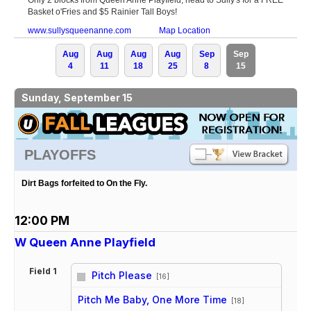
Basket o'Fries and $5 Rainier Tall Boys!
www.sullysqueenanne.com
Map Location
Aug
Aug
Aug
Aug
Sep
Sep
4
11
18
25
8
15
Sunday, September 15
PLAYOFFS
Dirt Bags forfeited to On the Fly.
12:00 PM
W Queen Anne Playfield
Field 1
Pitch Please
[16]
vs
Pitch Me Baby, One More Time
[18]